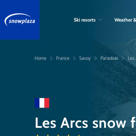
Ski resorts
Weather 
Home
France
Savoy
Paradiski
Les
Les Arcs snow 