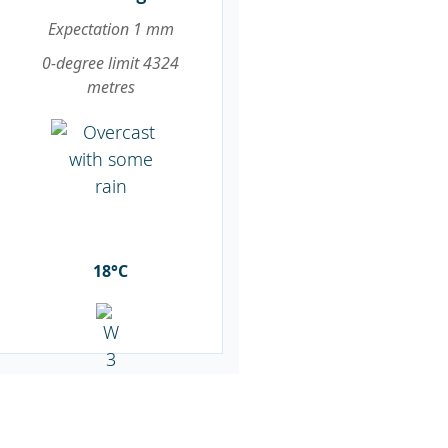
Expectation 1 mm
0-degree limit 4324
metres
18°C