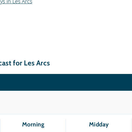
ys in Les Arcs
ast for Les Arcs
Morning
Midday