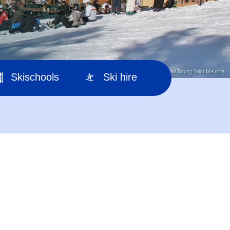
© Office de Tourisme Les Arcs / Bourg Saint Maurice
Skischools
Ski hire