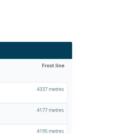
Frost line
4337 metres
4177 metres
4195 metres