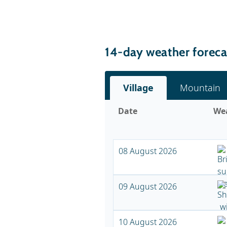
14-day weather forecas
Village
Mountain
Date
We
08 August 2026
09 August 2026
10 August 2026