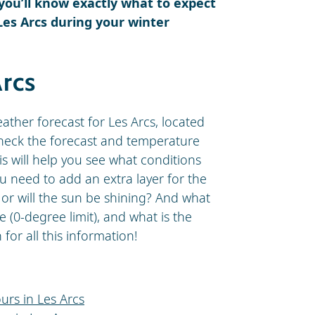
 you’ll know exactly what to expect
Les Arcs during your winter
Arcs
eather forecast for Les Arcs, located
 Check the forecast and temperature
is will help you see what conditions
ou need to add an extra layer for the
, or will the sun be shining? And what
e (0-degree limit), and what is the
or all this information!
urs in Les Arcs