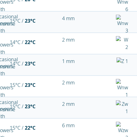
4 mm
15°C /
23°C
2 mm
14°C /
22°C
1 mm
14°C /
23°C
2 mm
15°C /
23°C
2 mm
15°C /
23°C
6 mm
15°C /
22°C