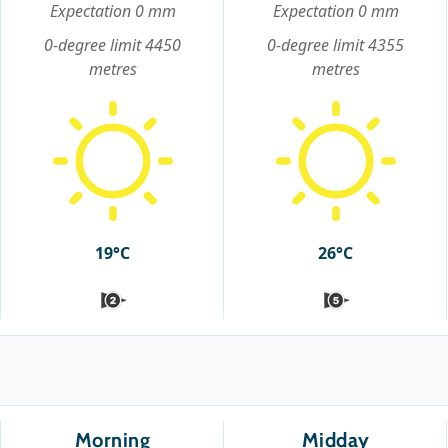
Expectation 0 mm
Expectation 0 mm
0-degree limit 4450
0-degree limit 4355
metres
metres
19°C
26°C
Morning
Midday