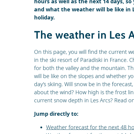
hours as well as the next 14 days, so
and what the weather will be like in 
holiday.
The weather in Les 
On this page, you will find the current w
in the ski resort of Paradiski in France.
for both the valley and the mountain. Th
will be like on the slopes and whether y
day’s skiing. Will snow be in the forecast
about the wind? How high is the frost lin
current snow depth in Les Arcs? Read on f
Jump directly to:
Weather forecast for the next 48 ho