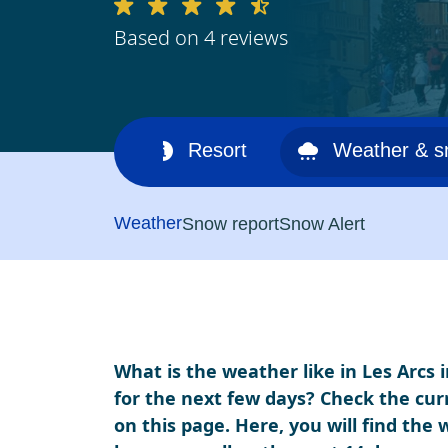
Based on 4 reviews
Ski area
Resort
Weather & 
Weather
Snow report
Snow Alert
What is the weather like in Les Arcs 
for the next few days? Check the cur
on this page. Here, you will find the