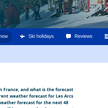
snow
Ski holidays
Reviews
in France, and what is the forecast
rent weather forecast for Les Arcs
 weather forecast for the next 48