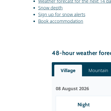
Weather forecast for the next 14 da
Snow depth
Sign up for snow alerts
Book accommodation
48-hour weather forec
Village
Mountain
08 August 2026
Night