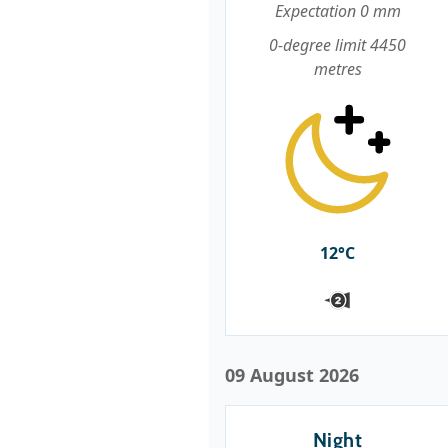
Expectation 0 mm
0-degree limit 4450
metres
12°C
09 August 2026
Night