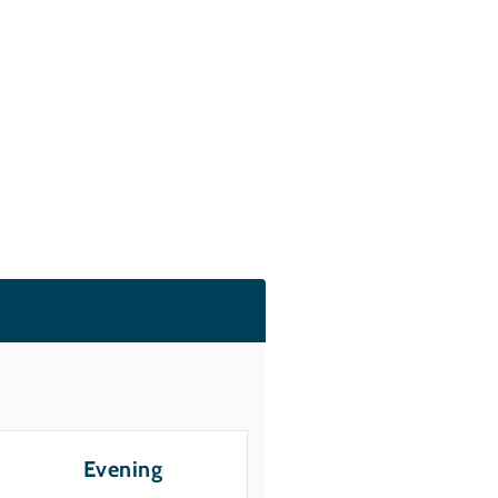
Evening