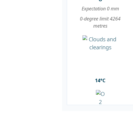
Expectation 0 mm
0-degree limit 4264
metres
14°C