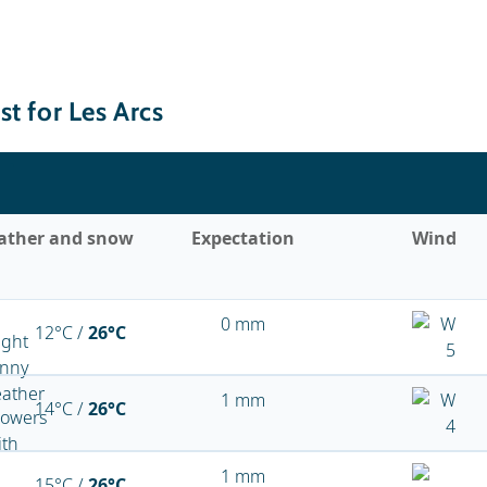
t for Les Arcs
ather and snow
Expectation
Wind
0 mm
12°C /
26°C
1 mm
14°C /
26°C
1 mm
15°C /
26°C