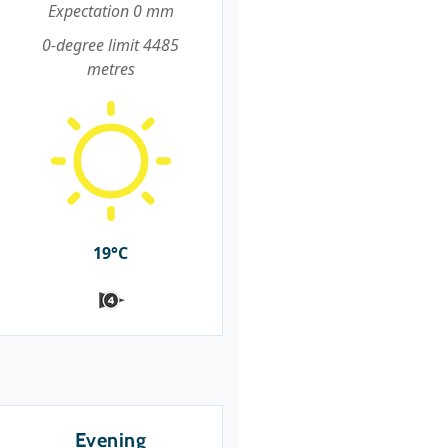
Expectation 0 mm
0-degree limit 4485
metres
19°C
Evening