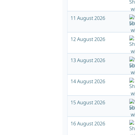
11 August 2026
12 August 2026
13 August 2026
14 August 2026
15 August 2026
16 August 2026