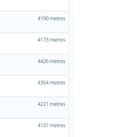
4190 metres
4173 metres
4426 metres
4354 metres
4221 metres
4137 metres