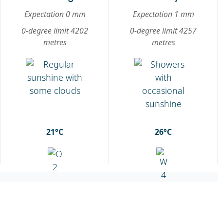
Expectation 0 mm
Expectation 1 mm
0-degree limit 4202
0-degree limit 4257
metres
metres
21°C
26°C