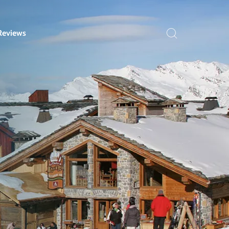
Reviews