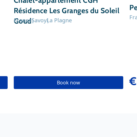
Chalet-appartement CGH
Pe
Résidence Les Granges du Soleil
Fr
Goud
France
Savoy
La Plagne
€
Book now