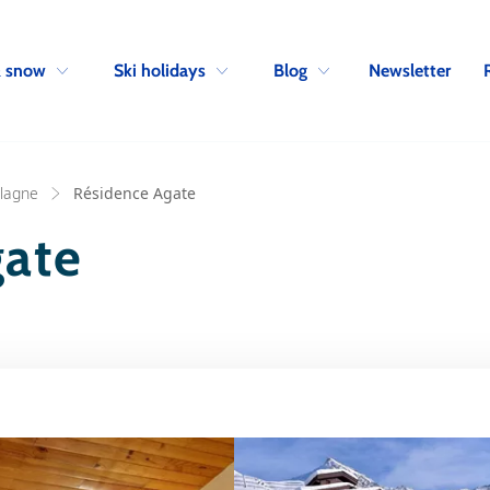
Skip to navigation
Skip to main content
Newsletter
& snow
Ski holidays
Blog
Plagne
Résidence Agate
gate