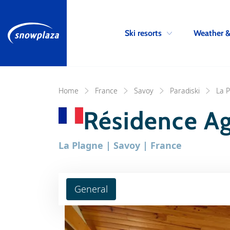
Ski resorts
Weather 
Home
France
Savoy
Paradiski
La 
Résidence A
La Plagne | Savoy | France
General