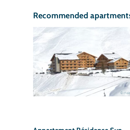
Recommended apartments 
© chale