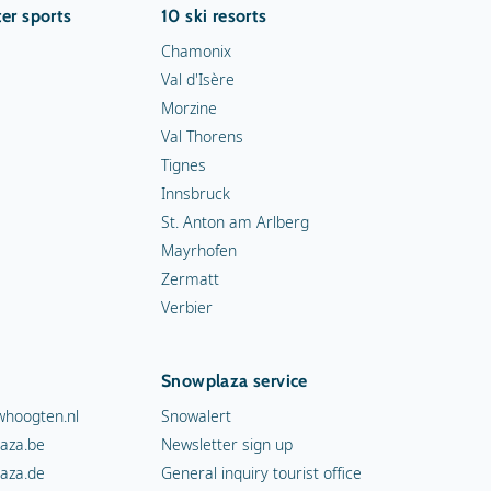
er sports
10 ski resorts
Chamonix
Val d'Isère
Morzine
Val Thorens
Tignes
Innsbruck
St. Anton am Arlberg
Mayrhofen
Zermatt
Verbier
Snowplaza service
hoogten.nl
Snowalert
aza.be
Newsletter sign up
aza.de
General inquiry tourist office