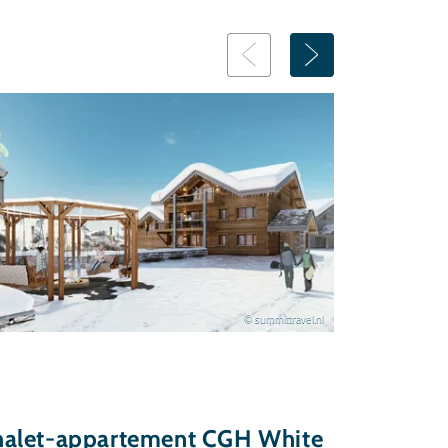
© summittravel.nl
halet-appartement CGH White
Chalet-