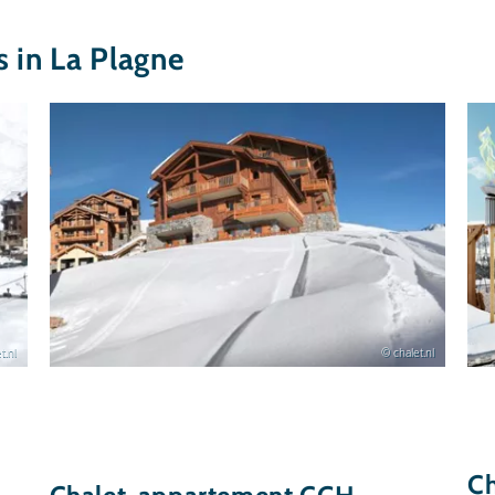
in La Plagne
t.nl
© chalet.nl
C