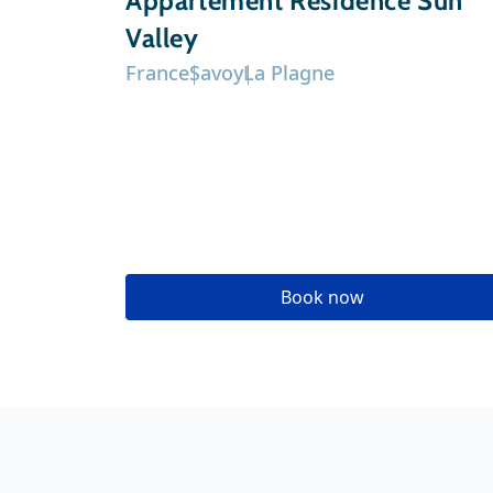
Appartement Résidence Sun
Valley
France
Savoy
La Plagne
Book now