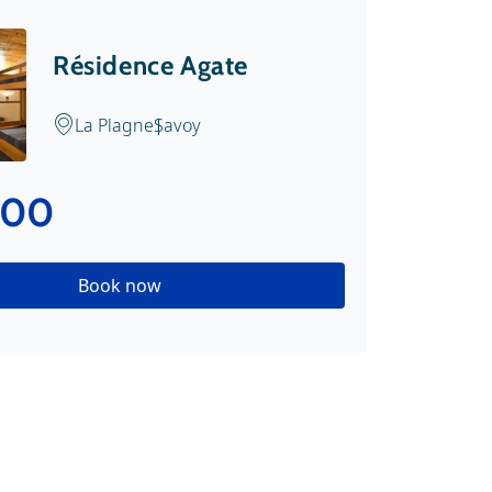
Résidence Agate
La Plagne
Savoy
.00
Book now