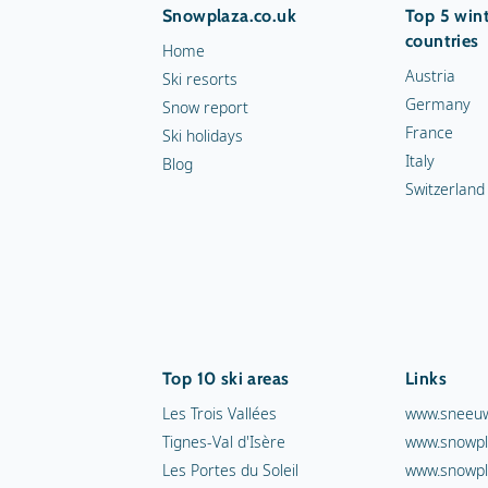
Snowplaza.co.uk
Top 5 wint
countries
Home
Austria
Ski resorts
Germany
Snow report
France
Ski holidays
Italy
Blog
Switzerland
Top 10 ski areas
Links
Les Trois Vallées
www.sneeuw
Tignes-Val d'Isère
www.snowpl
Les Portes du Soleil
www.snowpl