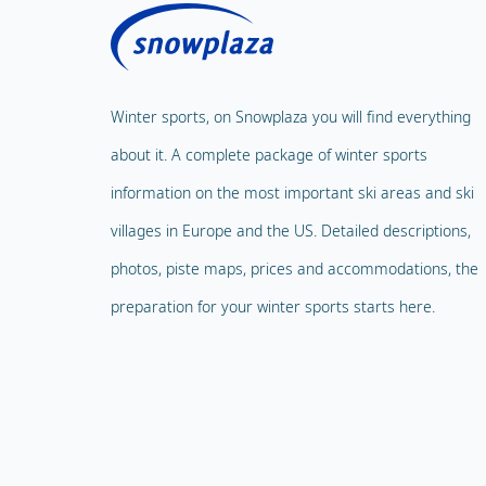
Winter sports, on Snowplaza you will find everything
about it. A complete package of winter sports
information on the most important ski areas and ski
villages in Europe and the US. Detailed descriptions,
photos, piste maps, prices and accommodations, the
preparation for your winter sports starts here.