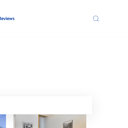
Reviews