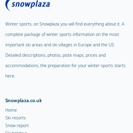
Winter sports, on Snowplaza you will find everything about it. A
complete package of winter sports information on the most
important ski areas and ski villages in Europe and the US.
Detailed descriptions, photos, piste maps, prices and
accommodations, the preparation for your winter sports starts
here.
Snowplaza.co.uk
Home
Ski resorts
Snow report