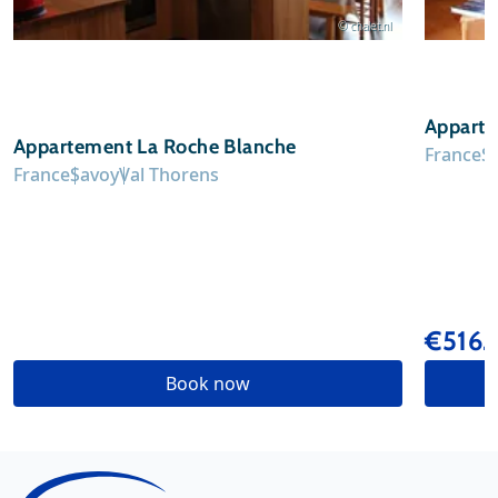
© chalet.nl
Apparte
Appartement La Roche Blanche
France
S
France
Savoy
Val Thorens
€516
Book now