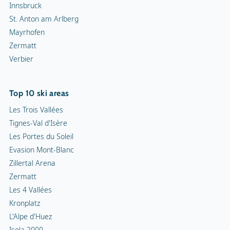
Innsbruck
St. Anton am Arlberg
Mayrhofen
Zermatt
Verbier
Top 10 ski areas
Les Trois Vallées
Tignes-Val d'Isère
Les Portes du Soleil
Evasion Mont-Blanc
Zillertal Arena
Zermatt
Les 4 Vallées
Kronplatz
L'Alpe d'Huez
Isola 2000