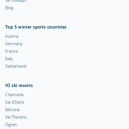
Ski holidays
Blog
Top 5 winter sports countries
Austria
Germany
France
Italy
Switzerland
10 ski resorts
Chamonix
Val d'Isère
Morzine
Val Thorens
Tignes