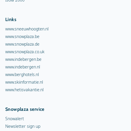
Links
www.sneeuwhoogten.nl
www.snowplaza.be
www.snowplaza.de
www.snowplaza.co.uk
www.indebergen.be
www.indebergen.nl
www.berghotels.nl
www.skiinformatie.nl
www.hetisvakantie.nl
Snowplaza service
Snowalert
Newsletter sign up