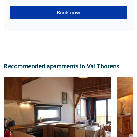
Book now
Recommended apartments in Val Thorens