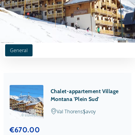
© snowtrex.nl
General
Chalet-appartement Village
Montana 'Plein Sud'
Val Thorens
Savoy
© snowtrex.nl
€670.00