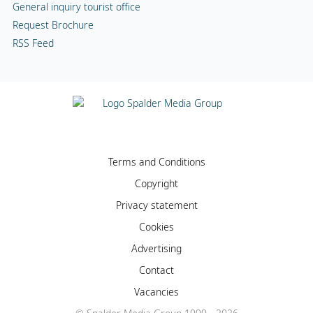
General inquiry tourist office
Request Brochure
RSS Feed
Terms and Conditions
Copyright
Privacy statement
Cookies
Advertising
Contact
Vacancies