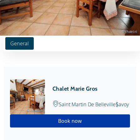
© chalet.nl
General
Chalet Marie Gros
Saint Martin De Belleville
Savoy
© chalet.nl
Book now