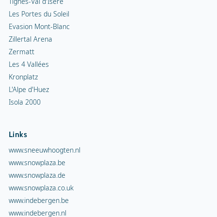
Tignes-Val d'Isère
Les Portes du Soleil
Evasion Mont-Blanc
Zillertal Arena
Zermatt
Les 4 Vallées
Kronplatz
L'Alpe d'Huez
Isola 2000
Links
www.sneeuwhoogten.nl
www.snowplaza.be
www.snowplaza.de
www.snowplaza.co.uk
www.indebergen.be
www.indebergen.nl