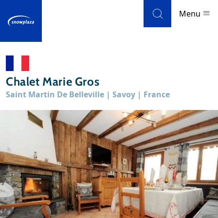
Skip to navigation
Skip to main content
Menu
Ski resorts
Chalet Marie Gros
Weather & snow
Saint Martin De Belleville | Savoy | France
Ski holidays
Blog
Newsletter
Reviews