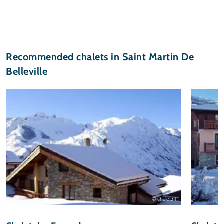
Recommended chalets in Saint Martin De
Belleville
© chalet.nl