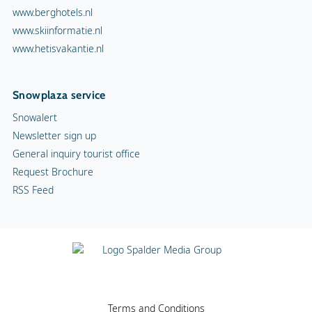
www.berghotels.nl
www.skiinformatie.nl
www.hetisvakantie.nl
Snowplaza service
Snowalert
Newsletter sign up
General inquiry tourist office
Request Brochure
RSS Feed
Terms and Conditions