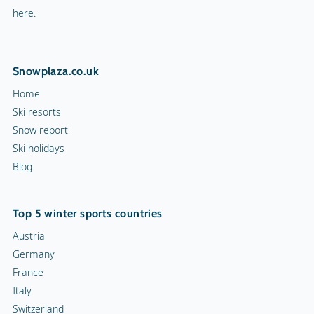
here.
Snowplaza.co.uk
Home
Ski resorts
Snow report
Ski holidays
Blog
Top 5 winter sports countries
Austria
Germany
France
Italy
Switzerland