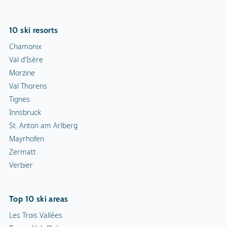
10 ski resorts
Chamonix
Val d'Isère
Morzine
Val Thorens
Tignes
Innsbruck
St. Anton am Arlberg
Mayrhofen
Zermatt
Verbier
Top 10 ski areas
Les Trois Vallées