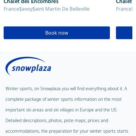
Chalet des Encombres
Chalet 
France
Savoy
Saint Martin De Belleville
France
S
Book now
Winter sports, on Snowplaza you will find everything about it. A
complete package of winter sports information on the most
important ski areas and ski villages in Europe and the US.
Detailed descriptions, photos, piste maps, prices and
accommodations, the preparation for your winter sports starts