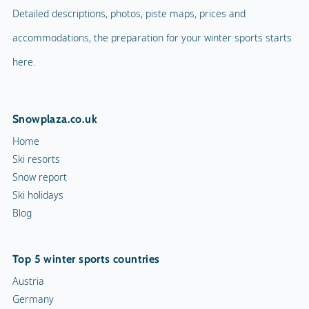
Detailed descriptions, photos, piste maps, prices and
accommodations, the preparation for your winter sports starts
here.
Snowplaza.co.uk
Home
Ski resorts
Snow report
Ski holidays
Blog
Top 5 winter sports countries
Austria
Germany