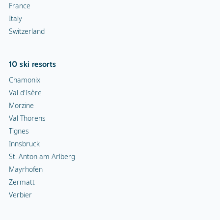
France
Italy
Switzerland
10 ski resorts
Chamonix
Val d'Isère
Morzine
Val Thorens
Tignes
Innsbruck
St. Anton am Arlberg
Mayrhofen
Zermatt
Verbier