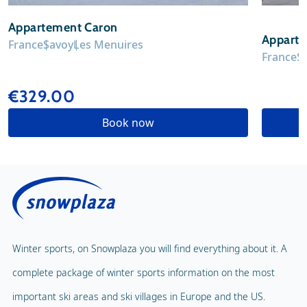
Appartement Caron
Appart
France
Savoy
Les Menuires
France
S
€329.00
Book now
Winter sports, on Snowplaza you will find everything about it. A
complete package of winter sports information on the most
important ski areas and ski villages in Europe and the US.