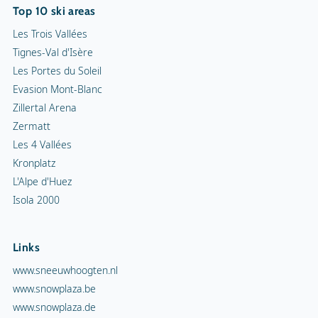
Top 10 ski areas
Les Trois Vallées
Tignes-Val d'Isère
Les Portes du Soleil
Evasion Mont-Blanc
Zillertal Arena
Zermatt
Les 4 Vallées
Kronplatz
L'Alpe d'Huez
Isola 2000
Links
www.sneeuwhoogten.nl
www.snowplaza.be
www.snowplaza.de