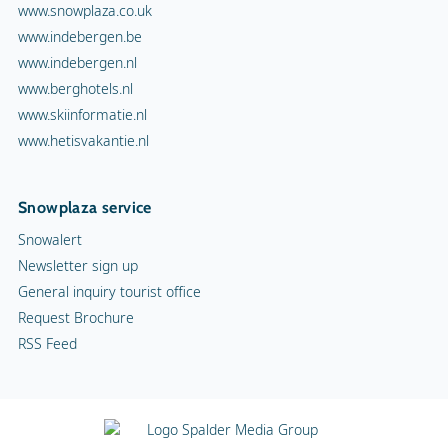
www.snowplaza.co.uk
www.indebergen.be
www.indebergen.nl
www.berghotels.nl
www.skiinformatie.nl
www.hetisvakantie.nl
Snowplaza service
Snowalert
Newsletter sign up
General inquiry tourist office
Request Brochure
RSS Feed