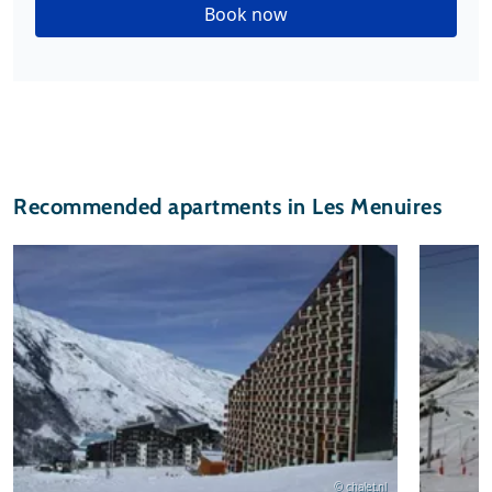
Book now
Recommended apartments in Les Menuires
© chalet.nl