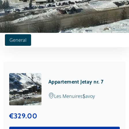
© chalet.nl
General
Appartement Jetay nr. 7
Les Menuires
Savoy
© chalet.nl
€329.00