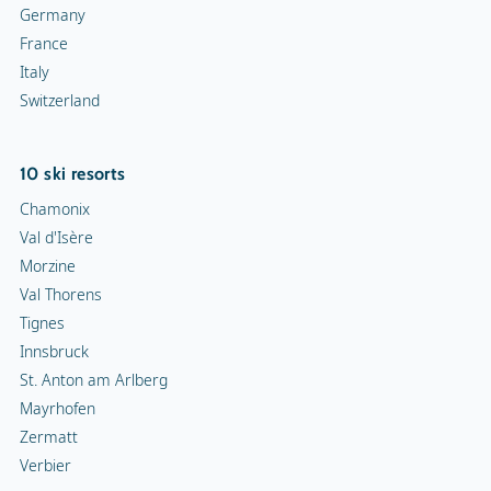
Germany
France
Italy
Switzerland
10 ski resorts
Chamonix
Val d'Isère
Morzine
Val Thorens
Tignes
Innsbruck
St. Anton am Arlberg
Mayrhofen
Zermatt
Verbier