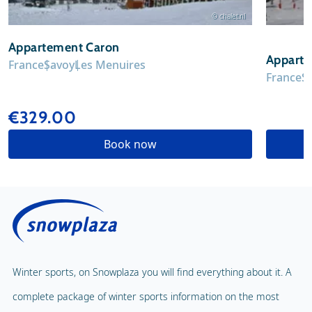
© chalet.nl
Appartement Caron
Appart
France
Savoy
Les Menuires
France
S
€329.00
Book now
Winter sports, on Snowplaza you will find everything about it. A
complete package of winter sports information on the most