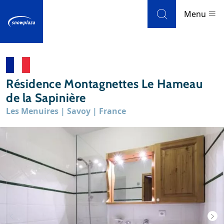
Skip to navigation
Skip to main content
Menu
Ski resorts
Résidence Montagnettes Le Hameau
Weather & snow
de la Sapinière
Les Menuires | Savoy | France
Ski holidays
Blog
Newsletter
Reviews