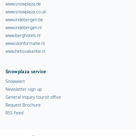
www.snowplaza.de
www.snowplaza.co.uk
www.indebergen.be
www.indebergen.nl
www.berghotels.nl
www.skiinformatie.nl
www.hetisvakantie.nl
Snowplaza service
Snowalert
Newsletter sign up
General inquiry tourist office
Request Brochure
RSS Feed