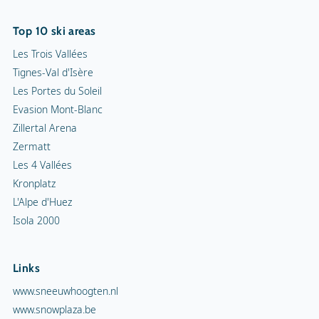
Top 10 ski areas
Les Trois Vallées
Tignes-Val d'Isère
Les Portes du Soleil
Evasion Mont-Blanc
Zillertal Arena
Zermatt
Les 4 Vallées
Kronplatz
L'Alpe d'Huez
Isola 2000
Links
www.sneeuwhoogten.nl
www.snowplaza.be