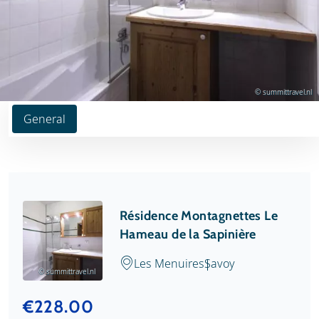
© summittravel.nl
General
Résidence Montagnettes Le
Hameau de la Sapinière
Les Menuires
Savoy
© summittravel.nl
€228.00