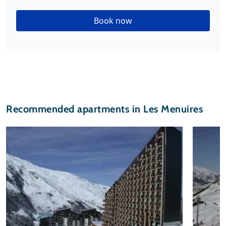
Book now
Recommended apartments in Les Menuires