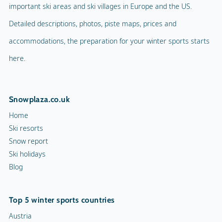
important ski areas and ski villages in Europe and the US.
Detailed descriptions, photos, piste maps, prices and
accommodations, the preparation for your winter sports starts
here.
Snowplaza.co.uk
Home
Ski resorts
Snow report
Ski holidays
Blog
Top 5 winter sports countries
Austria