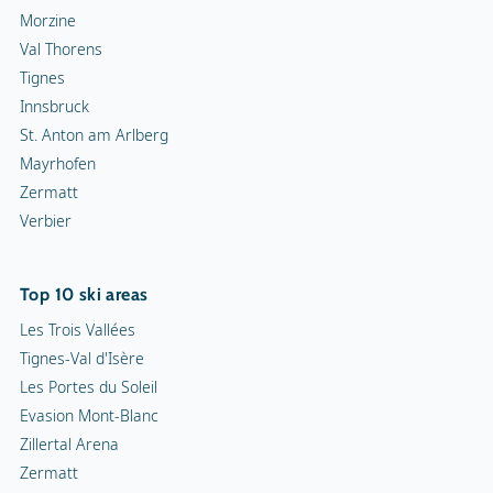
Morzine
Val Thorens
Tignes
Innsbruck
St. Anton am Arlberg
Mayrhofen
Zermatt
Verbier
Top 10 ski areas
Les Trois Vallées
Tignes-Val d'Isère
Les Portes du Soleil
Evasion Mont-Blanc
Zillertal Arena
Zermatt