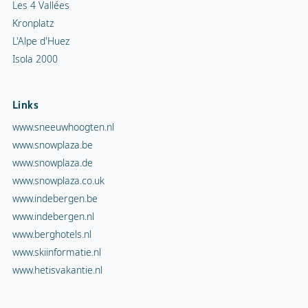
Les 4 Vallées
Kronplatz
L'Alpe d'Huez
Isola 2000
Links
www.sneeuwhoogten.nl
www.snowplaza.be
www.snowplaza.de
www.snowplaza.co.uk
www.indebergen.be
www.indebergen.nl
www.berghotels.nl
www.skiinformatie.nl
www.hetisvakantie.nl