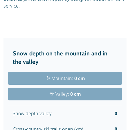
service.
Snow depth on the mountain and in
the valley
Mountain:
0 cm
Valley:
0 cm
Snow depth valley
0
Cross-country ski trails open (km)
0