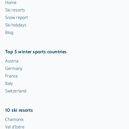
Home
Ski resorts
Snow report
Ski holidays
Blog
Top 5 winter sports countries
Austria
Germany
France
Italy
Switzerland
10 ski resorts
Chamonix
Val d'Isère