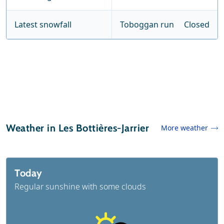
Latest snowfall
Toboggan run
Closed
Weather in Les Bottières-Jarrier
More weather
Today
Regular sunshine with some clouds