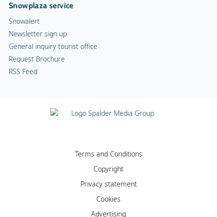
Snowplaza service
Snowalert
Newsletter sign up
General inquiry tourist office
Request Brochure
RSS Feed
Terms and Conditions
Copyright
Privacy statement
Cookies
Advertising