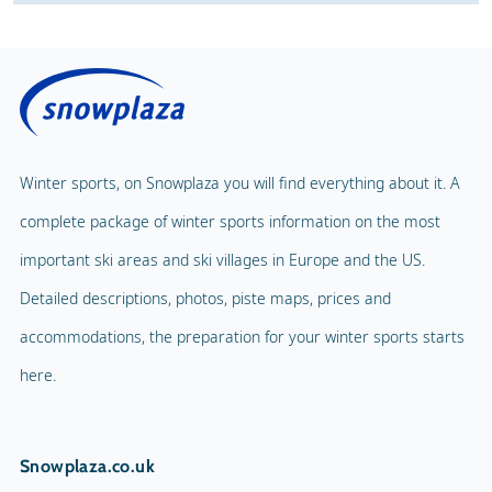
Winter sports, on Snowplaza you will find everything about it. A
complete package of winter sports information on the most
important ski areas and ski villages in Europe and the US.
Detailed descriptions, photos, piste maps, prices and
accommodations, the preparation for your winter sports starts
here.
Snowplaza.co.uk