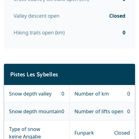
Valley descent open
Closed
Hiking trails open (km)
0
Pistes Les Sybelles
Snow depth valley
0
Number of km
0
Snow depth mountain
0
Number of lifts open
0
Type of snow
Funpark
Closed
keine Angabe