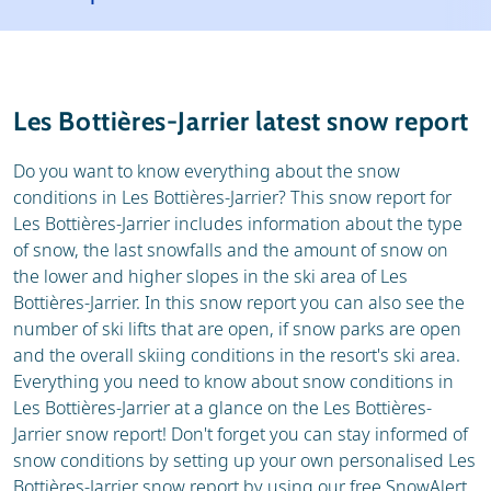
Resort
Ski holidays
Reviews
Skischools
Les Bottières-Jarrier latest snow report
Ski hire
Do you want to know everything about the snow
conditions in Les Bottières-Jarrier? This snow report for
Les Bottières-Jarrier includes information about the type
of snow, the last snowfalls and the amount of snow on
the lower and higher slopes in the ski area of Les
Bottières-Jarrier. In this snow report you can also see the
number of ski lifts that are open, if snow parks are open
and the overall skiing conditions in the resort's ski area.
Everything you need to know about snow conditions in
Les Bottières-Jarrier at a glance on the Les Bottières-
Jarrier snow report! Don't forget you can stay informed of
snow conditions by setting up your own personalised Les
Bottières-Jarrier snow report by using our free SnowAlert