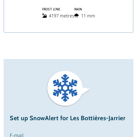
FROST LINE
RAIN
4197 metres
11 mm
Set up SnowAlert for Les Bottières-Jarrier
E-mail