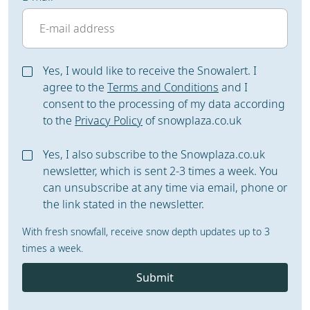
Yes, I would like to receive the Snowalert. I
agree to the
Terms and Conditions
and I
consent to the processing of my data according
to the
Privacy Policy
of snowplaza.co.uk
Yes, I also subscribe to the Snowplaza.co.uk
newsletter, which is sent 2-3 times a week. You
can unsubscribe at any time via email, phone or
the link stated in the newsletter.
With fresh snowfall, receive snow depth updates up to 3
times a week.
Submit