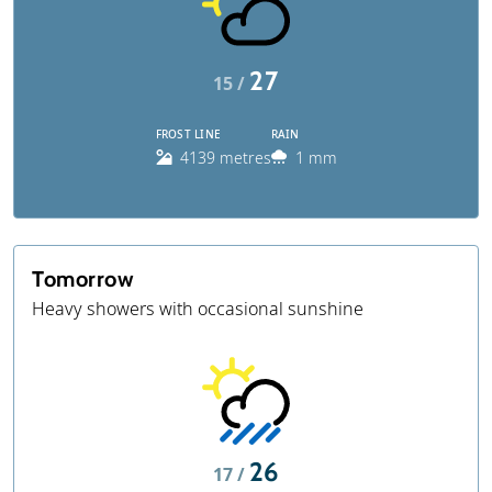
27
15 /
FROST LINE
RAIN
4139 metres
1 mm
Tomorrow
Heavy showers with occasional sunshine
26
17 /