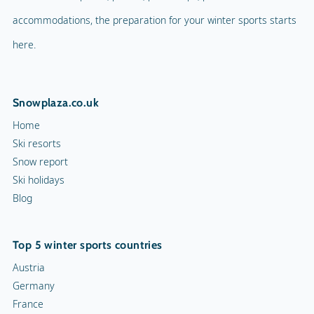
accommodations, the preparation for your winter sports starts
here.
Snowplaza.co.uk
Home
Ski resorts
Snow report
Ski holidays
Blog
Top 5 winter sports countries
Austria
Germany
France