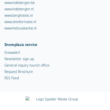
www.indebergen.be
www.indebergen.nl
www.berghotels.nl
www.skiinformatie.nl
www.hetisvakantie.nl
Snowplaza service
Snowalert
Newsletter sign up
General inquiry tourist office
Request Brochure
RSS Feed