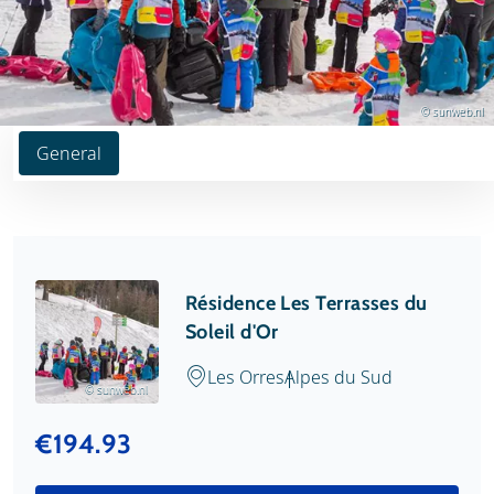
© sunweb.nl
General
Résidence Les Terrasses du
Soleil d'Or
Les Orres
Alpes du Sud
© sunweb.nl
€194.93