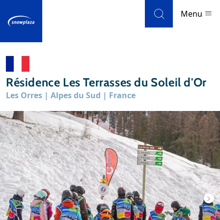
Skip to navigation
Skip to main content
Menu
Ski resorts
Résidence Les Terrasses du Soleil d'Or
Weather & snow
Les Orres | Alpes du Sud | France
Ski holidays
Blog
Newsletter
Reviews