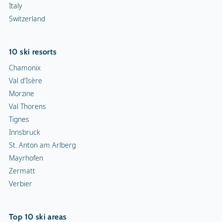
Italy
Switzerland
10 ski resorts
Chamonix
Val d'Isère
Morzine
Val Thorens
Tignes
Innsbruck
St. Anton am Arlberg
Mayrhofen
Zermatt
Verbier
Top 10 ski areas