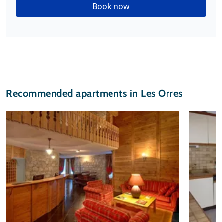
Book now
Recommended apartments in Les Orres