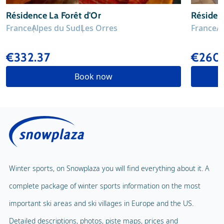
Résidence La Forêt d'Or
Résiden
France
Alpes du Sud
Les Orres
France
A
€332.37
€260.
Book now
Winter sports, on Snowplaza you will find everything about it. A
complete package of winter sports information on the most
important ski areas and ski villages in Europe and the US.
Detailed descriptions, photos, piste maps, prices and