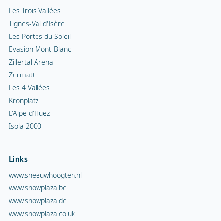
Les Trois Vallées
Tignes-Val d'Isère
Les Portes du Soleil
Evasion Mont-Blanc
Zillertal Arena
Zermatt
Les 4 Vallées
Kronplatz
L'Alpe d'Huez
Isola 2000
Links
www.sneeuwhoogten.nl
www.snowplaza.be
www.snowplaza.de
www.snowplaza.co.uk