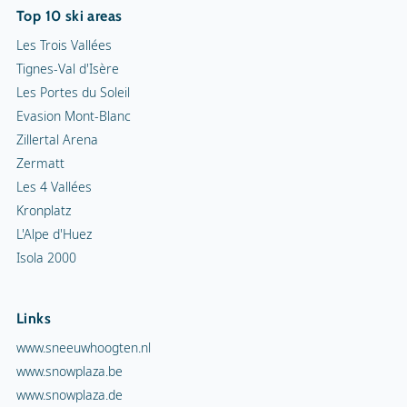
Top 10 ski areas
Les Trois Vallées
Tignes-Val d'Isère
Les Portes du Soleil
Evasion Mont-Blanc
Zillertal Arena
Zermatt
Les 4 Vallées
Kronplatz
L'Alpe d'Huez
Isola 2000
Links
www.sneeuwhoogten.nl
www.snowplaza.be
www.snowplaza.de