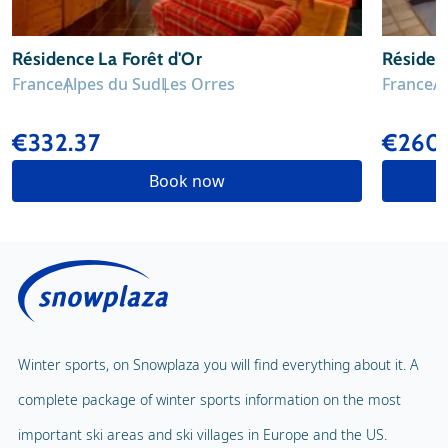
Résidence La Forêt d'Or
Résiden
France
Alpes du Sud
Les Orres
France
A
€332.37
€260.
Book now
Winter sports, on Snowplaza you will find everything about it. A
complete package of winter sports information on the most
important ski areas and ski villages in Europe and the US.