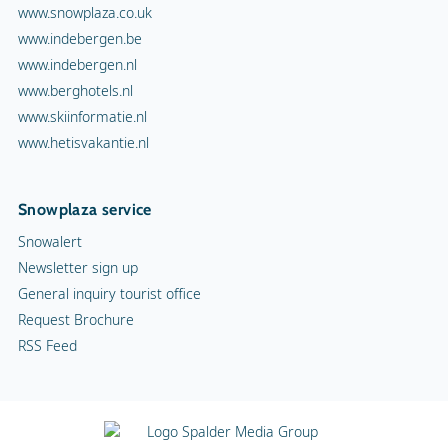
www.snowplaza.co.uk
www.indebergen.be
www.indebergen.nl
www.berghotels.nl
www.skiinformatie.nl
www.hetisvakantie.nl
Snowplaza service
Snowalert
Newsletter sign up
General inquiry tourist office
Request Brochure
RSS Feed