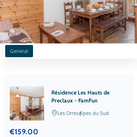
© sunweb.nl
General
Résidence Les Hauts de
Preclaux - FamFun
Les Orres
Alpes du Sud
© sunweb.nl
€159.00