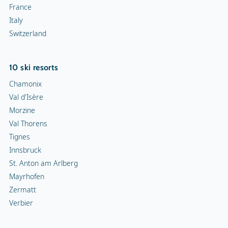
France
Italy
Switzerland
10 ski resorts
Chamonix
Val d'Isère
Morzine
Val Thorens
Tignes
Innsbruck
St. Anton am Arlberg
Mayrhofen
Zermatt
Verbier