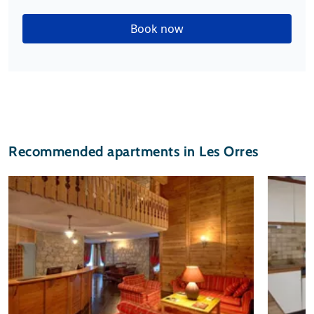
Book now
Recommended apartments in Les Orres