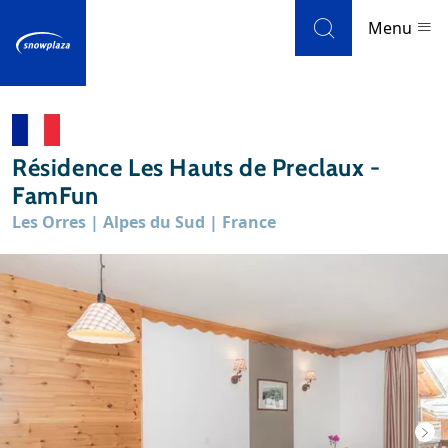
Skip to navigation
Skip to main content
Menu
Ski resorts
Résidence Les Hauts de Preclaux -
Weather & snow
FamFun
Les Orres | Alpes du Sud | France
Ski holidays
Blog
Newsletter
Reviews