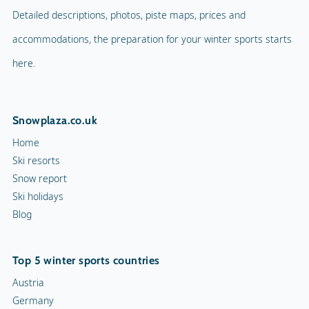
Detailed descriptions, photos, piste maps, prices and
accommodations, the preparation for your winter sports starts
here.
Snowplaza.co.uk
Home
Ski resorts
Snow report
Ski holidays
Blog
Top 5 winter sports countries
Austria
Germany