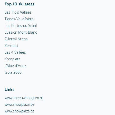
Top 10 ski areas
Les Trois Vallées
Tignes-Val d'Isère
Les Portes du Soleil
Evasion Mont-Blanc
Zillertal Arena
Zermatt
Les 4 Vallées
Kronplatz
L'Alpe d'Huez
Isola 2000
Links
www.sneeuwhoogten.nl
www.snowplaza.be
www.snowplaza.de