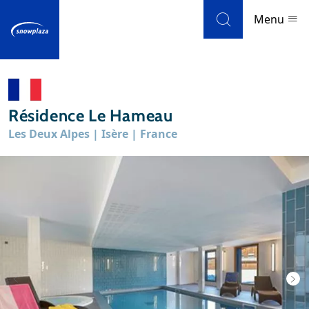
Skip to navigation
Skip to main content
Menu
Ski resorts
Résidence Le Hameau
Weather & snow
Les Deux Alpes | Isère | France
Ski holidays
Blog
Newsletter
Reviews