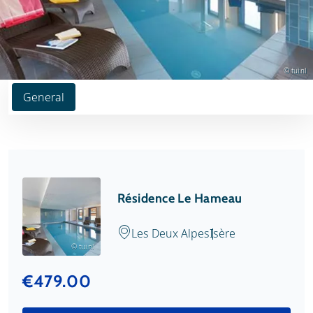
© tui.nl
General
Résidence Le Hameau
Les Deux Alpes
Isère
© tui.nl
€479.00