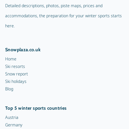
Detailed descriptions, photos, piste maps, prices and
accommodations, the preparation for your winter sports starts
here.
Snowplaza.co.uk
Home
Ski resorts
Snow report
Ski holidays
Blog
Top 5 winter sports countries
Austria
Germany