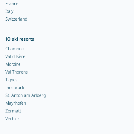
France
Italy
Switzerland
10 ski resorts
Chamonix
Val d'Isère
Morzine
Val Thorens
Tignes
Innsbruck
St. Anton am Arlberg
Mayrhofen
Zermatt
Verbier