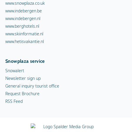
www.snowplaza.co.uk
www.indebergen.be
www.indebergen.nl
www.berghotels.nl
www.skiinformatie.nl
www.hetisvakantie.nl
Snowplaza service
Snowalert
Newsletter sign up
General inquiry tourist office
Request Brochure
RSS Feed