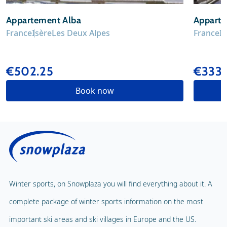
Appartement Alba
Apparte
France
Isère
Les Deux Alpes
France
I
€502.25
€333
Book now
Winter sports, on Snowplaza you will find everything about it. A
complete package of winter sports information on the most
important ski areas and ski villages in Europe and the US.