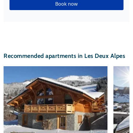
Book now
Recommended apartments in Les Deux Alpes
© chalet.nl