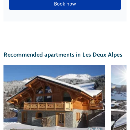
Book now
Recommended apartments in Les Deux Alpes
© chalet.nl