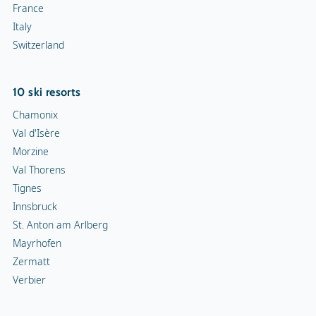
France
Italy
Switzerland
10 ski resorts
Chamonix
Val d'Isère
Morzine
Val Thorens
Tignes
Innsbruck
St. Anton am Arlberg
Mayrhofen
Zermatt
Verbier