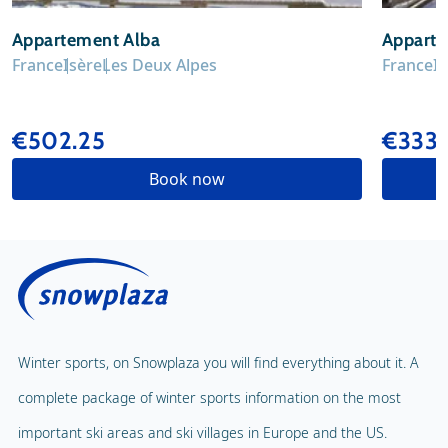
Appartement Alba
Apparte
France
Isère
Les Deux Alpes
France
I
€502.25
€333
Book now
Winter sports, on Snowplaza you will find everything about it. A
complete package of winter sports information on the most
important ski areas and ski villages in Europe and the US.