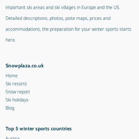
important ski areas and ski villages in Europe and the US.
Detailed descriptions, photos, piste maps, prices and
accommodations, the preparation for your winter sports starts
here.
Snowplaza.co.uk
Home
Ski resorts
Snow report
Ski holidays
Blog
Top 5 winter sports countries
Austria