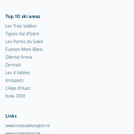
Top 10 ski areas
Les Trois Vallées
Tignes-Val d'Isère
Les Portes du Soleil
Evasion Mont-Blanc
Zillertal Arena
Zermatt
Les 4 Vallées
Kronplatz
L'Alpe d'Huez
Isola 2000
Links
www.sneeuwhoogten.nl
www.snowplaza.be