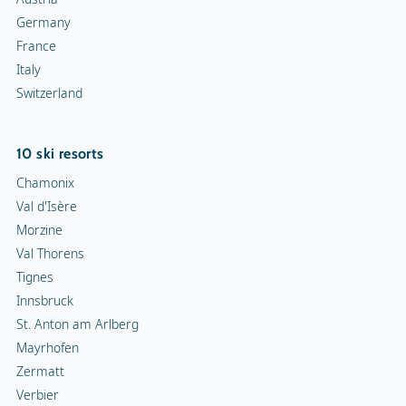
Germany
France
Italy
Switzerland
10 ski resorts
Chamonix
Val d'Isère
Morzine
Val Thorens
Tignes
Innsbruck
St. Anton am Arlberg
Mayrhofen
Zermatt
Verbier