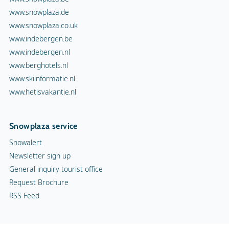
www.snowplaza.de
www.snowplaza.co.uk
www.indebergen.be
www.indebergen.nl
www.berghotels.nl
www.skiinformatie.nl
www.hetisvakantie.nl
Snowplaza service
Snowalert
Newsletter sign up
General inquiry tourist office
Request Brochure
RSS Feed