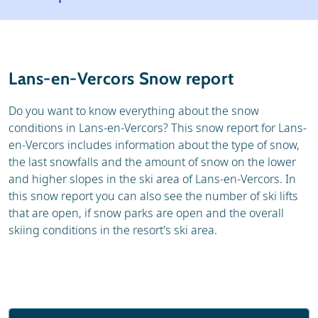
Ski area
Resort
Skischools
Lans-en-Vercors Snow report
Do you want to know everything about the snow
conditions in Lans-en-Vercors? This snow report for Lans-
en-Vercors includes information about the type of snow,
the last snowfalls and the amount of snow on the lower
and higher slopes in the ski area of Lans-en-Vercors. In
this snow report you can also see the number of ski lifts
that are open, if snow parks are open and the overall
skiing conditions in the resort's ski area.