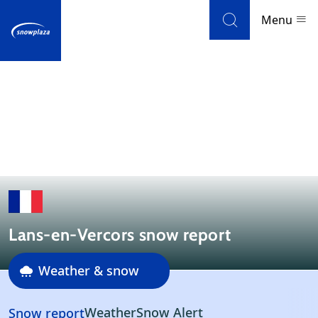
Skip to navigation
Skip to main content
Menu
Ski resorts
Weather & snow
Ski holidays
Blog
Lans-en-Vercors snow report
Newsletter
Weather & snow
Reviews
Reviews
Weather
Snow Alert
Snow report