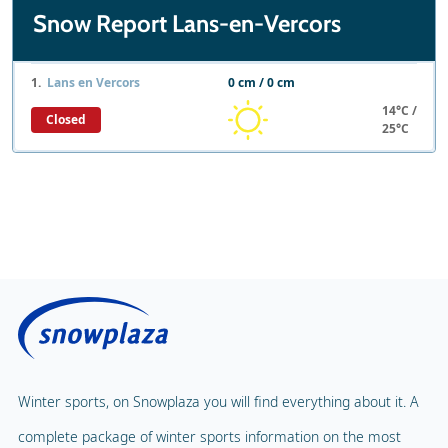
Snow Report Lans-en-Vercors
1.
Lans en Vercors
0 cm / 0 cm
14°C /
Closed
25°C
Winter sports, on Snowplaza you will find everything about it. A
complete package of winter sports information on the most