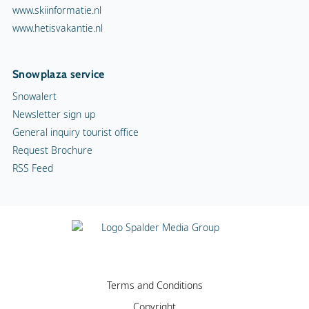
www.skiinformatie.nl
www.hetisvakantie.nl
Snowplaza service
Snowalert
Newsletter sign up
General inquiry tourist office
Request Brochure
RSS Feed
Terms and Conditions
Copyright