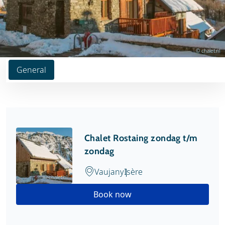
© chalet.nl
General
Chalet Rostaing zondag t/m
zondag
Vaujany
Isère
© chalet.nl
Book now