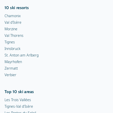
10 ski resorts
Chamonix
Val d'Isère
Morzine
Val Thorens
Tignes
Innsbruck
St. Anton am Arlberg
Mayrhofen
Zermatt
Verbier
Top 10 ski areas
Les Trois Vallées
Tignes-Val d'Isère
Les Portes du Soleil