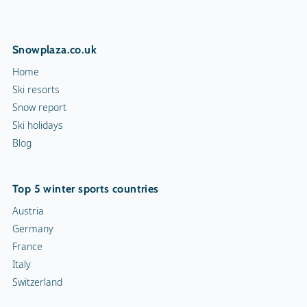
Snowplaza.co.uk
Home
Ski resorts
Snow report
Ski holidays
Blog
Top 5 winter sports countries
Austria
Germany
France
Italy
Switzerland