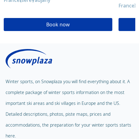
France
Isère
Vaujany
France
I
Book now
Winter sports, on Snowplaza you will find everything about it. A
complete package of winter sports information on the most
important ski areas and ski villages in Europe and the US.
Detailed descriptions, photos, piste maps, prices and
accommodations, the preparation for your winter sports starts
here.