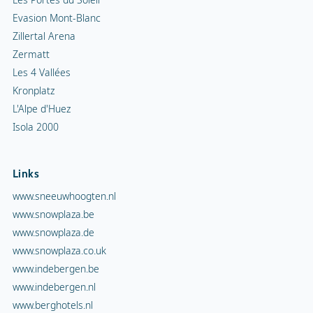
Evasion Mont-Blanc
Zillertal Arena
Zermatt
Les 4 Vallées
Kronplatz
L'Alpe d'Huez
Isola 2000
Links
www.sneeuwhoogten.nl
www.snowplaza.be
www.snowplaza.de
www.snowplaza.co.uk
www.indebergen.be
www.indebergen.nl
www.berghotels.nl