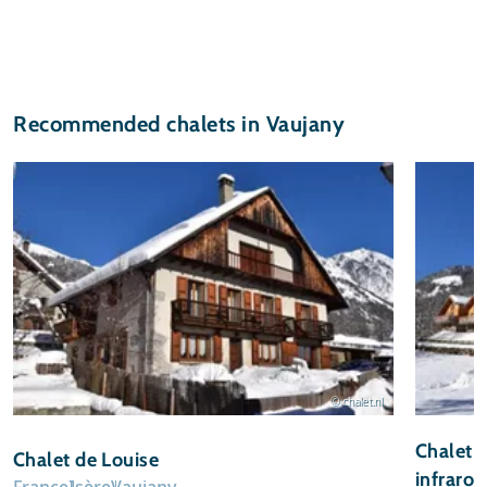
Recommended chalets in Vaujany
© chalet.nl
Chalet 
Chalet de Louise
infraro