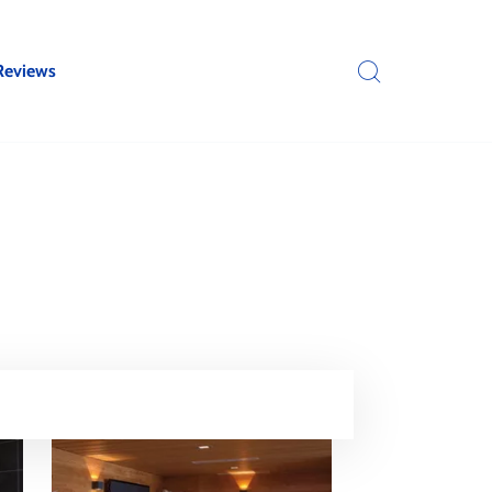
Reviews