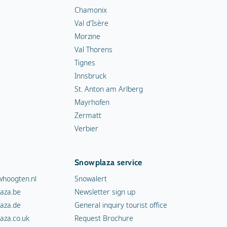
Chamonix
Val d'Isère
Morzine
Val Thorens
Tignes
Innsbruck
St. Anton am Arlberg
Mayrhofen
Zermatt
Verbier
Snowplaza service
hoogten.nl
Snowalert
aza.be
Newsletter sign up
aza.de
General inquiry tourist office
aza.co.uk
Request Brochure