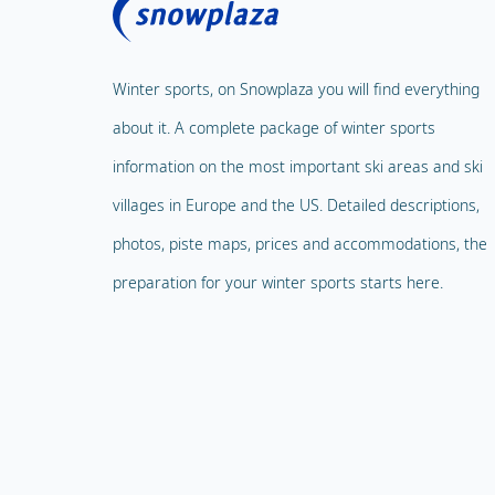
Winter sports, on Snowplaza you will find everything
about it. A complete package of winter sports
information on the most important ski areas and ski
villages in Europe and the US. Detailed descriptions,
photos, piste maps, prices and accommodations, the
preparation for your winter sports starts here.