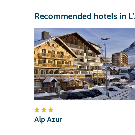
Recommended hotels in L’
Alp Azur