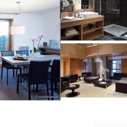
© summittravel
© summittravel
© summittravel.nl