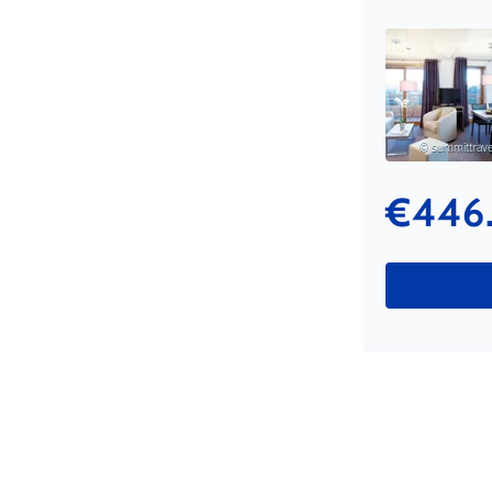
© summittravel
€446