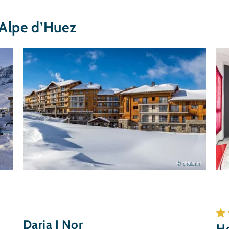
Alpe d’Huez
© chalet.nl
Daria I Nor
Ho