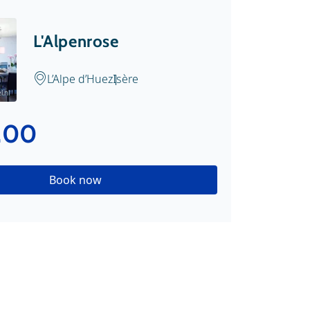
L'Alpenrose
L’Alpe d’Huez
Isère
.nl
.00
Book now