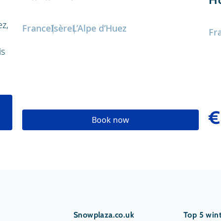
ez,
France
Isère
L’Alpe d’Huez
Fr
is
€
Book now
Snowplaza.co.uk
Top 5 wint