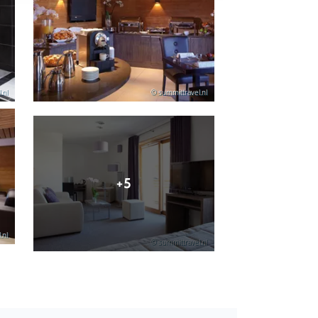
.nl
© summittravel.nl
+5
.nl
© summittravel.nl