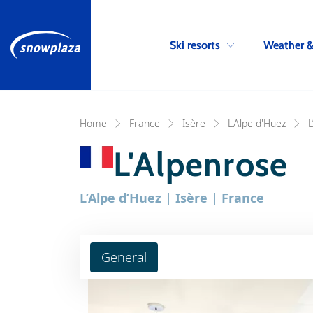
Ski resorts
Weather 
Home
France
Isère
L'Alpe d'Huez
L
L'Alpenrose
L’Alpe d’Huez | Isère | France
General