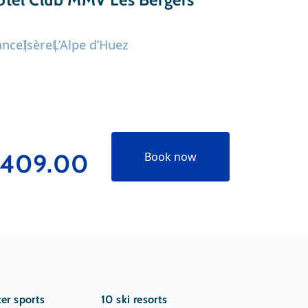
ance
Isère
L’Alpe d’Huez
France
Isèr
409.00
€629
Book now
er sports
10 ski resorts