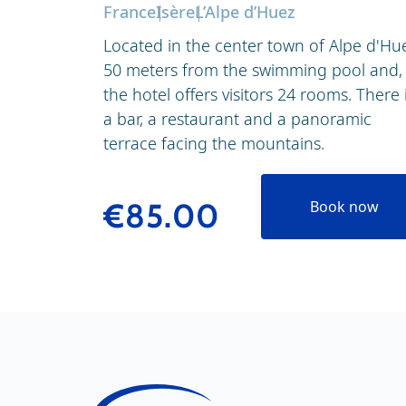
France
Isère
L’Alpe d’Huez
Located in the center town of Alpe d'Hu
50 meters from the swimming pool and,
the hotel offers visitors 24 rooms. There 
a bar, a restaurant and a panoramic
terrace facing the mountains.
€85.00
Book now