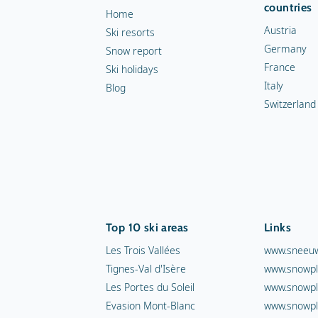
countries
Home
Austria
Ski resorts
Germany
Snow report
France
Ski holidays
Italy
Blog
Switzerland
Top 10 ski areas
Links
Les Trois Vallées
www.sneeuw
Tignes-Val d'Isère
www.snowpl
Les Portes du Soleil
www.snowpl
Evasion Mont-Blanc
www.snowpl