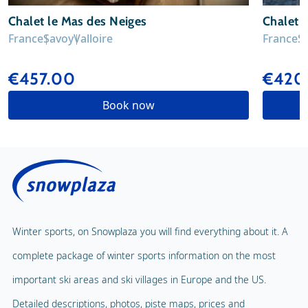
Chalet le Mas des Neiges
Chalet L
France
Savoy
Valloire
France
S
€457.00
€420
Book now
Winter sports, on Snowplaza you will find everything about it. A
complete package of winter sports information on the most
important ski areas and ski villages in Europe and the US.
Detailed descriptions, photos, piste maps, prices and