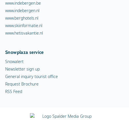
www.indebergen.be
www.indebergen.nl
www.berghotels.nl
www.skiinformatie.nl
www.hetisvakantie.nl
Snowplaza service
Snowalert
Newsletter sign up
General inquiry tourist office
Request Brochure
RSS Feed