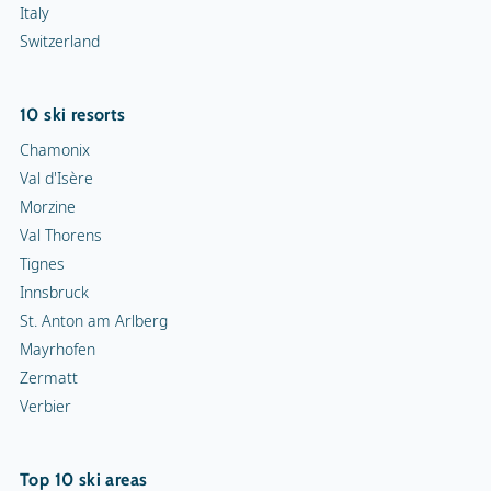
Italy
Switzerland
10 ski resorts
Chamonix
Val d'Isère
Morzine
Val Thorens
Tignes
Innsbruck
St. Anton am Arlberg
Mayrhofen
Zermatt
Verbier
Top 10 ski areas