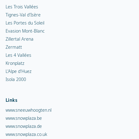
Les Trois Vallées
Tignes-Val d'Isère
Les Portes du Soleil
Evasion Mont-Blanc
Zillertal Arena
Zermatt
Les 4 Vallées
Kronplatz
L'Alpe d'Huez
Isola 2000
Links
www.sneeuwhoogten.nl
www.snowplaza.be
www.snowplaza.de
www.snowplaza.co.uk