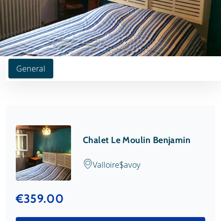
General
Chalet Le Moulin Benjamin
Valloire
Savoy
€359.00