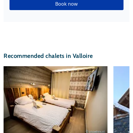
Book now
Recommended chalets in Valloire
© snowtrex.nl