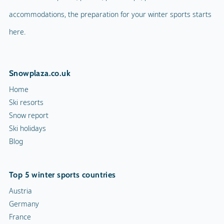
accommodations, the preparation for your winter sports starts
here.
Snowplaza.co.uk
Home
Ski resorts
Snow report
Ski holidays
Blog
Top 5 winter sports countries
Austria
Germany
France