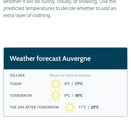
whether it will be sunny, cloudy, or snowing. Use the
predicted temperatures to decide whether to add an
extra layer of clothing.
Weather forecast Auvergne
VILLAGE
Besse-et-Saint-Anastaise
TODAY
9°C /
17°C
TOMORROW
9°C /
18°C
THE DAY AFTER TOMORROW
11°C /
23°C