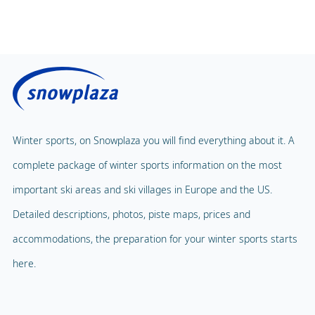
Winter sports, on Snowplaza you will find everything about it. A
complete package of winter sports information on the most
important ski areas and ski villages in Europe and the US.
Detailed descriptions, photos, piste maps, prices and
accommodations, the preparation for your winter sports starts
here.