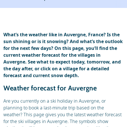
Ski holidays
Reviews
What’s the weather like in Auvergne, France? Is the
sun shining or is it snowing? And what’s the outlook
for the next few days? On this page, you’ll find the
current weather forecast for the villages in
Auvergne. See what to expect today, tomorrow, and
the day after, or click on a village for a detailed
forecast and current snow depth.
Weather forecast for Auvergne
Are you currently on a ski holiday in Auvergne, or
planning to book a last-minute trip based on the
weather? This page gives you the latest weather forecast
for the ski villages in Auvergne. The symbols show