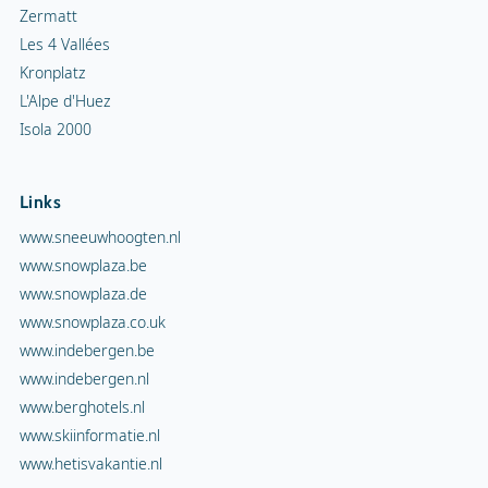
Zermatt
Les 4 Vallées
Kronplatz
L'Alpe d'Huez
Isola 2000
Links
www.sneeuwhoogten.nl
www.snowplaza.be
www.snowplaza.de
www.snowplaza.co.uk
www.indebergen.be
www.indebergen.nl
www.berghotels.nl
www.skiinformatie.nl
www.hetisvakantie.nl