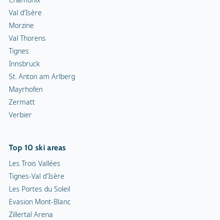
Val d'Isère
Morzine
Val Thorens
Tignes
Innsbruck
St. Anton am Arlberg
Mayrhofen
Zermatt
Verbier
Top 10 ski areas
Les Trois Vallées
Tignes-Val d'Isère
Les Portes du Soleil
Evasion Mont-Blanc
Zillertal Arena