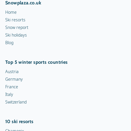
Snowplaza.co.uk
Home
Ski resorts
Snow report
Ski holidays
Blog
Top 5 winter sports countries
Austria
Germany
France
Italy
Switzerland
10 ski resorts
Chamonix