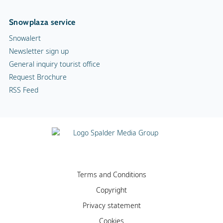
Snowplaza service
Snowalert
Newsletter sign up
General inquiry tourist office
Request Brochure
RSS Feed
Terms and Conditions
Copyright
Privacy statement
Cookies