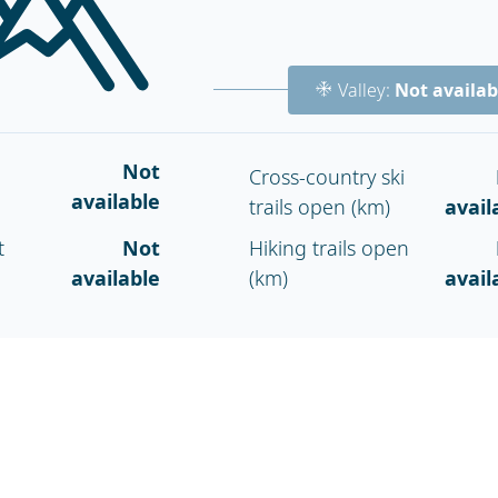
Valley:
Not availab
Not
Cross-country ski
available
trails open (km)
avail
t
Not
Hiking trails open
available
(km)
avail