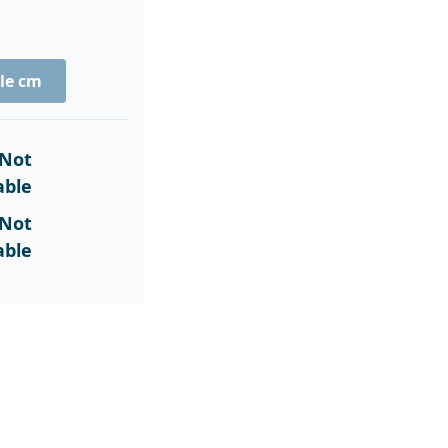
le cm
Not
able
Not
able