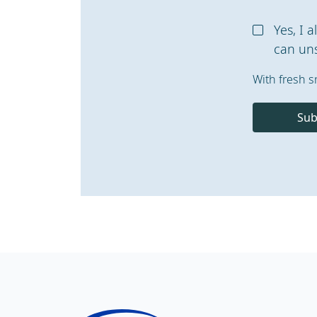
Yes, I 
can uns
With fresh s
Sub