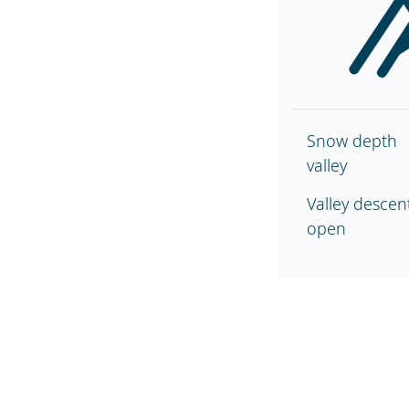
Snow depth
valley
Valley descen
open