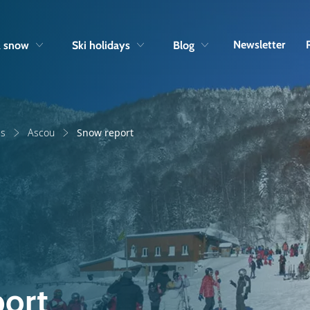
Skip to navigation
Skip to main content
Newsletter
& snow
Ski holidays
Blog
es
Ascou
Snow report
ort