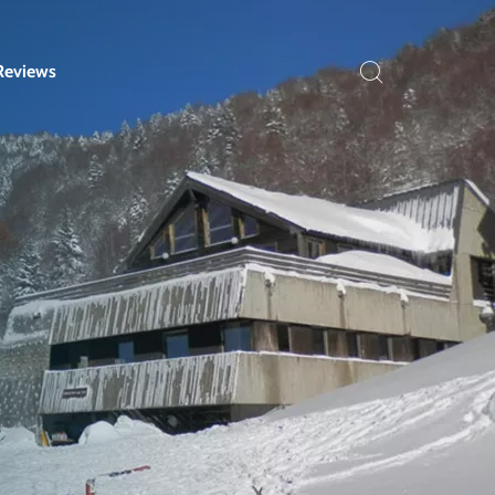
Reviews