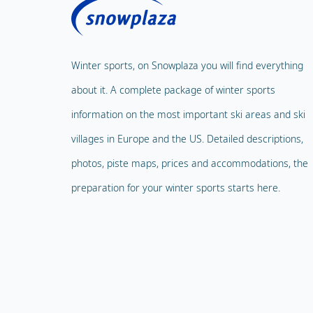
Winter sports, on Snowplaza you will find everything
about it. A complete package of winter sports
information on the most important ski areas and ski
villages in Europe and the US. Detailed descriptions,
photos, piste maps, prices and accommodations, the
preparation for your winter sports starts here.