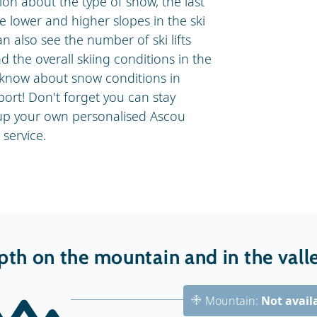
on about the type of snow, the last
 lower and higher slopes in the ski
n also see the number of ski lifts
 the overall skiing conditions in the
o know about snow conditions in
ort! Don't forget you can stay
 up your own personalised Ascou
service.
th on the mountain and in the vall
Mountain:
Not avail