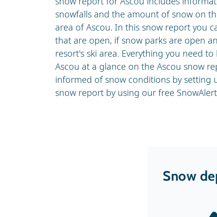
snow report for Ascou includes informati
snowfalls and the amount of snow on the
area of Ascou. In this snow report you ca
that are open, if snow parks are open and
resort's ski area. Everything you need t
Ascou at a glance on the Ascou snow rep
informed of snow conditions by setting
snow report by using our free SnowAlert 
Snow dep