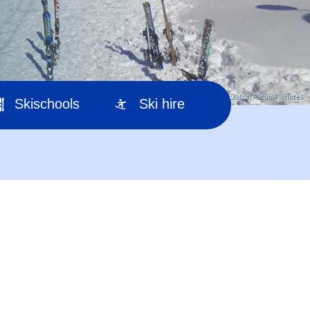
© Station Ascou-Pailhères
Skischools
Ski hire