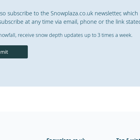
also subscribe to the Snowplaza.co.uk newsletter, which 
ubscribe at any time via email, phone or the link stated
nowfall, receive snow depth updates up to 3 times a week.
mit