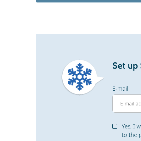
Set up
E-mail
Yes, I 
to the 