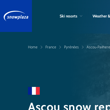
Ski resorts
Weather 
Home
France
Pyrénées
Ascou-Pailher
Ascou snow rep