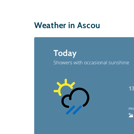
Weather in Ascou
Today
Showers with occasional sunshine
1
FR