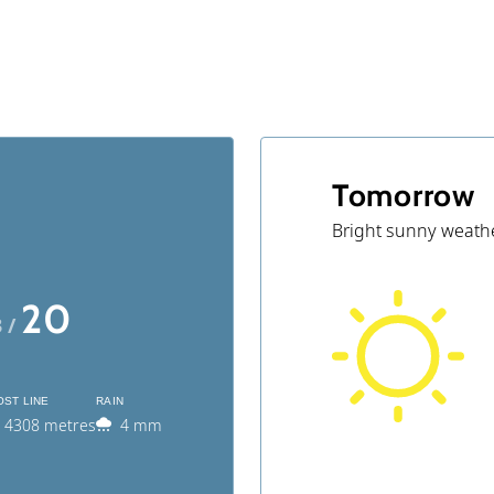
Tomorrow
Bright sunny weath
20
3 /
OST LINE
RAIN
4308 metres
4 mm