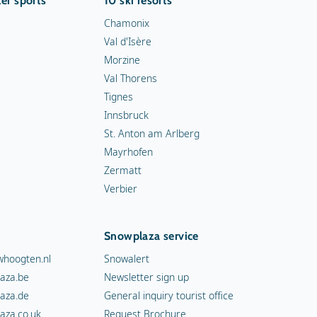
er sports
10 ski resorts
Chamonix
Val d'Isère
Morzine
Val Thorens
Tignes
Innsbruck
St. Anton am Arlberg
Mayrhofen
Zermatt
Verbier
Snowplaza service
hoogten.nl
Snowalert
aza.be
Newsletter sign up
aza.de
General inquiry tourist office
aza.co.uk
Request Brochure