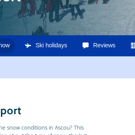
snow
Ski holidays
Reviews
eport
he snow conditions in Ascou? This