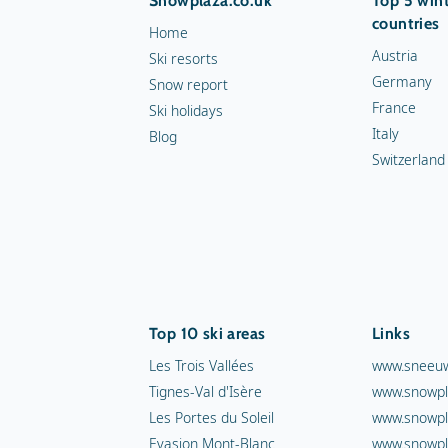
Snowplaza.co.uk
Top 5 wint
countries
Home
Austria
Ski resorts
Germany
Snow report
France
Ski holidays
Italy
Blog
Switzerland
Top 10 ski areas
Links
Les Trois Vallées
www.sneeuw
Tignes-Val d'Isère
www.snowpl
Les Portes du Soleil
www.snowpl
Evasion Mont-Blanc
www.snowpl