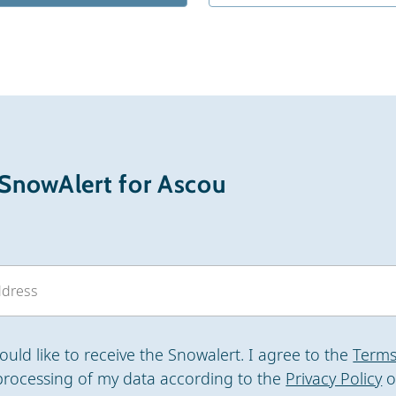
 SnowAlert for Ascou
would like to receive the Snowalert. I agree to the
Terms
processing of my data according to the
Privacy Policy
o