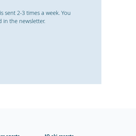
is sent 2-3 times a week. You
 in the newsletter.