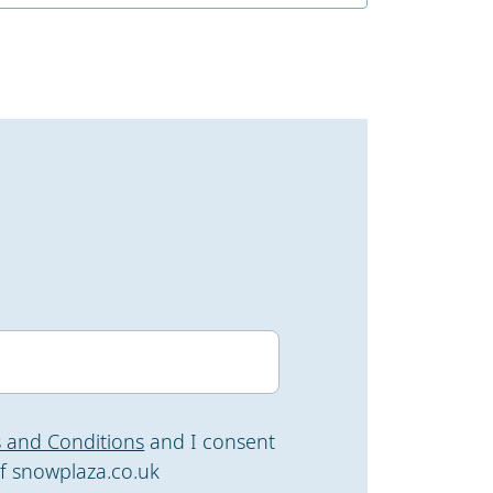
 and Conditions
and I consent
f snowplaza.co.uk