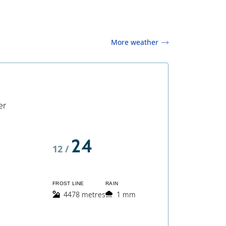
More weather
er
24
12 /
FROST LINE
RAIN
4478 metres
1 mm