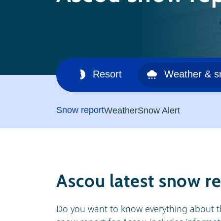
Ski area
Resort
Weather & 
Snow report
Weather
Snow Alert
Ascou latest snow r
Do you want to know everything about t