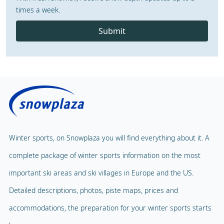
times a week.
Submit
Winter sports, on Snowplaza you will find everything about it. A
complete package of winter sports information on the most
important ski areas and ski villages in Europe and the US.
Detailed descriptions, photos, piste maps, prices and
accommodations, the preparation for your winter sports starts