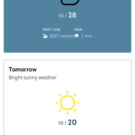
28
16 /
FROST LINE
RAIN
3687 metres
1 mm
Tomorrow
Bright sunny weather
20
10 /