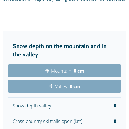
Snow depth on the mountain and in
the valley
Mountain:
0 cm
Valley:
0 cm
Snow depth valley
0
Cross-country ski trails open (km)
0