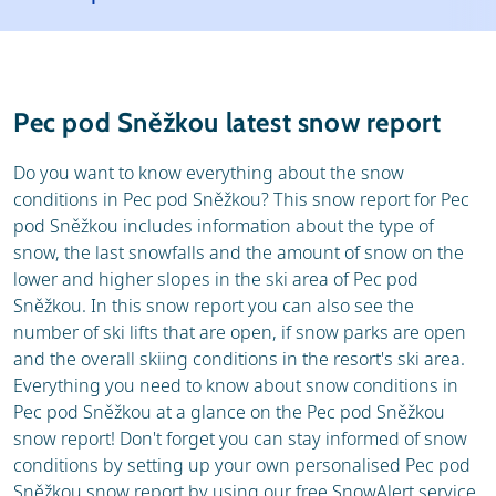
Resort
Ski holidays
Reviews
Skischools
Pec pod Sněžkou latest snow report
Ski hire
Do you want to know everything about the snow
conditions in Pec pod Sněžkou? This snow report for Pec
pod Sněžkou includes information about the type of
snow, the last snowfalls and the amount of snow on the
lower and higher slopes in the ski area of Pec pod
Sněžkou. In this snow report you can also see the
number of ski lifts that are open, if snow parks are open
and the overall skiing conditions in the resort's ski area.
Everything you need to know about snow conditions in
Pec pod Sněžkou at a glance on the Pec pod Sněžkou
snow report! Don't forget you can stay informed of snow
conditions by setting up your own personalised Pec pod
Sněžkou snow report by using our free SnowAlert service.