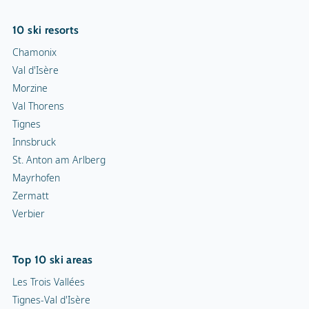
10 ski resorts
Chamonix
Val d'Isère
Morzine
Val Thorens
Tignes
Innsbruck
St. Anton am Arlberg
Mayrhofen
Zermatt
Verbier
Top 10 ski areas
Les Trois Vallées
Tignes-Val d'Isère