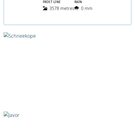
FROST LINE
RAIN
3578 metres
0 mm