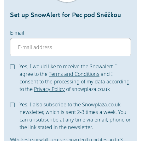
Set up SnowAlert for Pec pod Sněžkou
E-mail
Yes, I would like to receive the Snowalert. I
agree to the
Terms and Conditions
and I
consent to the processing of my data according
to the
Privacy Policy
of snowplaza.co.uk
Yes, I also subscribe to the Snowplaza.co.uk
newsletter, which is sent 2-3 times a week. You
can unsubscribe at any time via email, phone or
the link stated in the newsletter.
With fresh snowfall, receive snow depth updates up to 3