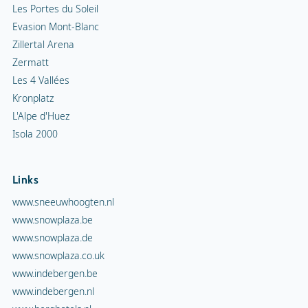
Les Portes du Soleil
Evasion Mont-Blanc
Zillertal Arena
Zermatt
Les 4 Vallées
Kronplatz
L'Alpe d'Huez
Isola 2000
Links
www.sneeuwhoogten.nl
www.snowplaza.be
www.snowplaza.de
www.snowplaza.co.uk
www.indebergen.be
www.indebergen.nl