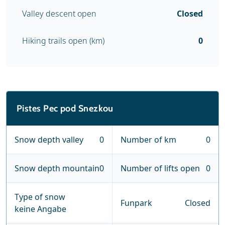
Valley descent open
Closed
Hiking trails open (km)
0
Pistes Pec pod Snezkou
Snow depth valley
0
Number of km
0
Snow depth mountain
0
Number of lifts open
0
Type of snow
Funpark
Closed
keine Angabe