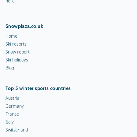
here.
Snowplaza.co.uk
Home
Ski resorts
Snow report
Ski holidays
Blog
Top 5 winter sports countries
Austria
Germany
France
Italy
Switzerland