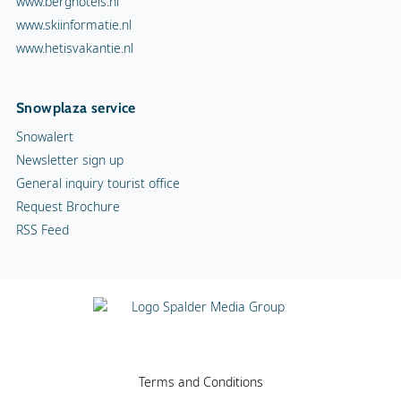
www.berghotels.nl
www.skiinformatie.nl
www.hetisvakantie.nl
Snowplaza service
Snowalert
Newsletter sign up
General inquiry tourist office
Request Brochure
RSS Feed
Terms and Conditions