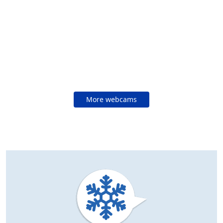
More webcams