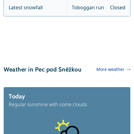
Latest snowfall
Toboggan run
Closed
Weather in Pec pod Sněžkou
More weather
Today
Regular sunshine with some clouds