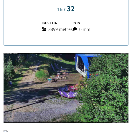
32
16 /
FROST LINE
RAIN
3899 metres
0 mm