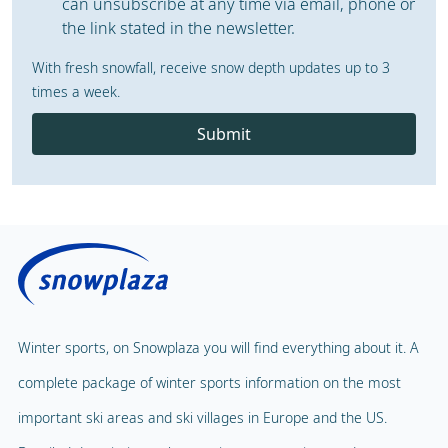
can unsubscribe at any time via email, phone or
the link stated in the newsletter.
With fresh snowfall, receive snow depth updates up to 3
times a week.
Submit
Winter sports, on Snowplaza you will find everything about it. A
complete package of winter sports information on the most
important ski areas and ski villages in Europe and the US.