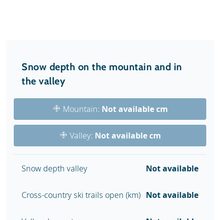
Snow depth on the mountain and in
the valley
Mountain:
Not available cm
Valley:
Not available cm
Snow depth valley
Not available
Cross-country ski trails open (km)
Not available