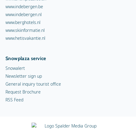
www.indebergen.be
www.indebergen.nl
www.berghotels.nl
www.skiinformatie.nl
www.hetisvakantie.nl
Snowplaza service
Snowalert
Newsletter sign up
General inquiry tourist office
Request Brochure
RSS Feed