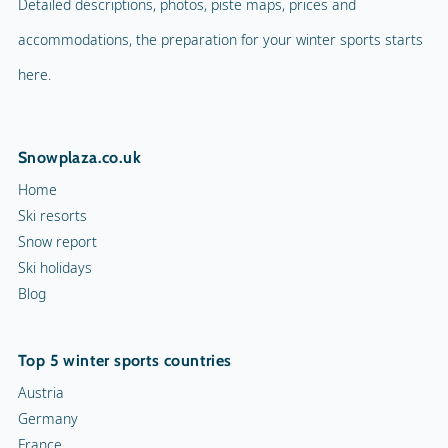
Detailed descriptions, photos, piste maps, prices and
accommodations, the preparation for your winter sports starts
here.
Snowplaza.co.uk
Home
Ski resorts
Snow report
Ski holidays
Blog
Top 5 winter sports countries
Austria
Germany
France