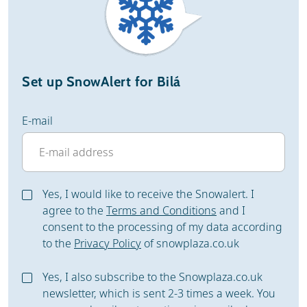
Set up SnowAlert for Bilá
E-mail
Yes, I would like to receive the Snowalert. I
agree to the
Terms and Conditions
and I
consent to the processing of my data according
to the
Privacy Policy
of snowplaza.co.uk
Yes, I also subscribe to the Snowplaza.co.uk
newsletter, which is sent 2-3 times a week. You