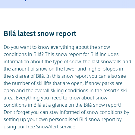
Resort
Ski holidays
Reviews
Skischools
Bilá latest snow report
Ski hire
Do you want to know everything about the snow
conditions in Bilá? This snow report for Bilá includes
information about the type of snow, the last snowfalls and
the amount of snow on the lower and higher slopes in
the ski area of Bilá. In this snow report you can also see
the number of ski lifts that are open, if snow parks are
open and the overall skiing conditions in the resort's ski
area. Everything you need to know about snow
conditions in Bilá at a glance on the Bilá snow report!
Don't forget you can stay informed of snow conditions by
setting up your own personalised Bilá snow report by
using our free SnowAlert service.