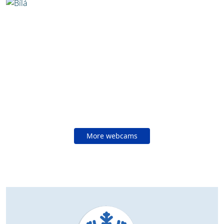
More webcams