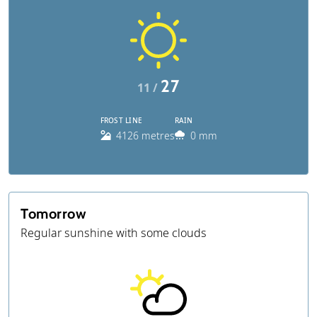
27
11 /
FROST LINE
RAIN
4126 metres
0 mm
Tomorrow
Regular sunshine with some clouds