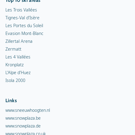
Top 10 ski areas
Les Trois Vallées
Tignes-Val d'Isère
Les Portes du Soleil
Evasion Mont-Blanc
Zillertal Arena
Zermatt
Les 4 Vallées
Kronplatz
L'Alpe d'Huez
Isola 2000
Links
www.sneeuwhoogten.nl
www.snowplaza.be
www.snowplaza.de
www.snowplaza.co.uk