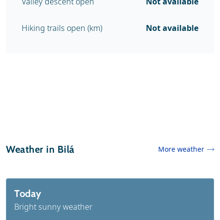
Valley descent open
Not available
Hiking trails open (km)
Not available
Weather in Bilá
More weather
Today
Bright sunny weather