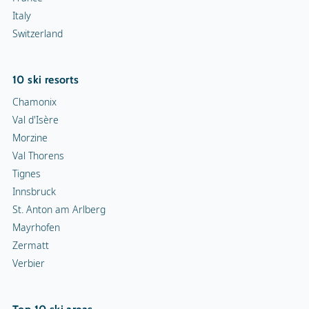
Italy
Switzerland
10 ski resorts
Chamonix
Val d'Isère
Morzine
Val Thorens
Tignes
Innsbruck
St. Anton am Arlberg
Mayrhofen
Zermatt
Verbier