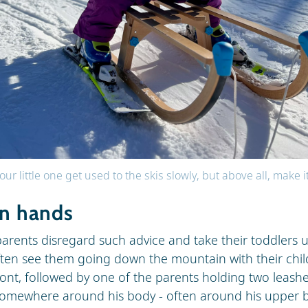
our little one get used to the skis slowly, but above all, make i
in hands
arents disregard such advice and take their toddlers 
ften see them going down the mountain with their child
front, followed by one of the parents holding two leashe
somewhere around his body - often around his upper b