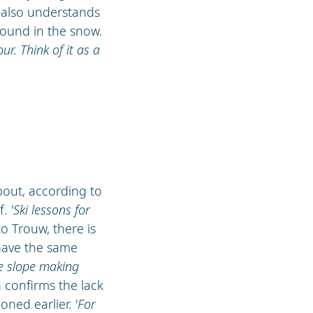
a also understands
round in the snow.
our. Think of it as a
about, according to
f.
'Ski lessons for
to Trouw, there is
 have the same
he slope making
h confirms the lack
ioned earlier.
'For