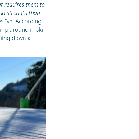
it requires them to
nd strength than
ays Ivo. According
ning around in ski
going down a