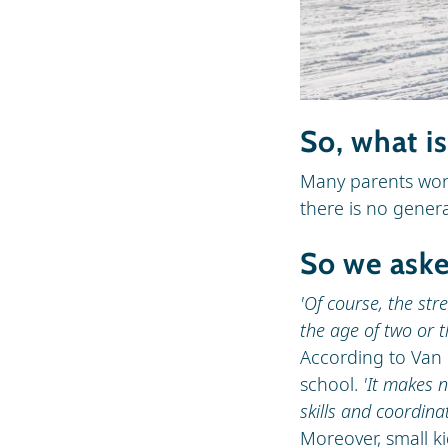
So, what i
Many parents wonde
there is no gener
So we aske
'Of course, the stre
the age of two or t
According to Van 
school.
'It makes 
skills and coordina
Moreover, small ki