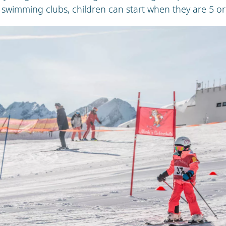
 swimming clubs, children can start when they are 5 or 