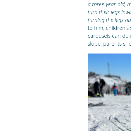
a three-year-old, m
turn their legs i
turning the legs ou
to him, children's
carousels can do 
slope, parents shou