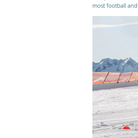
most football and