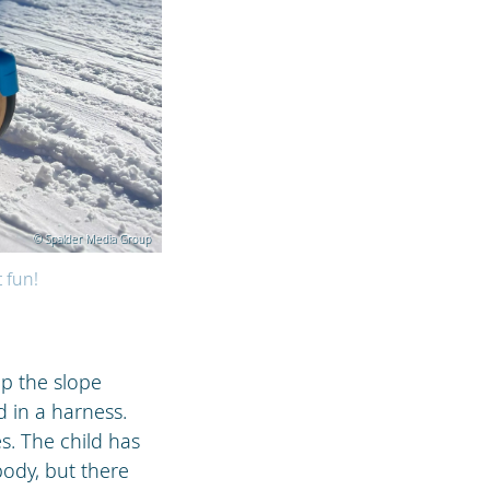
© Spalder Media Group
t fun!
up the slope
 in a harness.
s. The child has
ody, but there