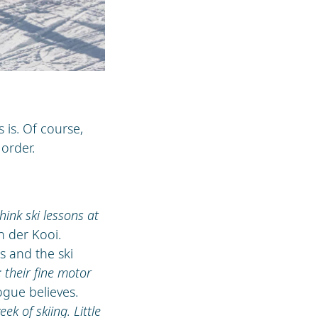
 is. Of course,
order.
hink ski lessons at
n der Kooi.
s and the ski
 their fine motor
ogue believes.
ek of skiing. Little