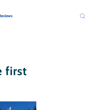
Reviews
 first