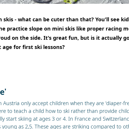
n skis - what can be cuter than that? You'll see ki
the practice slope on mini skis like proper racing m
ud on the side. It's great fun, but is it actually g
 age for first ski lessons?
e'
 Austria only accept children when they are 'diaper-free'
ere to teach a child how to ski rather than provide child
ly start skiing at ages 3 or 4. In France and Switzerla
s young as 2,5. These ages are striking compared to oth