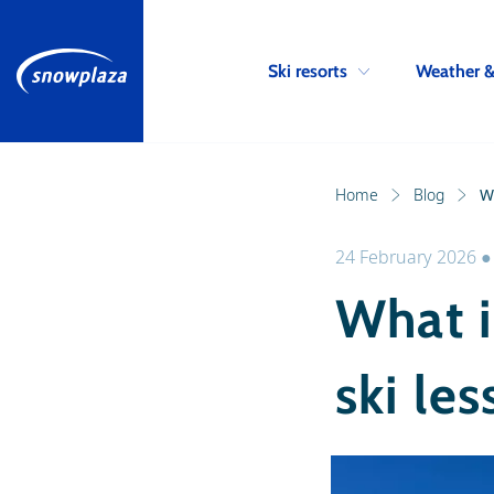
Ski resorts
Weather 
Home
Blog
Wh
24 February 2026
What i
ski le