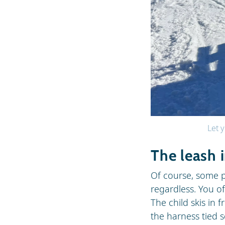
Let y
The leash 
Of course, some p
regardless. You o
The child skis in 
the harness tied 