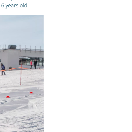
6 years old.