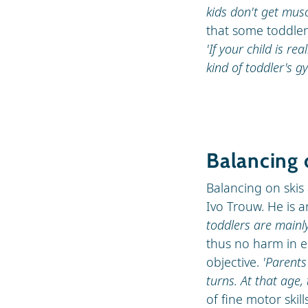
kids don't get musc
that some toddler
'If your child is rea
kind of toddler's g
Balancing 
Balancing on skis 
Ivo Trouw. He is a
toddlers are mainl
thus no harm in en
objective.
'Parents
turns. At that age, 
of fine motor skil