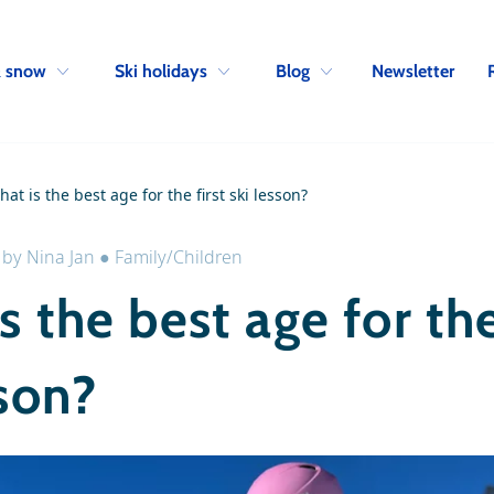
Skip to navigation
Skip to main content
Newsletter
& snow
Ski holidays
Blog
at is the best age for the first ski lesson?
●
by
Nina Jan
●
Family/Children
s the best age for the
sson?