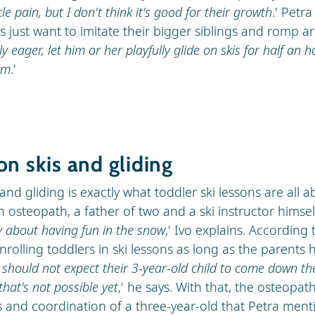
le pain, but I don't think it's good for their growth
.' Petr
s just want to imitate their bigger siblings and romp a
lly eager, let him or her playfully glide on skis for half an h
ym
.'
on skis and gliding
and gliding is exactly what toddler ski lessons are all 
n osteopath, a father of two and a ski instructor himsel
y about having fun in the snow
,' Ivo explains. According 
rolling toddlers in ski lessons as long as the parents
 should not expect their 3-year-old child to come down t
that's not possible yet
,' he says. With that, the osteopat
ls and coordination of a three-year-old that Petra ment