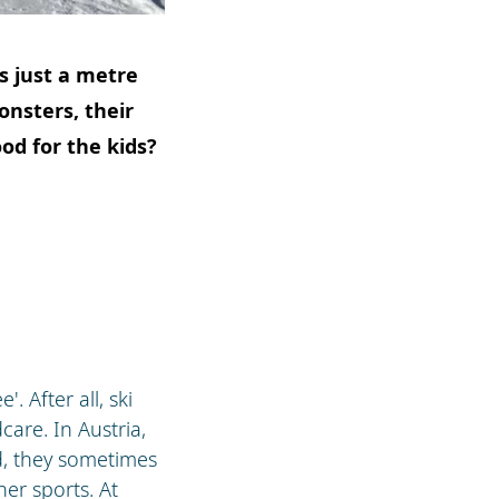
ds just a metre
onsters, their
ood for the kids?
. After all, ski
care. In Austria,
nd, they sometimes
er sports. At