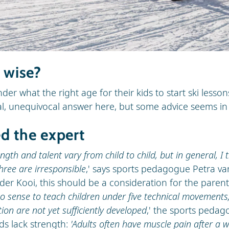
s wise?
r what the right age for their kids to start ski lessons
al, unequivocal answer here, but some advice seems in 
d the expert
ngth and talent vary from child to child, but in general, I t
hree are irresponsible
,' says sports pedagogue Petra va
der Kooi, this should be a consideration for the parent
no sense to teach children under five technical movements;
tion are not yet sufficiently developed
,' the sports pedag
ds lack strength:
'Adults often have muscle pain after a we