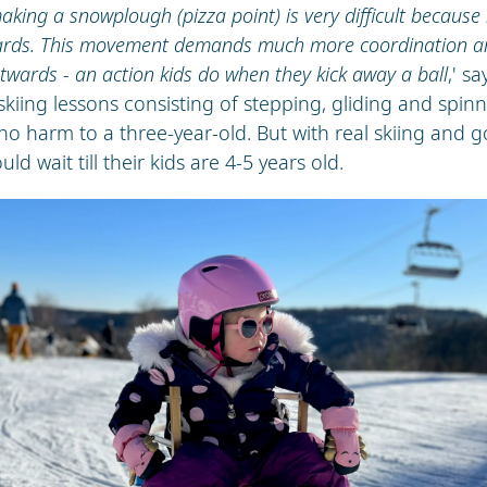
aking a snowplough (pizza point) is very difficult because 
nwards. This movement demands much more coordination a
twards - an action kids do when they kick away a ball
,' s
 skiing lessons consisting of stepping, gliding and spin
no harm to a three-year-old. But with real skiing and 
ld wait till their kids are 4-5 years old.