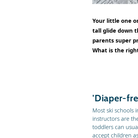
Your little one o
tall glide down 
parents super pro
What is the right
'Diaper-fre
Most ski schools in
instructors are th
toddlers can usual
accept children a