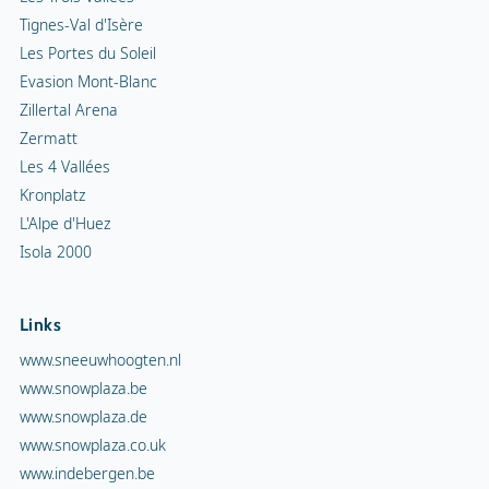
Tignes-Val d'Isère
Les Portes du Soleil
Evasion Mont-Blanc
Zillertal Arena
Zermatt
Les 4 Vallées
Kronplatz
L'Alpe d'Huez
Isola 2000
Links
www.sneeuwhoogten.nl
www.snowplaza.be
www.snowplaza.de
www.snowplaza.co.uk
www.indebergen.be