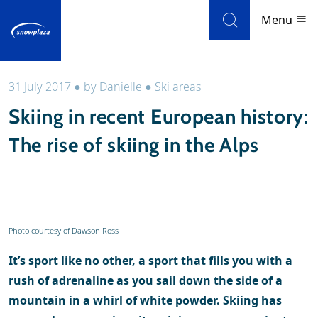
Skip to navigation
Skip to main content
Menu
31 July 2017
●
by
Danielle
●
Ski areas
Ski resorts
Skiing in recent European history:
Weather & snow
The rise of skiing in the Alps
Ski holidays
Blog
Photo courtesy of Dawson Ross
Newsletter
It’s sport like no other, a sport that fills you with a
Reviews
rush of adrenaline as you sail down the side of a
mountain in a whirl of white powder. Skiing has