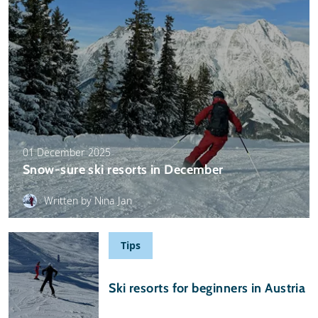
01 December 2025
Snow-sure ski resorts in December
Written by Nina Jan
Tips
29 November 2025
Ski resorts for beginners in Austria