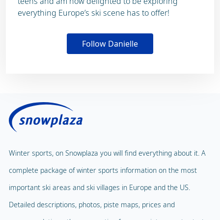
teens and am now delighted to be exploring
everything Europe’s ski scene has to offer!
Follow Danielle
Winter sports, on Snowplaza you will find everything about it. A
complete package of winter sports information on the most
important ski areas and ski villages in Europe and the US.
Detailed descriptions, photos, piste maps, prices and