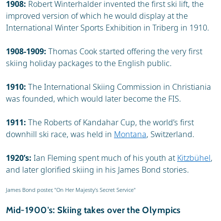
1908:
Robert Winterhalder invented the first ski lift, the
improved version of which he would display at the
International Winter Sports Exhibition in Triberg in 1910.
1908-1909:
Thomas Cook started offering the very first
skiing holiday packages to the English public.
1910:
The International Skiing Commission in Christiania
was founded, which would later become the FIS.
1911:
The Roberts of Kandahar Cup, the world’s first
downhill ski race, was held in
Montana
, Switzerland.
1920’s:
Ian Fleming spent much of his youth at
Kitzbühel
,
and later glorified skiing in his James Bond stories.
James Bond poster, "On Her Majesty's Secret Service"
Mid-1900's: Skiing takes over the Olympics