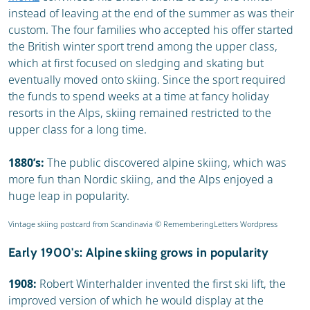
instead of leaving at the end of the summer as was their
custom. The four families who accepted his offer started
the British winter sport trend among the upper class,
which at first focused on sledging and skating but
eventually moved onto skiing. Since the sport required
the funds to spend weeks at a time at fancy holiday
resorts in the Alps, skiing remained restricted to the
upper class for a long time.
1880’s:
The public discovered alpine skiing, which was
more fun than Nordic skiing, and the Alps enjoyed a
huge leap in popularity.
Vintage skiing postcard from Scandinavia © RememberingLetters Wordpress
Early 1900's: Alpine skiing grows in popularity
1908:
Robert Winterhalder invented the first ski lift, the
improved version of which he would display at the