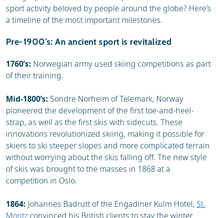
sport activity beloved by people around the globe? Here’s
a timeline of the most important milestones.
Pre-1900's: An ancient sport is revitalized
1760’s:
Norwegian army used skiing competitions as part
of their training.
Mid-1800’s:
Sondre Norheim of Telemark, Norway
pioneered the development of the first toe-and-heel-
strap, as well as the first skis with sidecuts. These
innovations revolutionized skiing, making it possible for
skiers to ski steeper slopes and more complicated terrain
without worrying about the skis falling off. The new style
of skis was brought to the masses in 1868 at a
competition in Oslo.
1864:
Johannes Badrutt of the Engadiner Kulm Hotel,
St.
Moritz
convinced his British clients to stay the winter