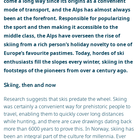
come a long way since its origins as a convenient
mode of transport, and the Alps has almost always
been at the forefront. Responsible for popularizing
the sport and then making it accessible to the
middle class, the Alps have overseen the rise of
skiing from a rich person’s holiday novelty to one of
Europe’s favourite pastimes. Today, hordes of ski
enthusiasts fill the slopes every winter, skiing in the
footsteps of the pioneers from over a century ago.
Skiing, then and now
Research suggests that skis predate the wheel. Skiing
was certainly a convenient way for prehistoric people to
travel, enabling them to quickly cover long distances
while hunting, and there are cave drawings dating back
more than 6000 years to prove this. In Norway, skiing has
been an integral part of the culture for millennia. Ever