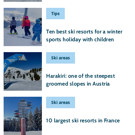
Tips
29 August 2025
Ten best ski resorts for a winter
sports holiday with children
Ski areas
25 February 2025
Harakiri: one of the steepest
groomed slopes in Austria
Ski areas
09 November 2024
10 largest ski resorts in France