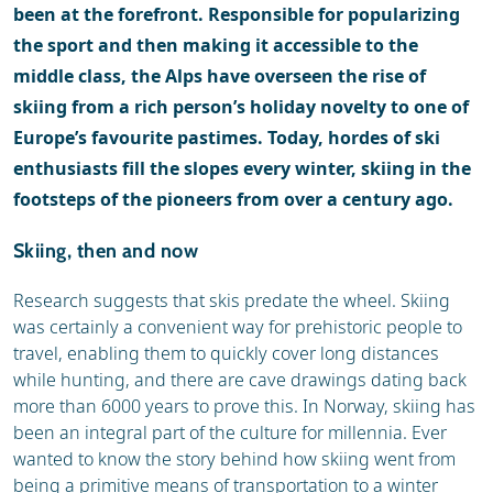
been at the forefront. Responsible for popularizing
the sport and then making it accessible to the
middle class, the Alps have overseen the rise of
skiing from a rich person’s holiday novelty to one of
Europe’s favourite pastimes. Today, hordes of ski
enthusiasts fill the slopes every winter, skiing in the
footsteps of the pioneers from over a century ago.
Skiing, then and now
Research suggests that skis predate the wheel. Skiing
was certainly a convenient way for prehistoric people to
travel, enabling them to quickly cover long distances
while hunting, and there are cave drawings dating back
more than 6000 years to prove this. In Norway, skiing has
been an integral part of the culture for millennia. Ever
wanted to know the story behind how skiing went from
being a primitive means of transportation to a winter