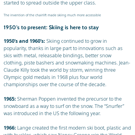
started to spread outside the upper class.
The invention of the chairlift made skiing much more accessible
1950's to present: Skiing is here to stay
1950’s and 1960’s:
Skiing continued to grow in
popularity, thanks in large part to innovations such as
skis with metal, releasable bindings, better snow
clothing, piste bashers and snowmaking machines. Jean-
Claude Killy took the world by storm, winning three
Olympic gold medals in 1968 plus four world
championships over the course of the decade.
1965:
Sherman Poppen invented the precursor to the
snowboard as a way to surf on the snow. The “Snurfer”
was introduced in the US the following year.
1966:
Lange created the first modern ski boot, plastic and