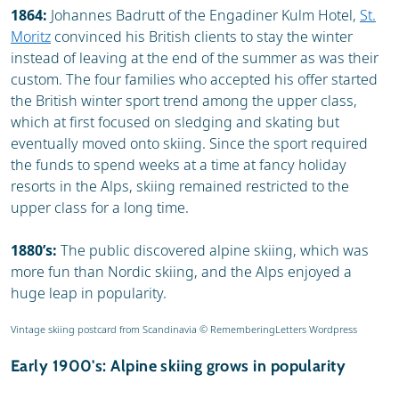
1864:
Johannes Badrutt of the Engadiner Kulm Hotel,
St.
Moritz
convinced his British clients to stay the winter
instead of leaving at the end of the summer as was their
custom. The four families who accepted his offer started
the British winter sport trend among the upper class,
which at first focused on sledging and skating but
eventually moved onto skiing. Since the sport required
the funds to spend weeks at a time at fancy holiday
resorts in the Alps, skiing remained restricted to the
upper class for a long time.
1880’s:
The public discovered alpine skiing, which was
more fun than Nordic skiing, and the Alps enjoyed a
huge leap in popularity.
Vintage skiing postcard from Scandinavia © RememberingLetters Wordpress
Early 1900's: Alpine skiing grows in popularity