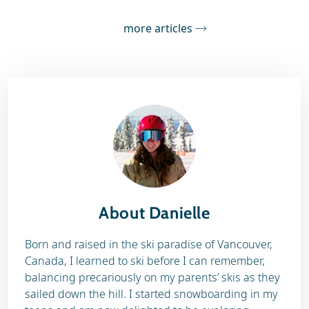
more articles
About Danielle
Born and raised in the ski paradise of Vancouver,
Canada, I learned to ski before I can remember,
balancing precariously on my parents’ skis as they
sailed down the hill. I started snowboarding in my