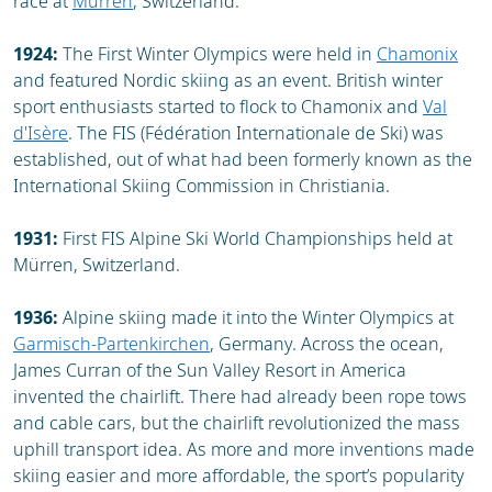
race at
Mürren
, Switzerland.
1924:
The First Winter Olympics were held in
Chamonix
and featured Nordic skiing as an event. British winter
sport enthusiasts started to flock to Chamonix and
Val
d'Isère
. The FIS (Fédération Internationale de Ski) was
established, out of what had been formerly known as the
International Skiing Commission in Christiania.
1931:
First FIS Alpine Ski World Championships held at
Mürren, Switzerland.
1936:
Alpine skiing made it into the Winter Olympics at
Garmisch-Partenkirchen
, Germany. Across the ocean,
James Curran of the Sun Valley Resort in America
invented the chairlift. There had already been rope tows
and cable cars, but the chairlift revolutionized the mass
uphill transport idea. As more and more inventions made
skiing easier and more affordable, the sport’s popularity