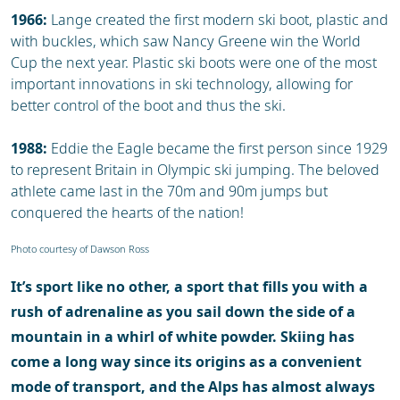
1966:
Lange created the first modern ski boot, plastic and
with buckles, which saw Nancy Greene win the World
Cup the next year. Plastic ski boots were one of the most
important innovations in ski technology, allowing for
better control of the boot and thus the ski.
1988:
Eddie the Eagle became the first person since 1929
to represent Britain in Olympic ski jumping. The beloved
athlete came last in the 70m and 90m jumps but
conquered the hearts of the nation!
Photo courtesy of Dawson Ross
It’s sport like no other, a sport that fills you with a
rush of adrenaline as you sail down the side of a
mountain in a whirl of white powder. Skiing has
come a long way since its origins as a convenient
mode of transport, and the Alps has almost always