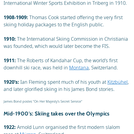
International Winter Sports Exhibition in Triberg in 1910.
1908-1909:
Thomas Cook started offering the very first
skiing holiday packages to the English public.
1910:
The International Skiing Commission in Christiania
was founded, which would later become the FIS.
1911:
The Roberts of Kandahar Cup, the world’s first
downhill ski race, was held in
Montana
, Switzerland.
1920’s:
Ian Fleming spent much of his youth at
Kitzbühel
,
and later glorified skiing in his James Bond stories.
James Bond poster, "On Her Majesty's Secret Service"
Mid-1900's: Skiing takes over the Olympics
1922:
Arnold Lunn organised the first modern slalom