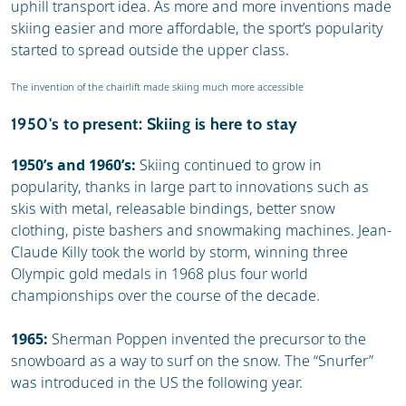
uphill transport idea. As more and more inventions made
skiing easier and more affordable, the sport’s popularity
started to spread outside the upper class.
The invention of the chairlift made skiing much more accessible
1950's to present: Skiing is here to stay
1950’s and 1960’s:
Skiing continued to grow in
popularity, thanks in large part to innovations such as
skis with metal, releasable bindings, better snow
clothing, piste bashers and snowmaking machines. Jean-
Claude Killy took the world by storm, winning three
Olympic gold medals in 1968 plus four world
championships over the course of the decade.
1965:
Sherman Poppen invented the precursor to the
snowboard as a way to surf on the snow. The “Snurfer”
was introduced in the US the following year.