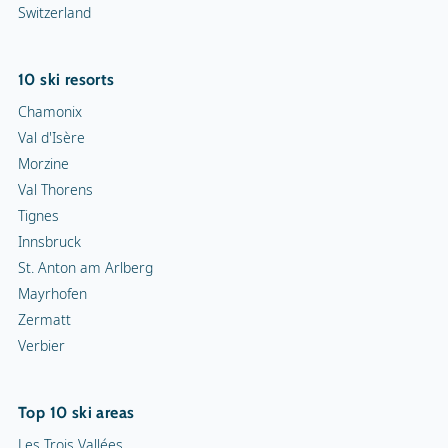
Switzerland
10 ski resorts
Chamonix
Val d'Isère
Morzine
Val Thorens
Tignes
Innsbruck
St. Anton am Arlberg
Mayrhofen
Zermatt
Verbier
Top 10 ski areas
Les Trois Vallées