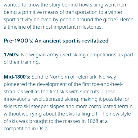
wanted to know the story behind how skiing went from
being a primitive means of transportation to a winter
sport activity beloved by people around the globe? Here’s
a timeline of the most important milestones.
Pre-1900's: An ancient sport is revitalized
1760’s:
Norwegian army used skiing competitions as part
of their training.
Mid-1800’s:
Sondre Norheim of Telemark, Norway
pioneered the development of the first toe-and-heel-
strap, as well as the first skis with sidecuts. These
innovations revolutionized skiing, making it possible for
skiers to ski steeper slopes and more complicated terrain
without worrying about the skis falling off. The new style
of skis was brought to the masses in 1868 at a
competition in Oslo.