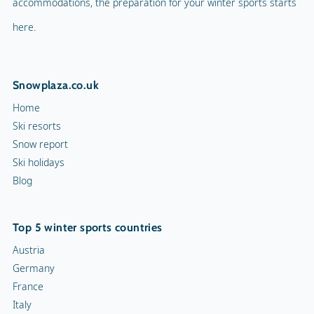
accommodations, the preparation for your winter sports starts
here.
Snowplaza.co.uk
Home
Ski resorts
Snow report
Ski holidays
Blog
Top 5 winter sports countries
Austria
Germany
France
Italy