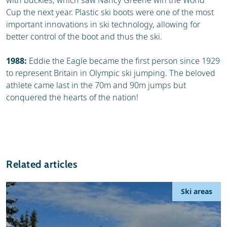
with buckles, which saw Nancy Greene win the World
Cup the next year. Plastic ski boots were one of the most
important innovations in ski technology, allowing for
better control of the boot and thus the ski.
1988:
Eddie the Eagle became the first person since 1929
to represent Britain in Olympic ski jumping. The beloved
athlete came last in the 70m and 90m jumps but
conquered the hearts of the nation!
Related articles
Ski areas