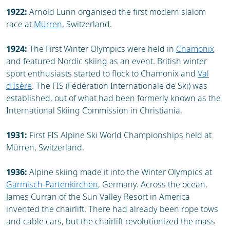
1922:
Arnold Lunn organised the first modern slalom
race at
Mürren
, Switzerland.
1924:
The First Winter Olympics were held in
Chamonix
and featured Nordic skiing as an event. British winter
sport enthusiasts started to flock to Chamonix and
Val
d'Isère
. The FIS (Fédération Internationale de Ski) was
established, out of what had been formerly known as the
International Skiing Commission in Christiania.
1931:
First FIS Alpine Ski World Championships held at
Mürren, Switzerland.
1936:
Alpine skiing made it into the Winter Olympics at
Garmisch-Partenkirchen
, Germany. Across the ocean,
James Curran of the Sun Valley Resort in America
invented the chairlift. There had already been rope tows
and cable cars, but the chairlift revolutionized the mass