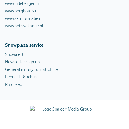
www.indebergen.nl
www.berghotels.nl
www.skiinformatie.nl
www.hetisvakantie.nl
Snowplaza service
Snowalert
Newsletter sign up
General inquiry tourist office
Request Brochure
RSS Feed