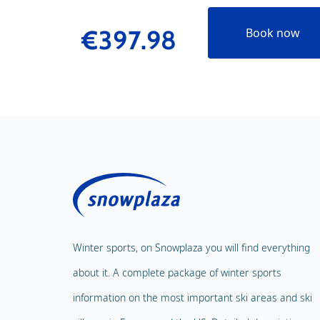
€397.98
Book now
Winter sports, on Snowplaza you will find everything
about it. A complete package of winter sports
information on the most important ski areas and ski