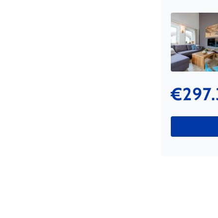
€297.