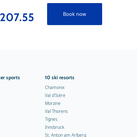
207.55
€273.
Book now
er sports
10 ski resorts
Chamonix
Val d'Isère
Morzine
Val Thorens
Tignes
Innsbruck
St. Anton am Arlberg