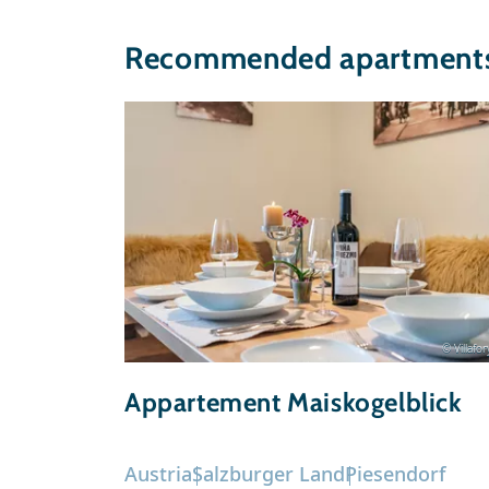
Recommended apartments 
© Villafo
Appartement Maiskogelblick
Austria
Salzburger Land
Piesendorf