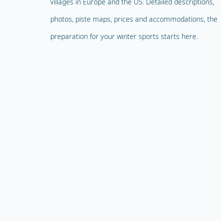
villages in Europe and the US. Detailed descriptions,
photos, piste maps, prices and accommodations, the
preparation for your winter sports starts here.