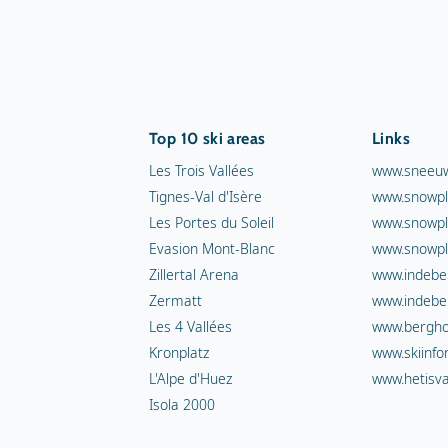
Top 10 ski areas
Links
Les Trois Vallées
www.sneeuw
Tignes-Val d'Isère
www.snowpl
Les Portes du Soleil
www.snowpl
Evasion Mont-Blanc
www.snowpl
Zillertal Arena
www.indebe
Zermatt
www.indebe
Les 4 Vallées
www.berghot
Kronplatz
www.skiinfo
L'Alpe d'Huez
www.hetisva
Isola 2000