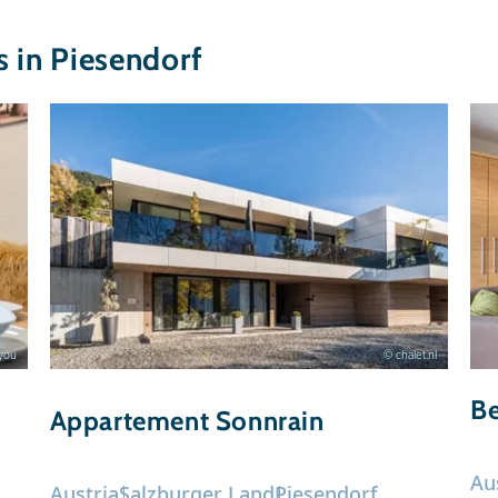
in Piesendorf
ryou
© chalet.nl
B
Appartement Sonnrain
Au
Austria
Salzburger Land
Piesendorf