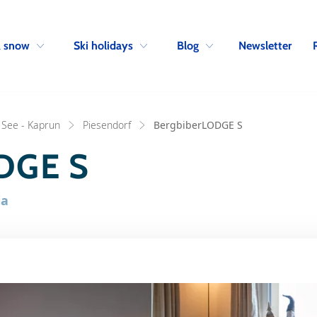
Skip to navigation
Skip to main content
Newsletter
& snow
Ski holidays
Blog
 See - Kaprun
Piesendorf
BergbiberLODGE S
DGE S
ia