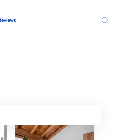
Reviews