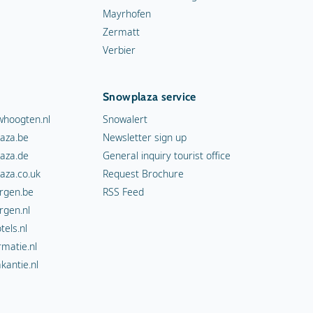
Mayrhofen
Zermatt
Verbier
Snowplaza service
hoogten.nl
Snowalert
aza.be
Newsletter sign up
aza.de
General inquiry tourist office
aza.co.uk
Request Brochure
rgen.be
RSS Feed
rgen.nl
els.nl
rmatie.nl
kantie.nl