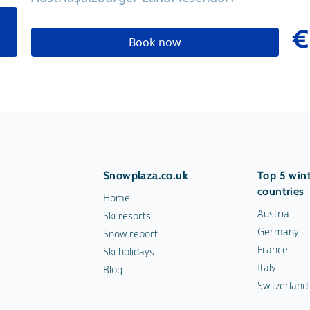
€
Book now
Snowplaza.co.uk
Top 5 wint
countries
Home
Austria
Ski resorts
Germany
Snow report
France
Ski holidays
Italy
Blog
Switzerland