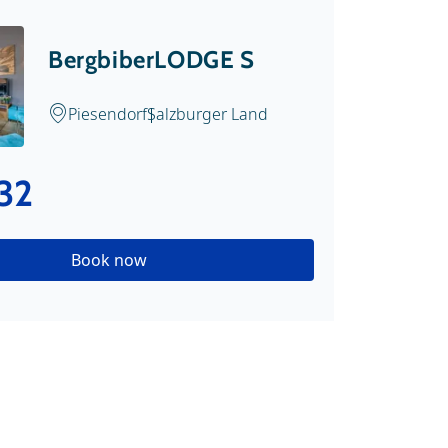
BergbiberLODGE S
Piesendorf
Salzburger Land
32
Book now