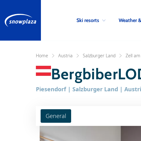
Ski resorts
Weather 
Home
Austria
Salzburger Land
Zell am
BergbiberLO
Piesendorf | Salzburger Land | Austr
General