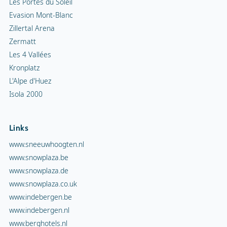
Les Portes du Soleil
Evasion Mont-Blanc
Zillertal Arena
Zermatt
Les 4 Vallées
Kronplatz
L'Alpe d'Huez
Isola 2000
Links
www.sneeuwhoogten.nl
www.snowplaza.be
www.snowplaza.de
www.snowplaza.co.uk
www.indebergen.be
www.indebergen.nl
www.berghotels.nl