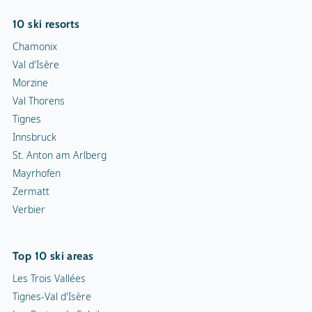
10 ski resorts
Chamonix
Val d'Isère
Morzine
Val Thorens
Tignes
Innsbruck
St. Anton am Arlberg
Mayrhofen
Zermatt
Verbier
Top 10 ski areas
Les Trois Vallées
Tignes-Val d'Isère