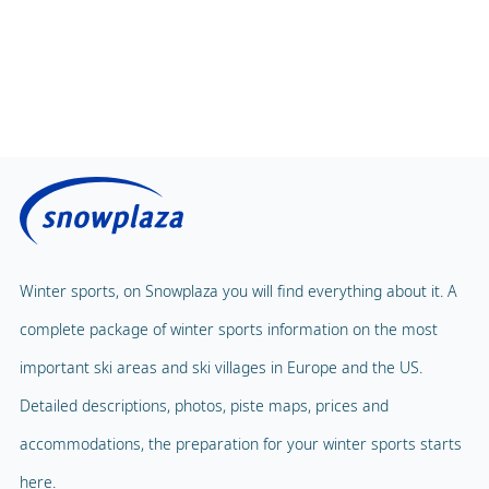
Winter sports, on Snowplaza you will find everything about it. A
complete package of winter sports information on the most
important ski areas and ski villages in Europe and the US.
Detailed descriptions, photos, piste maps, prices and
accommodations, the preparation for your winter sports starts
here.