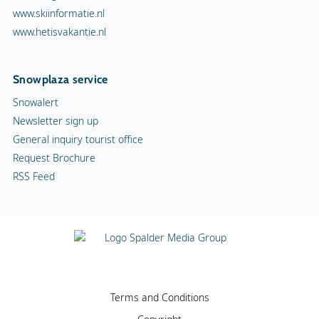
www.skiinformatie.nl
www.hetisvakantie.nl
Snowplaza service
Snowalert
Newsletter sign up
General inquiry tourist office
Request Brochure
RSS Feed
Terms and Conditions