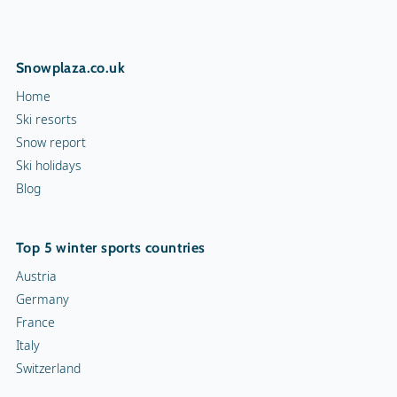
Snowplaza.co.uk
Home
Ski resorts
Snow report
Ski holidays
Blog
Top 5 winter sports countries
Austria
Germany
France
Italy
Switzerland