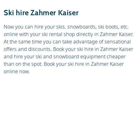
Resort
Weather & snow
Ski hire Zahmer Kaiser
Ski holidays
Reviews
Now you can hire your skis, snowboards, ski boots, etc.
online with your ski rental shop directly in Zahmer Kaiser.
Skischools
At the same time you can take advantage of sensational
offers and discounts. Book your ski hire in Zahmer Kaiser
and hire your ski and snowboard equipment cheaper
than on the spot. Book your ski hire in Zahmer Kaiser
online now.