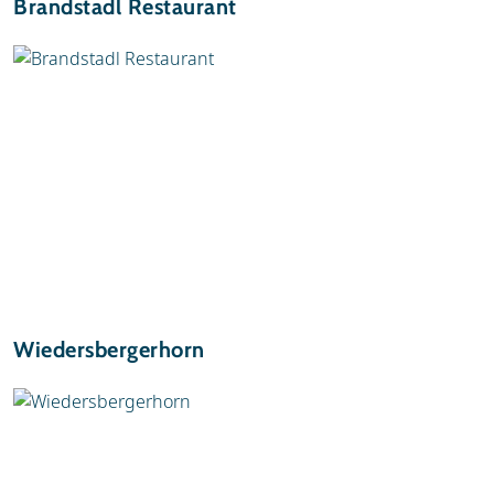
Brandstadl Restaurant
Wiedersbergerhorn