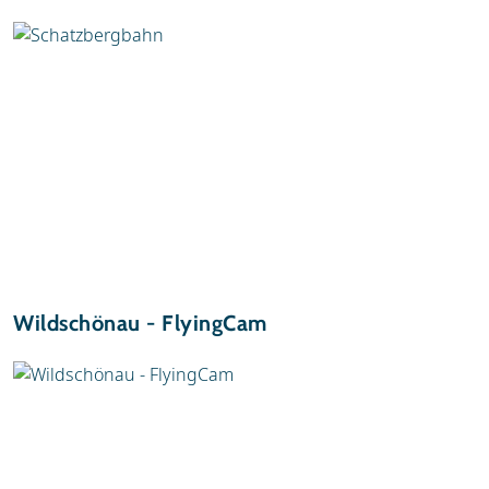
Wildschönau - FlyingCam