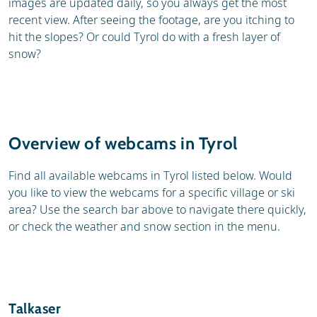
images are updated daily, so you always get the most
recent view. After seeing the footage, are you itching to
hit the slopes? Or could Tyrol do with a fresh layer of
snow?
Overview of webcams in Tyrol
Find all available webcams in Tyrol listed below. Would
you like to view the webcams for a specific village or ski
area? Use the search bar above to navigate there quickly,
or check the weather and snow section in the menu.
Talkaser