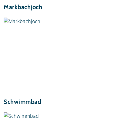
Markbachjoch
Schwimmbad