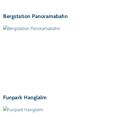
Bergstation Panoramabahn
Funpark Hanglalm