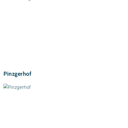
Pinzgerhof