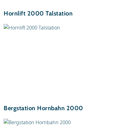
Hornlift 2000 Talstation
Bergstation Hornbahn 2000