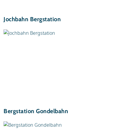
Jochbahn Bergstation
Bergstation Gondelbahn