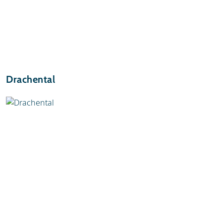
Drachental