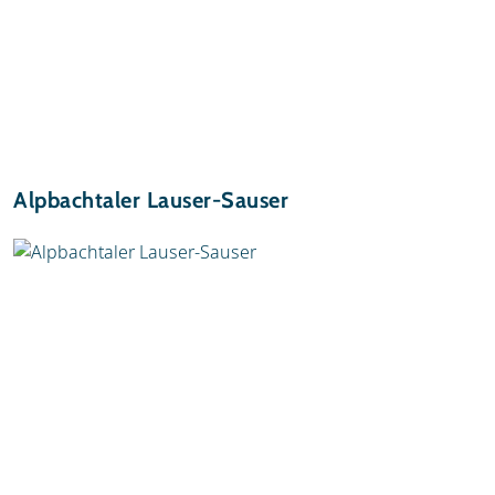
Alpbachtaler Lauser-Sauser