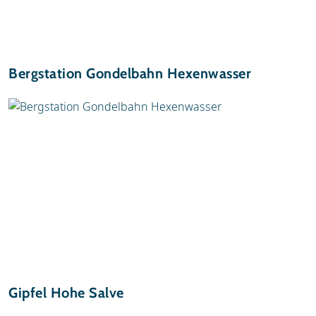
Bergstation Gondelbahn Hexenwasser
Gipfel Hohe Salve