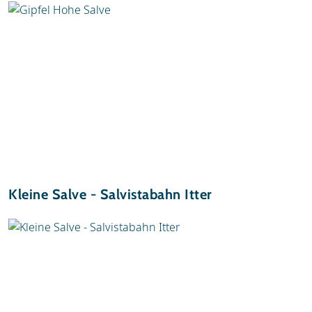
Kleine Salve - Salvistabahn Itter