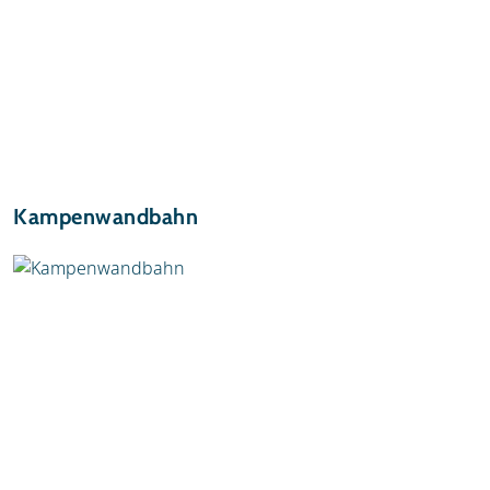
Kampenwandbahn