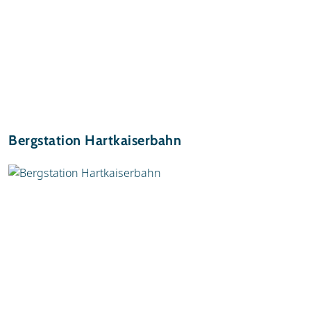
Bergstation Hartkaiserbahn