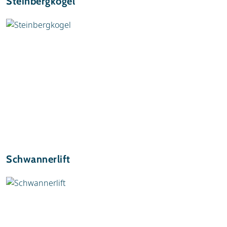
Steinbergkogel
Schwannerlift