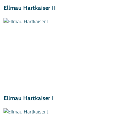
Ellmau Hartkaiser II
Ellmau Hartkaiser I