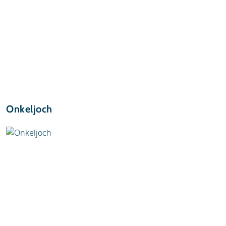
Onkeljoch