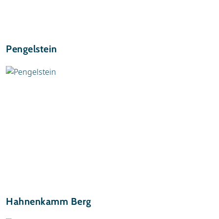
Pengelstein
Hahnenkamm Berg