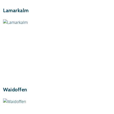
Lamarkalm
Waidoffen