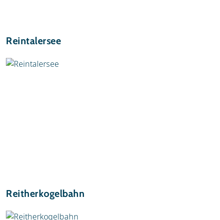
Reintalersee
Reitherkogelbahn