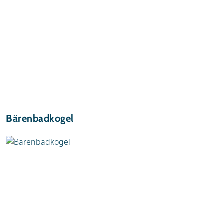
Bärenbadkogel