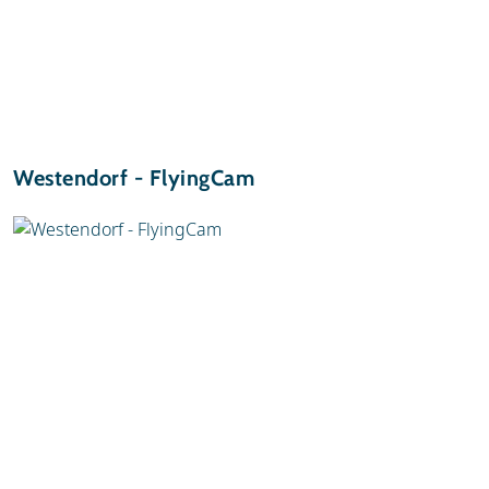
Westendorf - FlyingCam