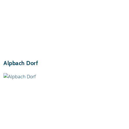
Alpbach Dorf