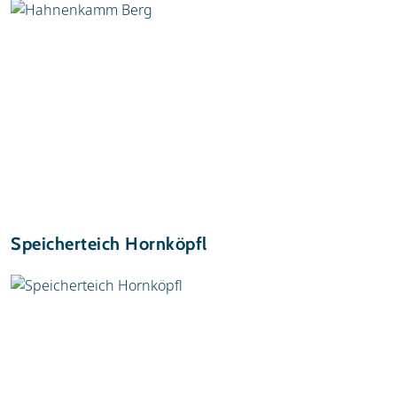
Speicherteich Hornköpfl