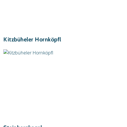
Kitzbüheler Hornköpfl