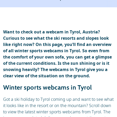
Ski holidays
Reviews
Want to check out a webcam in Tyrol, Austria?
Curious to see what the ski resorts and slopes look
like right now? On this page, you’ll find an overview
of all winter sports webcams in Tyrol. So even from
the comfort of your own sofa, you can get a glimpse
of the current conditions. Is the sun shining or is it
snowing heavily? The webcams in Tyrol give you a
clear view of the situation on the ground.
Winter sports webcams in Tyrol
Got a ski holiday to Tyrol coming up and want to see what
it looks like in the resort or on the mountain? Scroll down
to view the latest winter sports webcams from Tyrol. The