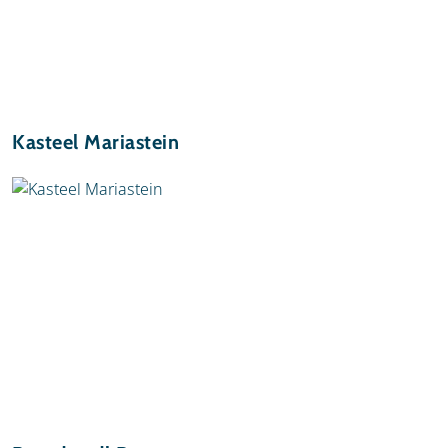
Kasteel Mariastein