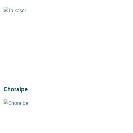
Choralpe