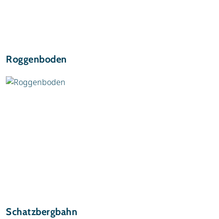
Roggenboden
Schatzbergbahn