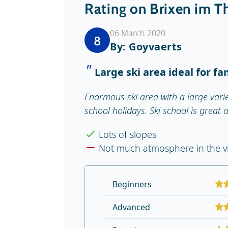
Rating on Brixen im T
06 March 2020
8
By: Goyvaerts
Large ski area ideal for fa
Enormous ski area with a large varie
school holidays. Ski school is great 
Lots of slopes
Not much atmosphere in the vi
Beginners
Advanced