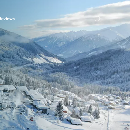
Reviews