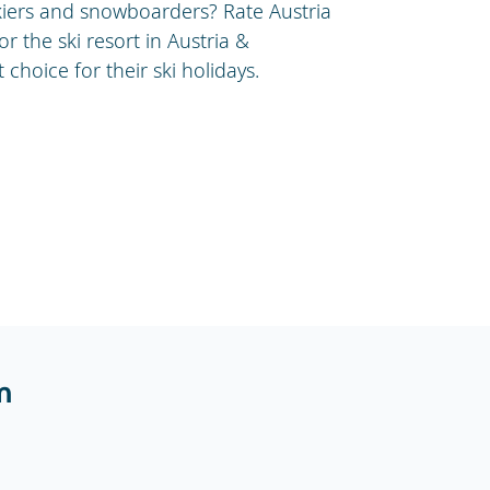
kiers and snowboarders? Rate Austria
or the ski resort in Austria &
choice for their ski holidays.
m