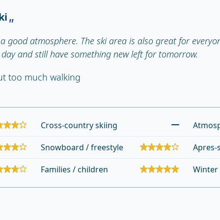
ki
a good atmosphere. The ski area is also great for everyone
l day and still have something new left for tomorrow.
out too much walking
Cross-country skiing
Atmos
Snowboard / freestyle
Apres-s
Families / children
Winter 