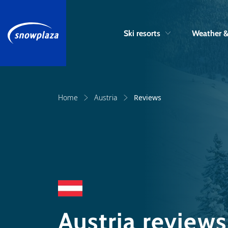
Ski resorts
Weather 
Home
Austria
Reviews
Austria reviews