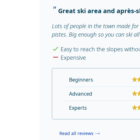
Great ski area and après-s
Lots of people in the town made for 
pistes. Big enough so you can ski al
Easy to reach the slopes with
Expensive
Beginners
Advanced
Experts
Read all reviews