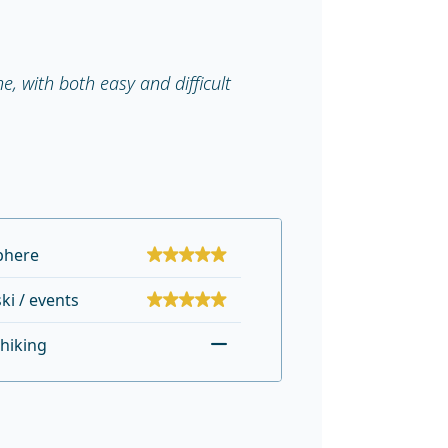
, with both easy and difficult
phere
ki / events
hiking