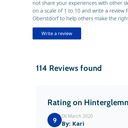
not share your experiences with other s
on a scale of 1 to 10 and write a review f
Oberstdorf to help others make the right 
Write a review
114
Reviews found
Rating on Hinterglem
06 March 2020
9
By: Kari