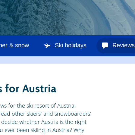
her & snow
Ski holidays
Reviews
 for Austria
ws for the ski resort of Austria.
o read other skiers' and snowboarders'
decide whether Austria is the right
ou ever been skiing in Austria? Why