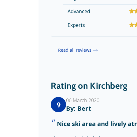
Advanced
Experts
Read all reviews
Rating on Kirchberg
06 March 2020
9
By: Bert
Nice ski area and lively a