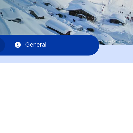
© Spalder Media Group
General