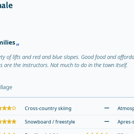
hale
milies
ty of lifts and red and blue slopes. Good food and afford
as are the instructors. Not much to do in the town itself.
llage
Cross-country skiing
Atmos
Snowboard / freestyle
Apres-s