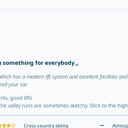
h something for everybody
which has a modern lift system and excellent facilities and 
eed your car.
rks, good lifts
the valley runs are sometimes sketchy. Stick to the hig
Cross-country skiing
Atmos