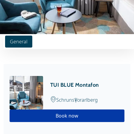
General
TUI BLUE Montafon
Schruns
Vorarlberg
Book now