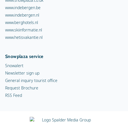
www.snowplaza.co.uk
www.indebergen.be
www.indebergen.nl
www.berghotels.nl
www.skiinformatie.nl
www.hetisvakantie.nl
Snowplaza service
Snowalert
Newsletter sign up
General inquiry tourist office
Request Brochure
RSS Feed