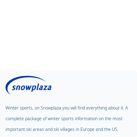
Winter sports, on Snowplaza you will find everything about it. A
complete package of winter sports information on the most
important ski areas and ski villages in Europe and the US.