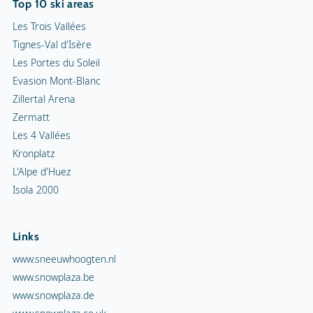
Top 10 ski areas
Les Trois Vallées
Tignes-Val d'Isère
Les Portes du Soleil
Evasion Mont-Blanc
Zillertal Arena
Zermatt
Les 4 Vallées
Kronplatz
L'Alpe d'Huez
Isola 2000
Links
www.sneeuwhoogten.nl
www.snowplaza.be
www.snowplaza.de