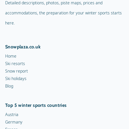
Detailed descriptions, photos, piste maps, prices and
accommodations, the preparation for your winter sports starts
here.
Snowplaza.co.uk
Home
Ski resorts
Snow report
Ski holidays
Blog
Top 5 winter sports countries
Austria
Germany