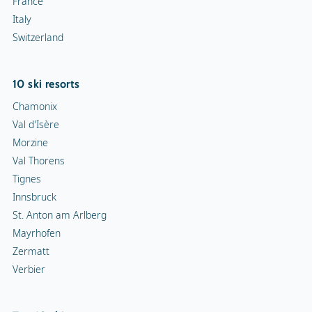
France
Italy
Switzerland
10 ski resorts
Chamonix
Val d'Isère
Morzine
Val Thorens
Tignes
Innsbruck
St. Anton am Arlberg
Mayrhofen
Zermatt
Verbier