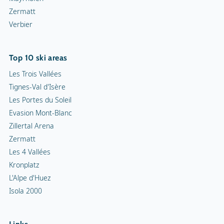
Zermatt
Verbier
Top 10 ski areas
Les Trois Vallées
Tignes-Val d'Isère
Les Portes du Soleil
Evasion Mont-Blanc
Zillertal Arena
Zermatt
Les 4 Vallées
Kronplatz
L'Alpe d'Huez
Isola 2000