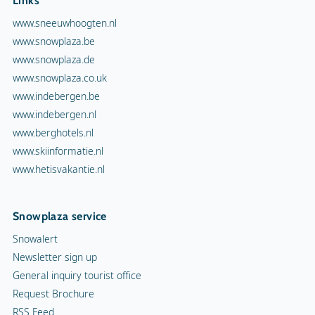
Links
www.sneeuwhoogten.nl
www.snowplaza.be
www.snowplaza.de
www.snowplaza.co.uk
www.indebergen.be
www.indebergen.nl
www.berghotels.nl
www.skiinformatie.nl
www.hetisvakantie.nl
Snowplaza service
Snowalert
Newsletter sign up
General inquiry tourist office
Request Brochure
RSS Feed