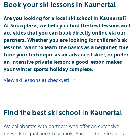
Book your ski lessons in Kaunertal
Are you looking for a local ski school in Kaunertal?
At Snowplaza, we help you find the best lessons and
activities that you can book directly online via our
partners. Whether you are looking for children's ski
lessons, want to learn the basics as a beginner, fine-
tune your technique as an advanced skier, or prefer
an intensive private lesson; a good lesson makes
your winter sports holiday complete.
View ski lessons at checkyeti
Find the best ski school in Kaunertal
We collaborate with partners who offer an extensive
network of qualified ski schools. You can book lessons