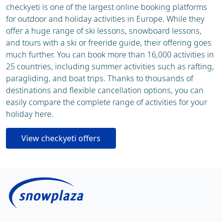
checkyeti is one of the largest online booking platforms
for outdoor and holiday activities in Europe. While they
offer a huge range of ski lessons, snowboard lessons,
and tours with a ski or freeride guide, their offering goes
much further. You can book more than 16,000 activities in
25 countries, including summer activities such as rafting,
paragliding, and boat trips. Thanks to thousands of
destinations and flexible cancellation options, you can
easily compare the complete range of activities for your
holiday here.
View checkyeti offers