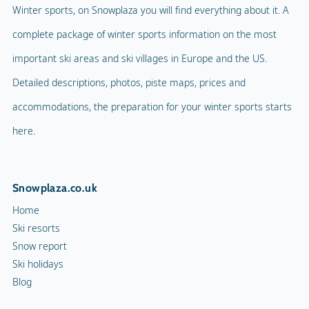
Winter sports, on Snowplaza you will find everything about it. A
complete package of winter sports information on the most
important ski areas and ski villages in Europe and the US.
Detailed descriptions, photos, piste maps, prices and
accommodations, the preparation for your winter sports starts
here.
Snowplaza.co.uk
Home
Ski resorts
Snow report
Ski holidays
Blog