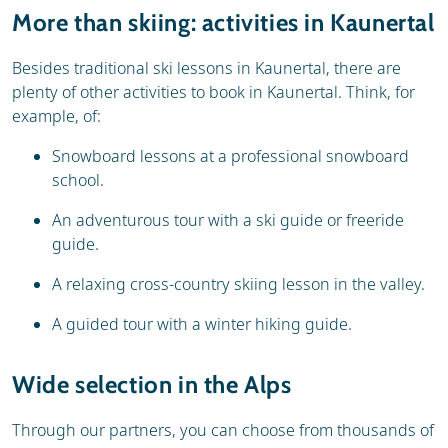
More than skiing: activities in Kaunertal
Besides traditional ski lessons in Kaunertal, there are
plenty of other activities to book in Kaunertal. Think, for
example, of:
Snowboard lessons at a professional snowboard
school.
An adventurous tour with a ski guide or freeride
guide.
A relaxing cross-country skiing lesson in the valley.
A guided tour with a winter hiking guide.
Wide selection in the Alps
Through our partners, you can choose from thousands of