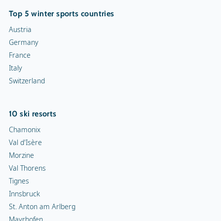
Top 5 winter sports countries
Austria
Germany
France
Italy
Switzerland
10 ski resorts
Chamonix
Val d'Isère
Morzine
Val Thorens
Tignes
Innsbruck
St. Anton am Arlberg
Mayrhofen