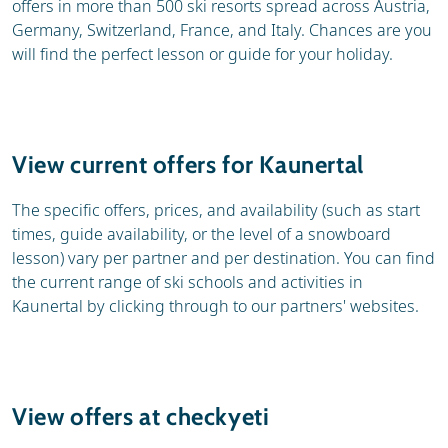
offers in more than 500 ski resorts spread across Austria,
Germany, Switzerland, France, and Italy. Chances are you
will find the perfect lesson or guide for your holiday.
View current offers for Kaunertal
The specific offers, prices, and availability (such as start
times, guide availability, or the level of a snowboard
lesson) vary per partner and per destination. You can find
the current range of ski schools and activities in
Kaunertal by clicking through to our partners' websites.
View offers at checkyeti