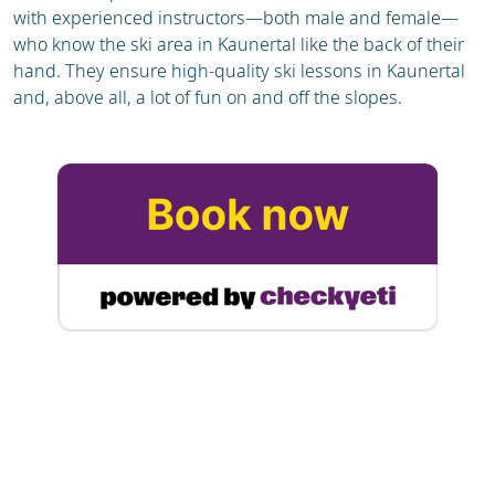
with experienced instructors—both male and female—
who know the ski area in Kaunertal like the back of their
hand. They ensure high-quality ski lessons in Kaunertal
and, above all, a lot of fun on and off the slopes.