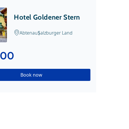
Hotel Goldener Stern
Abtenau
Salzburger Land
.00
Book now