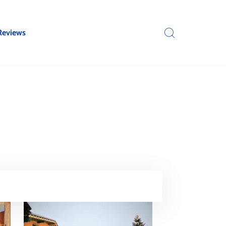
Reviews