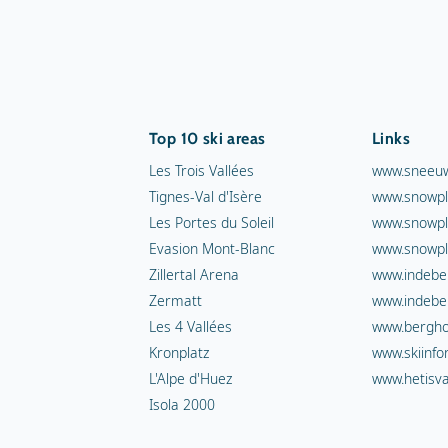
Top 10 ski areas
Links
Les Trois Vallées
www.sneeuw
Tignes-Val d'Isère
www.snowpl
Les Portes du Soleil
www.snowpl
Evasion Mont-Blanc
www.snowpl
Zillertal Arena
www.indebe
Zermatt
www.indebe
Les 4 Vallées
www.berghot
Kronplatz
www.skiinfo
L'Alpe d'Huez
www.hetisva
Isola 2000