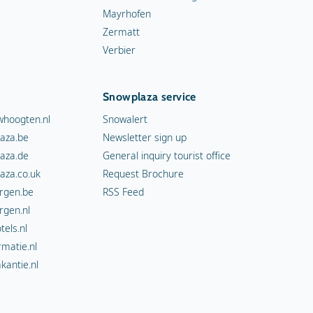
Mayrhofen
Zermatt
Verbier
Snowplaza service
hoogten.nl
Snowalert
aza.be
Newsletter sign up
aza.de
General inquiry tourist office
aza.co.uk
Request Brochure
rgen.be
RSS Feed
rgen.nl
els.nl
rmatie.nl
kantie.nl