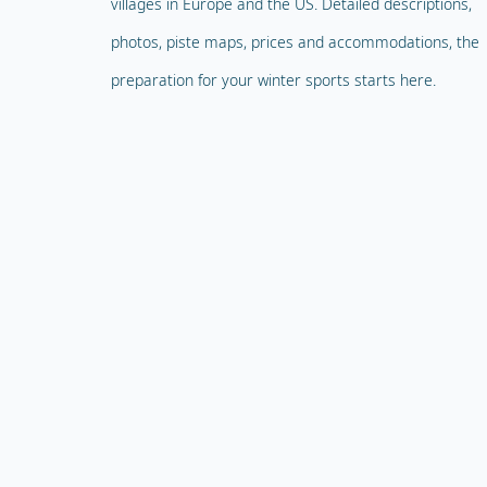
villages in Europe and the US. Detailed descriptions,
photos, piste maps, prices and accommodations, the
preparation for your winter sports starts here.