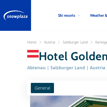
Ski resorts
Weather 
Home
Austria
Salzburger Land
Karkoge
Hotel Golden
Abtenau | Salzburger Land | Austria
General