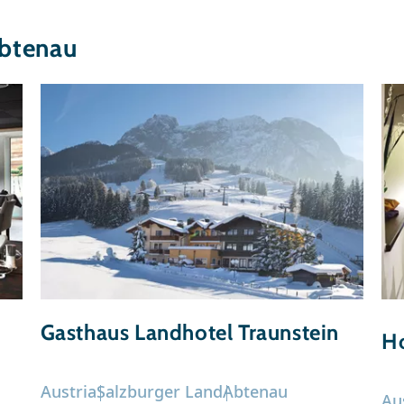
btenau
Gasthaus Landhotel Traunstein
Ho
Austria
Salzburger Land
Abtenau
Au