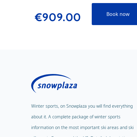
€909.00
Book now
Winter sports, on Snowplaza you will find everything
about it. A complete package of winter sports
information on the most important ski areas and ski