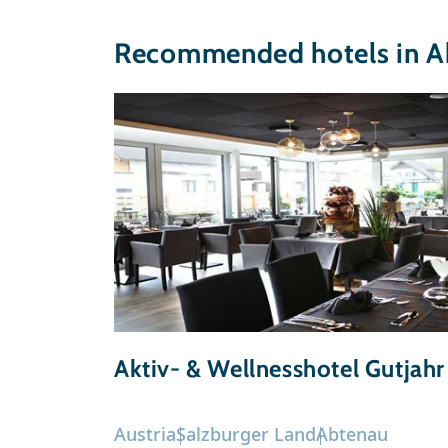
Recommended hotels in A
Aktiv- & Wellnesshotel Gutjahr
Austria
Salzburger Land
Abtenau