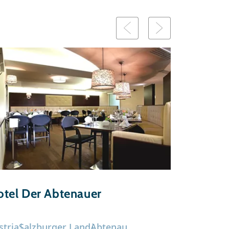
tel Der Abtenauer
stria
Salzburger Land
Abtenau