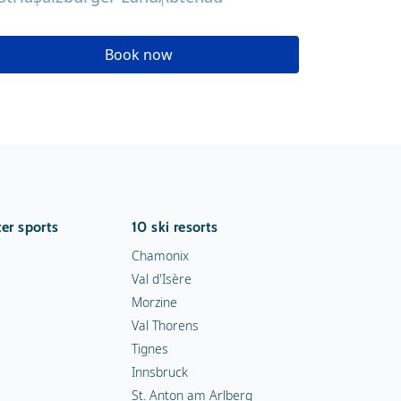
Book now
er sports
10 ski resorts
Chamonix
Val d'Isère
Morzine
Val Thorens
Tignes
Innsbruck
St. Anton am Arlberg