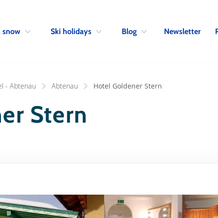
Skip to navigation
Skip to main content
Newsletter
& snow
Ski holidays
Blog
l - Abtenau
Abtenau
Hotel Goldener Stern
er Stern