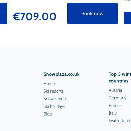
€709.00
Book now
Snowplaza.co.uk
Top 5 wint
countries
Home
Austria
Ski resorts
Germany
Snow report
France
Ski holidays
Italy
Blog
Switzerland