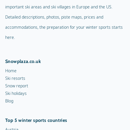
important ski areas and ski villages in Europe and the US.
Detailed descriptions, photos, piste maps, prices and
accommodations, the preparation for your winter sports starts
here.
Snowplaza.co.uk
Home
Ski resorts
Snow report
Ski holidays
Blog
Top 5 winter sports countries
Austria