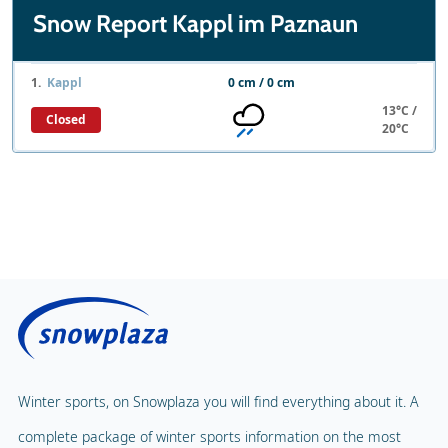
Snow Report Kappl im Paznaun
1.
Kappl
0 cm / 0 cm
13°C /
Closed
20°C
Winter sports, on Snowplaza you will find everything about it. A
complete package of winter sports information on the most