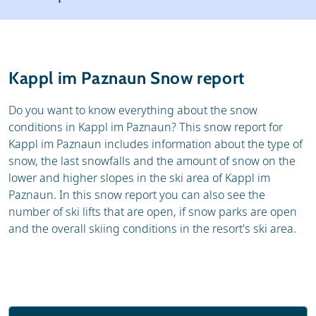
Resort
Ski holidays
Reviews
Skischools
Kappl im Paznaun Snow report
Ski hire
Do you want to know everything about the snow
conditions in Kappl im Paznaun? This snow report for
Kappl im Paznaun includes information about the type of
snow, the last snowfalls and the amount of snow on the
lower and higher slopes in the ski area of Kappl im
Paznaun. In this snow report you can also see the
number of ski lifts that are open, if snow parks are open
and the overall skiing conditions in the resort's ski area.