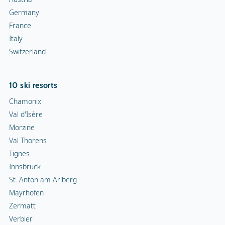
Germany
France
Italy
Switzerland
10 ski resorts
Chamonix
Val d'Isère
Morzine
Val Thorens
Tignes
Innsbruck
St. Anton am Arlberg
Mayrhofen
Zermatt
Verbier