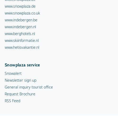
www.snowplaza.de
www.snowplaza.co.uk
www.indebergen.be
www.indebergen.nl
www.berghotels.nl
www.skiinformatie.nl
www.hetisvakantie.nl
Snowplaza service
Snowalert
Newsletter sign up
General inquiry tourist office
Request Brochure
RSS Feed