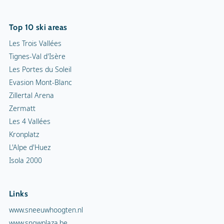
Top 10 ski areas
Les Trois Vallées
Tignes-Val d'Isère
Les Portes du Soleil
Evasion Mont-Blanc
Zillertal Arena
Zermatt
Les 4 Vallées
Kronplatz
L'Alpe d'Huez
Isola 2000
Links
www.sneeuwhoogten.nl
www.snowplaza.be