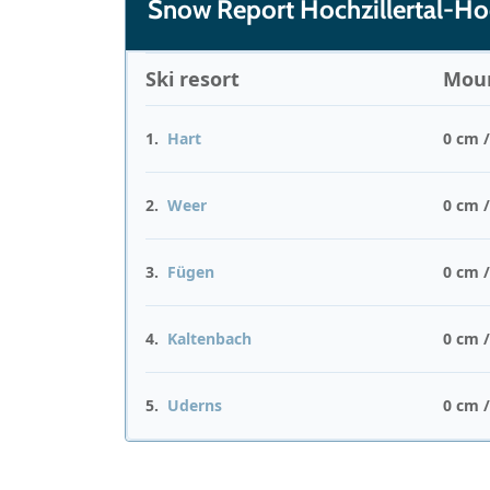
Snow Report Hochzillertal-H
Ski resort
Moun
1.
Hart
0 cm 
2.
Weer
0 cm 
3.
Fügen
0 cm 
4.
Kaltenbach
0 cm 
5.
Uderns
0 cm 