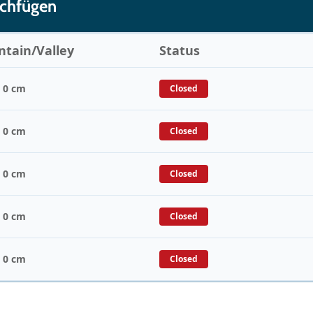
ochfügen
tain/Valley
Status
/ 0 cm
Closed
/ 0 cm
Closed
/ 0 cm
Closed
/ 0 cm
Closed
/ 0 cm
Closed