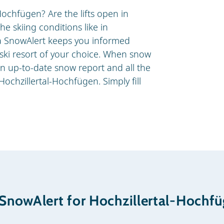
Hochfügen? Are the lifts open in
e skiing conditions like in
a SnowAlert keeps you informed
r ski resort of your choice. When snow
an up-to-date snow report and all the
Hochzillertal-Hochfügen. Simply fill
.
 SnowAlert for Hochzillertal-Hochf