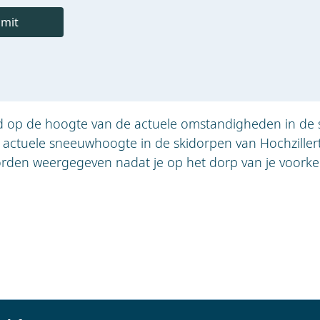
mit
jd op de hoogte van de actuele omstandigheden in de 
e actuele sneeuwhoogte in de skidorpen van Hochziller
rden weergegeven nadat je op het dorp van je voorkeu