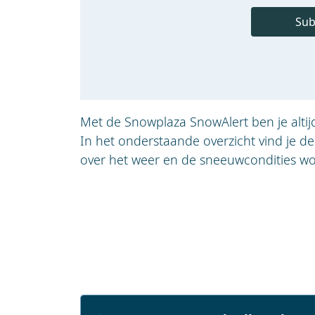
Sub
Met de Snowplaza SnowAlert ben je alti
In het onderstaande overzicht vind je d
over het weer en de sneeuwcondities wo