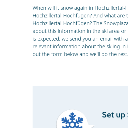
When will it snow again in Hochzillertal-
Hochzillertal-Hochfügen? And what are th
Hochzillertal-Hochfügen? The Snowplaz
about this information in the ski area o
is expected, we send you an email with 
relevant information about the skiing in 
out the form below and we'll do the rest
Set up