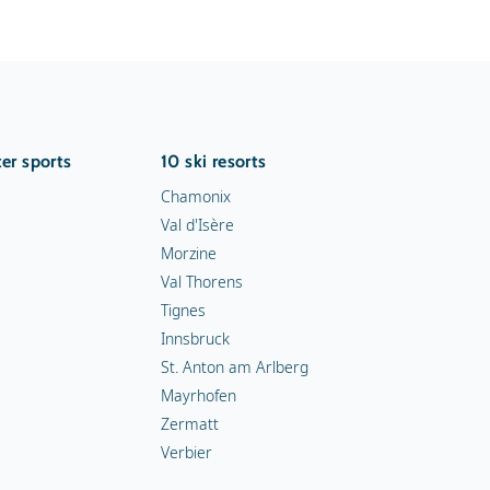
er sports
10 ski resorts
Chamonix
Val d'Isère
Morzine
Val Thorens
Tignes
Innsbruck
St. Anton am Arlberg
Mayrhofen
Zermatt
Verbier