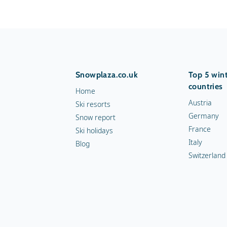
Snowplaza.co.uk
Top 5 wint
countries
Home
Austria
Ski resorts
Germany
Snow report
France
Ski holidays
Italy
Blog
Switzerland