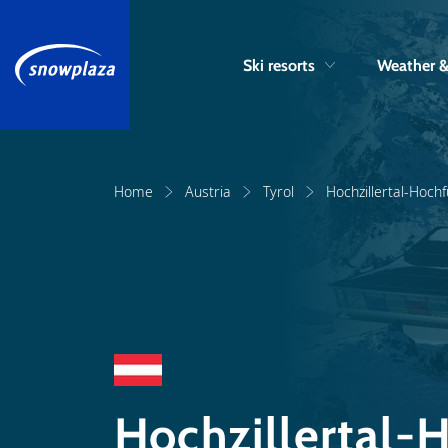
Ski resorts
Weather 
Home
Austria
Tyrol
Hochzillertal-Hoch
Hochzillertal-