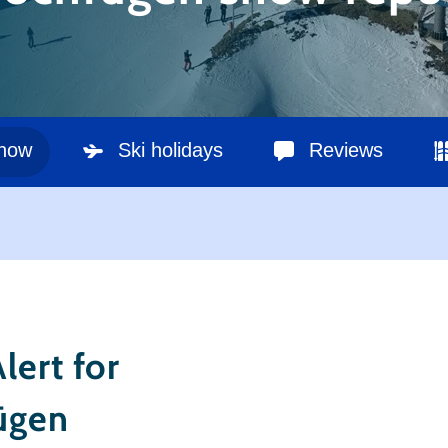
snow
Ski holidays
Reviews
lert for
ügen