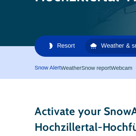
Ski area
Resort
Weather & 
Snow Alert
Weather
Snow report
Webcam
Activate your SnowA
Hochzillertal-Hochf