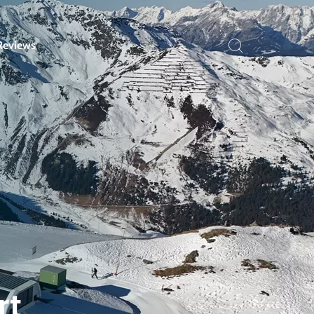
Reviews
rt