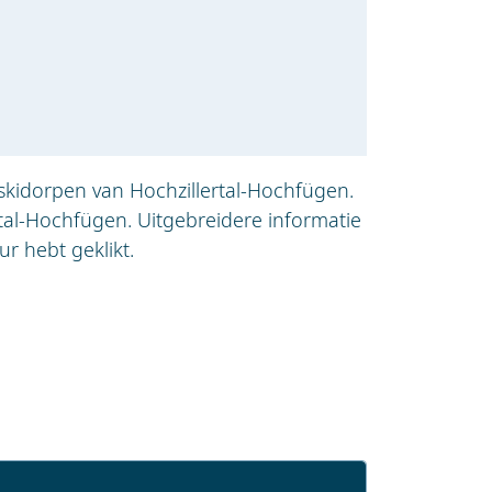
skidorpen van Hochzillertal-Hochfügen.
tal-Hochfügen. Uitgebreidere informatie
r hebt geklikt.