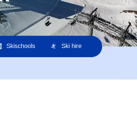
Skischools
Ski hire