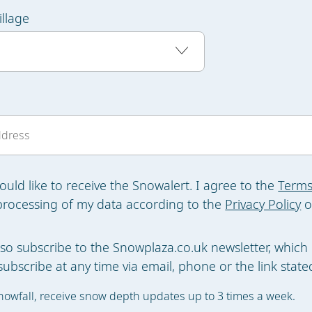
illage
would like to receive the Snowalert. I agree to the
Terms
processing of my data according to the
Privacy Policy
o
also subscribe to the Snowplaza.co.uk newsletter, which 
ubscribe at any time via email, phone or the link stated
nowfall, receive snow depth updates up to 3 times a week.