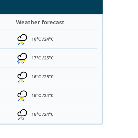
Weather forecast
16°C /
24°C
17°C /
25°C
16°C /
25°C
16°C /
24°C
16°C /
24°C