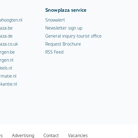
Snowplaza service
hoogten.nl
Snowalert
aza.be
Newsletter sign up
aza.de
General inquiry tourist office
aza.co.uk
Request Brochure
rgen.be
RSS Feed
rgen.nl
els.nl
rmatie.nl
kantie.nl
es
Advertising
Contact
Vacancies