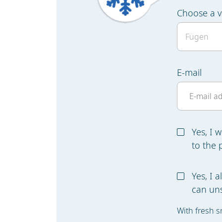
Choose a v
E-mail
Yes, I 
to the 
Yes, I 
can uns
With fresh s