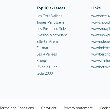
Top 10 ski areas
Links
Les Trois Vallées
www.sneeuw
Tignes-Val d'Isère
www.snowpl
Les Portes du Soleil
www.snowpl
Evasion Mont-Blanc
www.snowpl
Zillertal Arena
www.indebe
Zermatt
www.indebe
Les 4 Vallées
www.berghot
Kronplatz
www.skiinfo
L'Alpe d'Huez
www.hetisva
Isola 2000
Terms and Conditions
Copyright
Privacy statement
Cooki