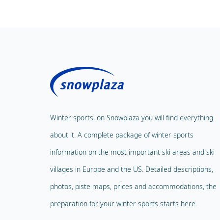
Winter sports, on Snowplaza you will find everything
about it. A complete package of winter sports
information on the most important ski areas and ski
villages in Europe and the US. Detailed descriptions,
photos, piste maps, prices and accommodations, the
preparation for your winter sports starts here.