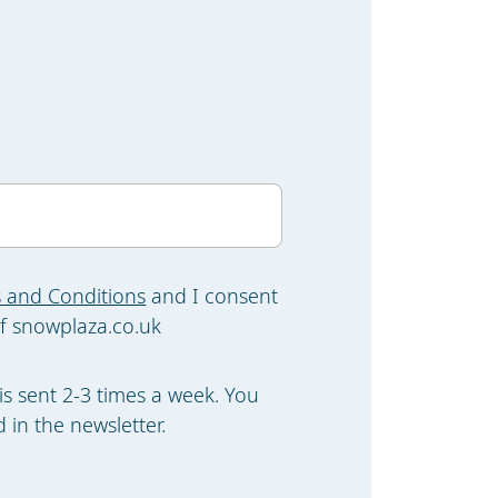
 and Conditions
and I consent
f snowplaza.co.uk
is sent 2-3 times a week. You
 in the newsletter.