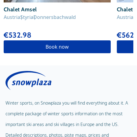
Chalet Amsel
Chalet H
Austria
Styria
Donnersbachwald
Austria
S
€532.98
€562.
Book now
Winter sports, on Snowplaza you will find everything about it. A
complete package of winter sports information on the most
important ski areas and ski villages in Europe and the US.
Detailed descriptions, photos, piste maps, prices and