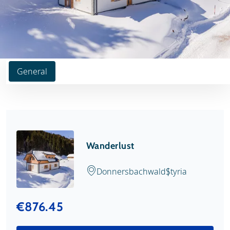
General
Wanderlust
Donnersbachwald
Styria
€876.45