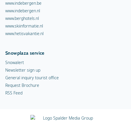
www.indebergen.be
www.indebergen.nl
www.berghotels.nl
www.skiinformatie.nl
www.hetisvakantie.nl
Snowplaza service
Snowalert
Newsletter sign up
General inquiry tourist office
Request Brochure
RSS Feed