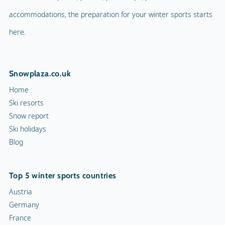
accommodations, the preparation for your winter sports starts
here.
Snowplaza.co.uk
Home
Ski resorts
Snow report
Ski holidays
Blog
Top 5 winter sports countries
Austria
Germany
France