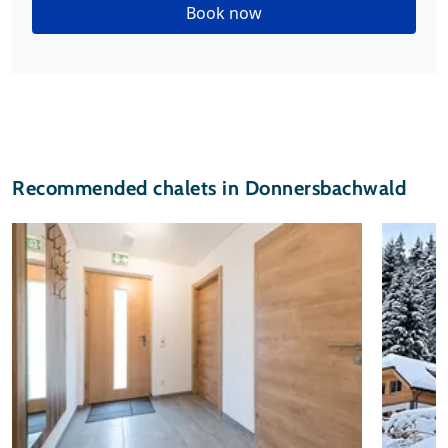
Book now
Recommended chalets in Donnersbachwald