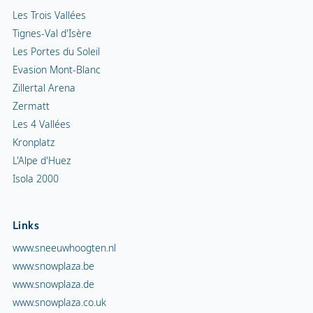
Les Trois Vallées
Tignes-Val d'Isère
Les Portes du Soleil
Evasion Mont-Blanc
Zillertal Arena
Zermatt
Les 4 Vallées
Kronplatz
L'Alpe d'Huez
Isola 2000
Links
www.sneeuwhoogten.nl
www.snowplaza.be
www.snowplaza.de
www.snowplaza.co.uk