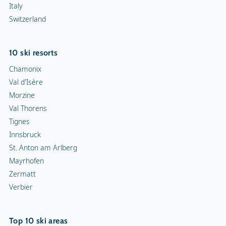
Italy
Switzerland
10 ski resorts
Chamonix
Val d'Isère
Morzine
Val Thorens
Tignes
Innsbruck
St. Anton am Arlberg
Mayrhofen
Zermatt
Verbier
Top 10 ski areas