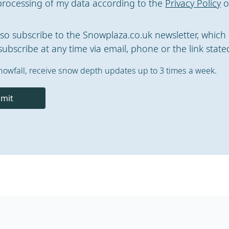
processing of my data according to the
Privacy Policy
o
also subscribe to the Snowplaza.co.uk newsletter, which 
ubscribe at any time via email, phone or the link stated
nowfall, receive snow depth updates up to 3 times a week.
mit