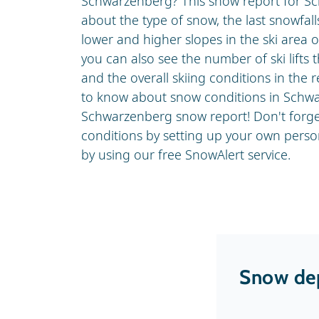
Schwarzenberg? This snow report for S
about the type of snow, the last snowfa
lower and higher slopes in the ski area 
you can also see the number of ski lifts 
and the overall skiing conditions in the r
to know about snow conditions in Schwa
Schwarzenberg snow report! Don't forge
conditions by setting up your own pers
by using our free SnowAlert service.
Snow dep