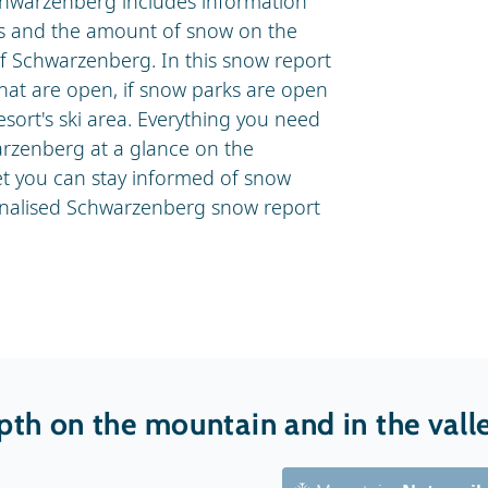
chwarzenberg includes information
lls and the amount of snow on the
of Schwarzenberg. In this snow report
that are open, if snow parks are open
esort's ski area. Everything you need
rzenberg at a glance on the
t you can stay informed of snow
onalised Schwarzenberg snow report
th on the mountain and in the vall