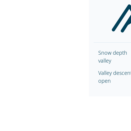
Snow depth
valley
Valley descen
open