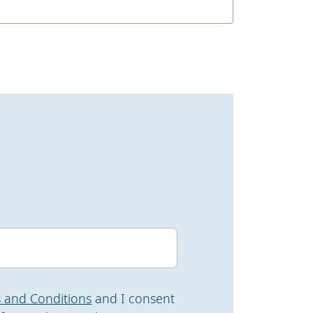
 and Conditions
and I consent