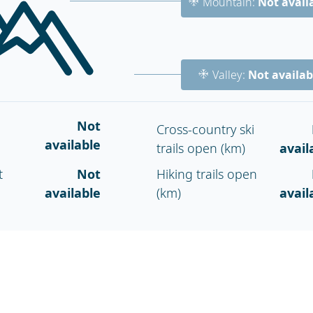
Mountain:
Not avail
Valley:
Not availab
Not
Cross-country ski
available
trails open (km)
avail
t
Not
Hiking trails open
available
(km)
avail