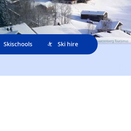
© Schwarzenberg Tourismus
Skischools
Ski hire