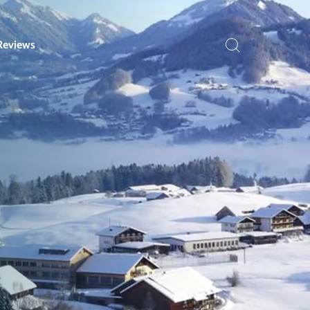
Reviews