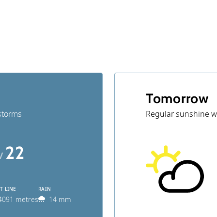
g
Tomorrow
storms
Regular sunshine w
22
 /
T LINE
RAIN
4091 metres
14 mm