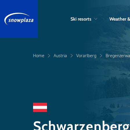
Ski resorts
Weather 
Home
Austria
Vorarlberg
Bregenzerwa
Schwarzenberg