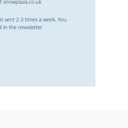
f snowplaza.co.uk
is sent 2-3 times a week. You
 in the newsletter.