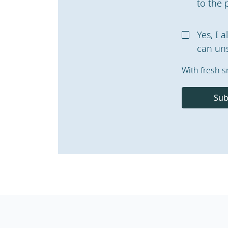
to the 
Yes, I 
can uns
With fresh s
Sub