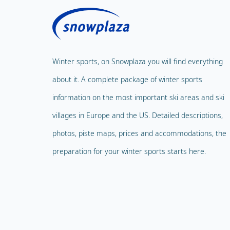
Winter sports, on Snowplaza you will find everything
about it. A complete package of winter sports
information on the most important ski areas and ski
villages in Europe and the US. Detailed descriptions,
photos, piste maps, prices and accommodations, the
preparation for your winter sports starts here.