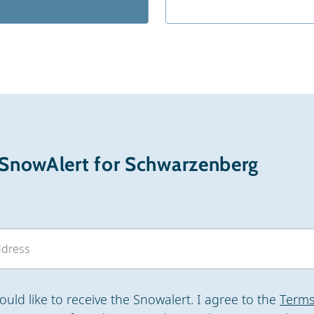
 SnowAlert for Schwarzenberg
would like to receive the Snowalert. I agree to the
Terms