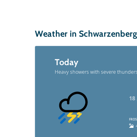
Weather in Schwarzenber
Today
Heavy showers with severe thunder
18
FROS