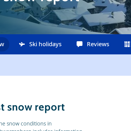
ow
Ski holidays
Reviews
t snow report
he snow conditions in