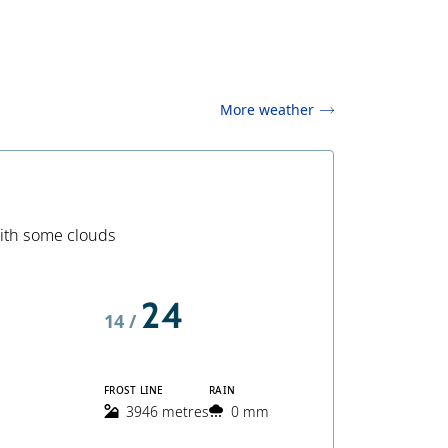
More weather
ith some clouds
24
14 /
FROST LINE
RAIN
3946 metres
0 mm