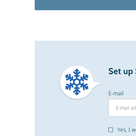
Set up
E-mail
Yes, I 