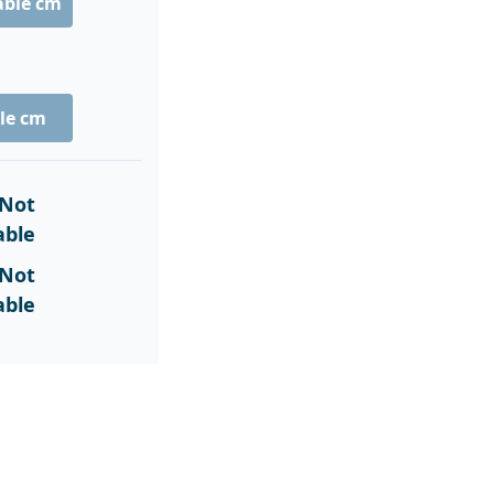
able cm
le cm
Not
able
Not
able