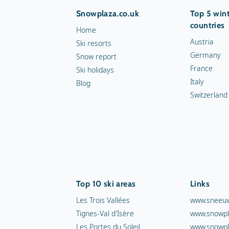
Snowplaza.co.uk
Top 5 wint
countries
Home
Austria
Ski resorts
Germany
Snow report
France
Ski holidays
Italy
Blog
Switzerland
Top 10 ski areas
Links
Les Trois Vallées
www.sneeuw
Tignes-Val d'Isère
www.snowpl
Les Portes du Soleil
www.snowpl