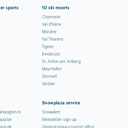
er sports
10 ski resorts
Chamonix
Val d'Isère
Morzine
Val Thorens
Tignes
Innsbruck
St. Anton am Arlberg
Mayrhofen
Zermatt
Verbier
Snowplaza service
hoogten.nl
Snowalert
aza.be
Newsletter sign up
aza.de
General inquiry tourist office