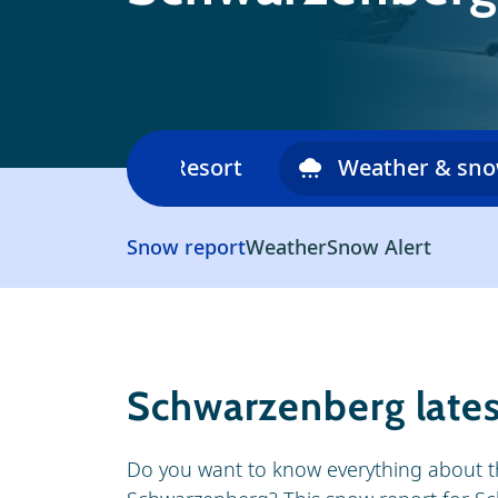
Ski area
Resort
Weather & sn
Snow report
Weather
Snow Alert
Schwarzenberg lates
Do you want to know everything about t