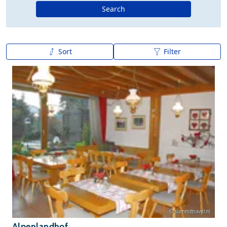
Search
Sort
Filter
A to Z
Z to A
© summittravel.nl
Alpenlandhof