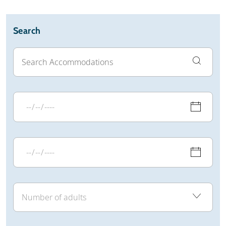
Search