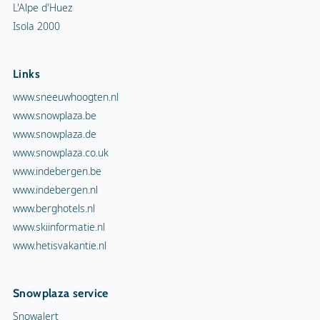
L'Alpe d'Huez
Isola 2000
Links
www.sneeuwhoogten.nl
www.snowplaza.be
www.snowplaza.de
www.snowplaza.co.uk
www.indebergen.be
www.indebergen.nl
www.berghotels.nl
www.skiinformatie.nl
www.hetisvakantie.nl
Snowplaza service
Snowalert