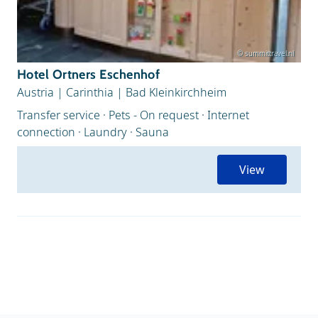
© summittravel.nl
Hotel Ortners Eschenhof
Austria
|
Carinthia
|
Bad Kleinkirchheim
Transfer service · Pets - On request · Internet
connection · Laundry · Sauna
View