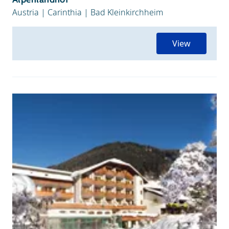
Austria
|
Carinthia
|
Bad Kleinkirchheim
View