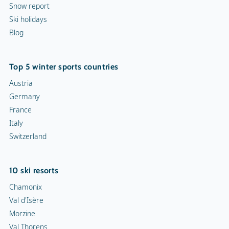
Snow report
Ski holidays
Blog
Top 5 winter sports countries
Austria
Germany
France
Italy
Switzerland
10 ski resorts
Chamonix
Val d'Isère
Morzine
Val Thorens