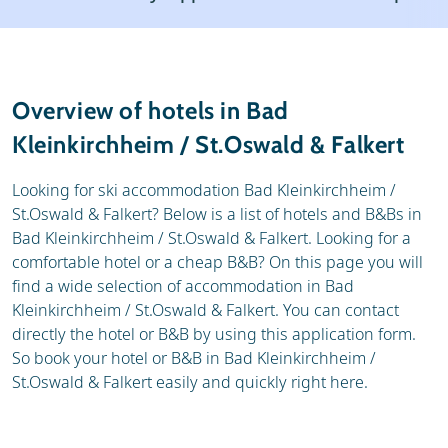
Resort
Weather & snow
Reviews
Skischools
Overview of hotels in Bad
Ski hire
Kleinkirchheim / St.Oswald & Falkert
Looking for ski accommodation Bad Kleinkirchheim /
St.Oswald & Falkert? Below is a list of hotels and B&Bs in
Bad Kleinkirchheim / St.Oswald & Falkert. Looking for a
comfortable hotel or a cheap B&B? On this page you will
find a wide selection of accommodation in Bad
Kleinkirchheim / St.Oswald & Falkert. You can contact
directly the hotel or B&B by using this application form.
So book your hotel or B&B in Bad Kleinkirchheim /
St.Oswald & Falkert easily and quickly right here.