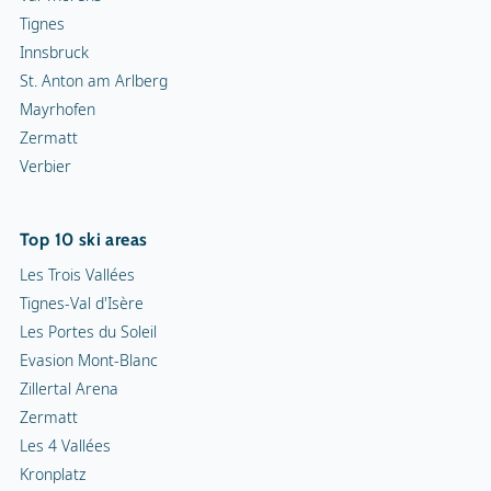
Tignes
Innsbruck
St. Anton am Arlberg
Mayrhofen
Zermatt
Verbier
Top 10 ski areas
Les Trois Vallées
Tignes-Val d'Isère
Les Portes du Soleil
Evasion Mont-Blanc
Zillertal Arena
Zermatt
Les 4 Vallées
Kronplatz