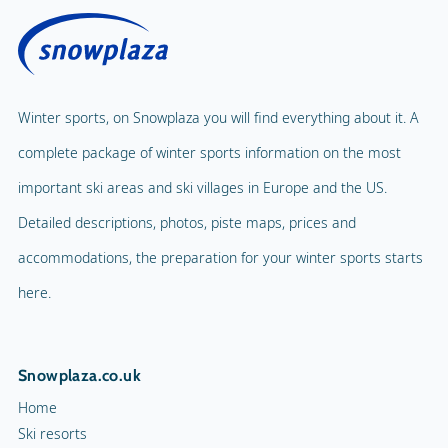
Winter sports, on Snowplaza you will find everything about it. A
complete package of winter sports information on the most
important ski areas and ski villages in Europe and the US.
Detailed descriptions, photos, piste maps, prices and
accommodations, the preparation for your winter sports starts
here.
Snowplaza.co.uk
Home
Ski resorts