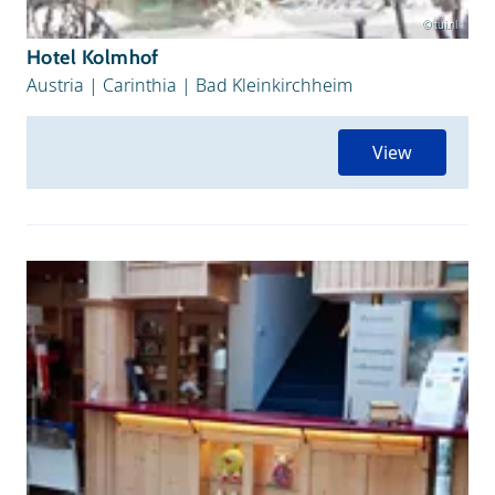
© tui.nl
Hotel Kolmhof
Austria
|
Carinthia
|
Bad Kleinkirchheim
View