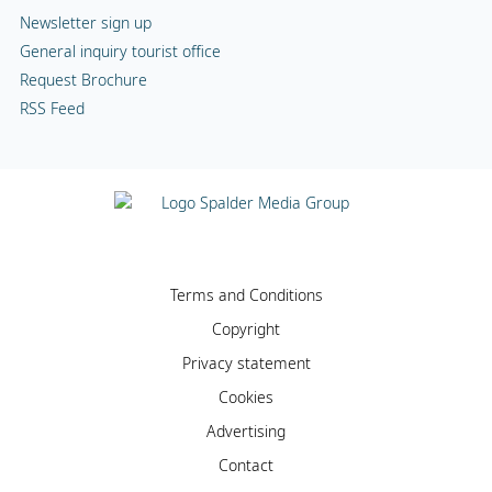
Newsletter sign up
General inquiry tourist office
Request Brochure
RSS Feed
Terms and Conditions
Copyright
Privacy statement
Cookies
Advertising
Contact