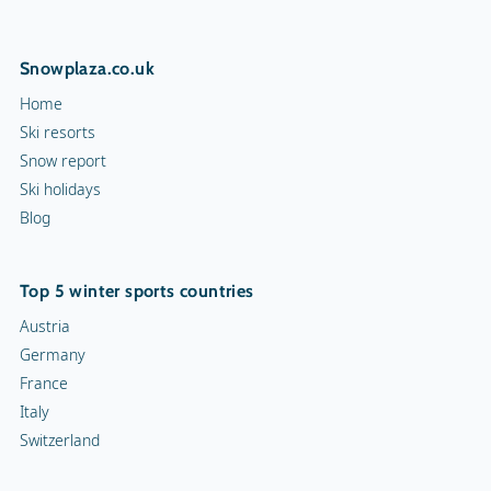
Snowplaza.co.uk
Home
Ski resorts
Snow report
Ski holidays
Blog
Top 5 winter sports countries
Austria
Germany
France
Italy
Switzerland