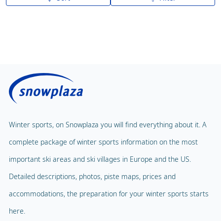
A to Z
Z to A
Winter sports, on Snowplaza you will find everything about it. A
complete package of winter sports information on the most
important ski areas and ski villages in Europe and the US.
Detailed descriptions, photos, piste maps, prices and
accommodations, the preparation for your winter sports starts
here.