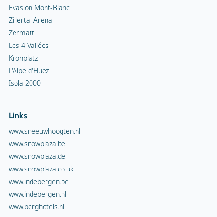
Evasion Mont-Blanc
Zillertal Arena
Zermatt
Les 4 Vallées
Kronplatz
L'Alpe d'Huez
Isola 2000
Links
www.sneeuwhoogten.nl
www.snowplaza.be
www.snowplaza.de
www.snowplaza.co.uk
www.indebergen.be
www.indebergen.nl
www.berghotels.nl