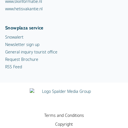
www.skiinformatie.nl
www.hetisvakantie.nl
Snowplaza service
Snowalert
Newsletter sign up
General inquiry tourist office
Request Brochure
RSS Feed
Terms and Conditions
Copyright