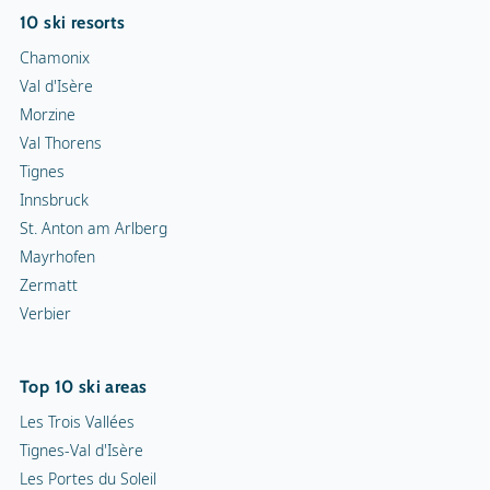
10 ski resorts
Chamonix
Val d'Isère
Morzine
Val Thorens
Tignes
Innsbruck
St. Anton am Arlberg
Mayrhofen
Zermatt
Verbier
Top 10 ski areas
Les Trois Vallées
Tignes-Val d'Isère
Les Portes du Soleil