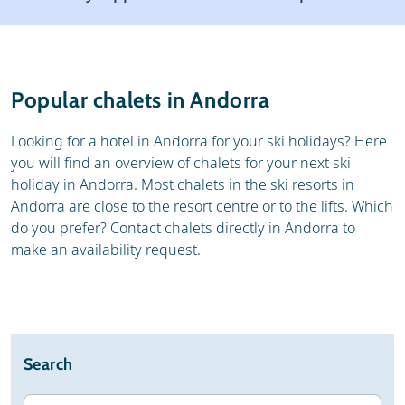
Weather & snow
Reviews
General
Popular chalets in Andorra
Looking for a hotel in Andorra for your ski holidays? Here
you will find an overview of chalets for your next ski
holiday in Andorra. Most chalets in the ski resorts in
Andorra are close to the resort centre or to the lifts. Which
do you prefer? Contact chalets directly in Andorra to
make an availability request.
Search