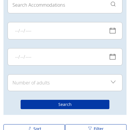
Search
Sort
Filter