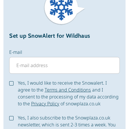
Set up SnowAlert for Wildhaus
E-mail
Yes, I would like to receive the Snowalert. I
agree to the
Terms and Conditions
and I
consent to the processing of my data according
to the
Privacy Policy
of snowplaza.co.uk
Yes, I also subscribe to the Snowplaza.co.uk
newsletter, which is sent 2-3 times a week. You