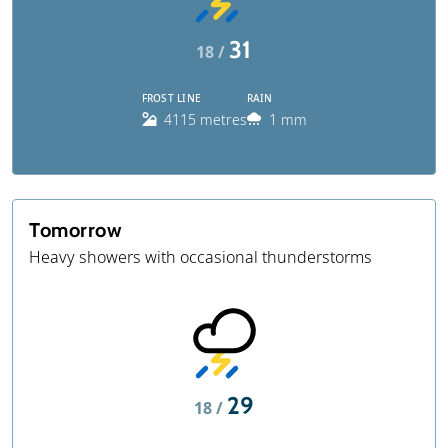
31
18 /
FROST LINE
RAIN
4115 metres
1 mm
Tomorrow
Heavy showers with occasional thunderstorms
29
18 /