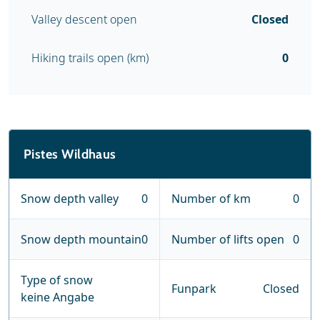
Valley descent open
Closed
Hiking trails open (km)
0
Pistes Wildhaus
Snow depth valley
0
Number of km
0
Snow depth mountain
0
Number of lifts open
0
Type of snow
Funpark
Closed
keine Angabe