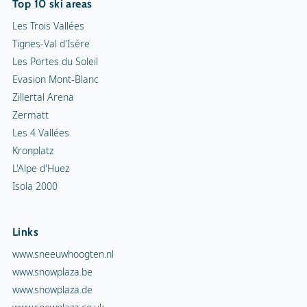
Top 10 ski areas
Les Trois Vallées
Tignes-Val d'Isère
Les Portes du Soleil
Evasion Mont-Blanc
Zillertal Arena
Zermatt
Les 4 Vallées
Kronplatz
L'Alpe d'Huez
Isola 2000
Links
www.sneeuwhoogten.nl
www.snowplaza.be
www.snowplaza.de