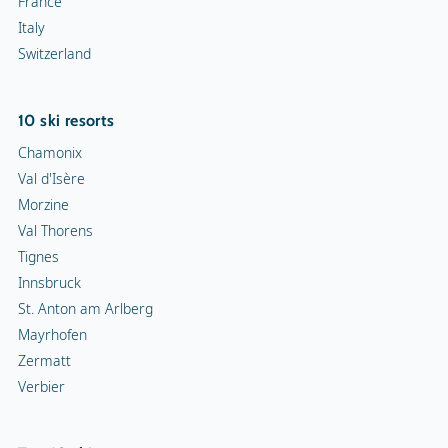
France
Italy
Switzerland
10 ski resorts
Chamonix
Val d'Isère
Morzine
Val Thorens
Tignes
Innsbruck
St. Anton am Arlberg
Mayrhofen
Zermatt
Verbier