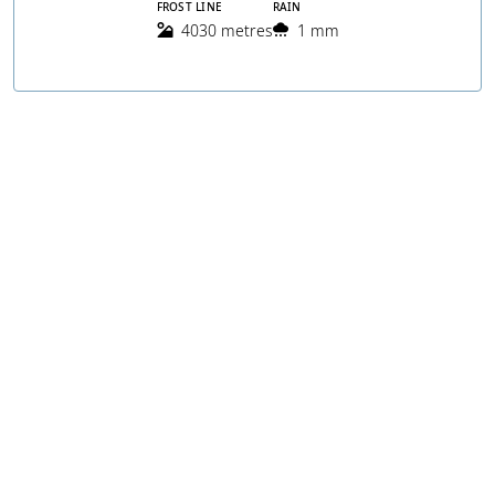
FROST LINE
RAIN
4030 metres
1 mm