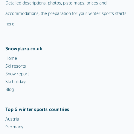
Detailed descriptions, photos, piste maps, prices and
accommodations, the preparation for your winter sports starts
here.
Snowplaza.co.uk
Home
Ski resorts
Snow report
Ski holidays
Blog
Top 5 winter sports countries
Austria
Germany