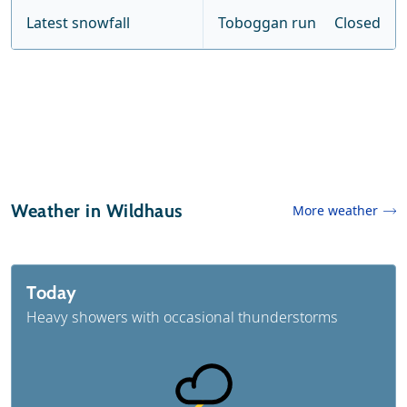
Latest snowfall
Toboggan run
Closed
Weather in Wildhaus
More weather
Today
Heavy showers with occasional thunderstorms