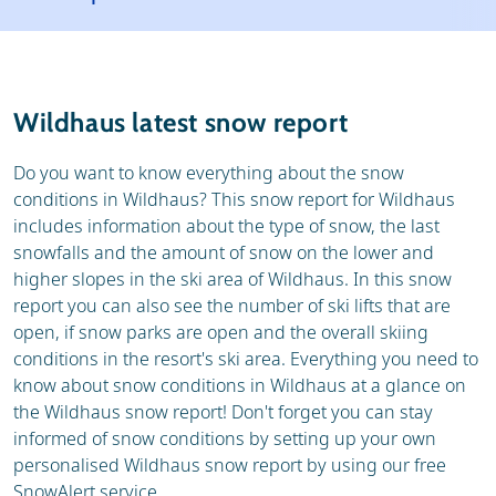
Resort
Ski holidays
Reviews
Skischools
Wildhaus latest snow report
Ski hire
Do you want to know everything about the snow
conditions in Wildhaus? This snow report for Wildhaus
includes information about the type of snow, the last
snowfalls and the amount of snow on the lower and
higher slopes in the ski area of Wildhaus. In this snow
report you can also see the number of ski lifts that are
open, if snow parks are open and the overall skiing
conditions in the resort's ski area. Everything you need to
know about snow conditions in Wildhaus at a glance on
the Wildhaus snow report! Don't forget you can stay
informed of snow conditions by setting up your own
personalised Wildhaus snow report by using our free
SnowAlert service.