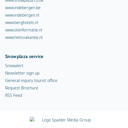
www.snowplaza.co.uk
www.indebergen.be
www.indebergen.nl
www.berghotels.nl
www.skiinformatie.nl
www.hetisvakantie.nl
Snowplaza service
Snowalert
Newsletter sign up
General inquiry tourist office
Request Brochure
RSS Feed