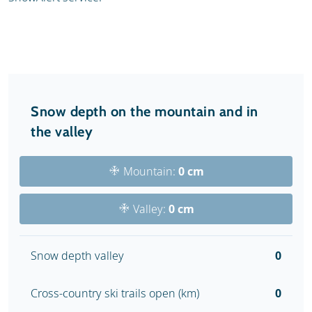
Snow depth on the mountain and in
the valley
Mountain:
0 cm
Valley:
0 cm
Snow depth valley
0
Cross-country ski trails open (km)
0