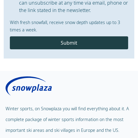
can unsubscribe at any time via email, phone or
the link stated in the newsletter.
With fresh snowfall, receive snow depth updates up to 3
times a week.
Submit
Winter sports, on Snowplaza you will find everything about it. A
complete package of winter sports information on the most
important ski areas and ski villages in Europe and the US.