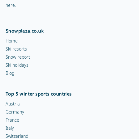
here.
Snowplaza.co.uk
Home
Ski resorts
Snow report
Ski holidays
Blog
Top 5 winter sports countries
Austria
Germany
France
Italy
Switzerland