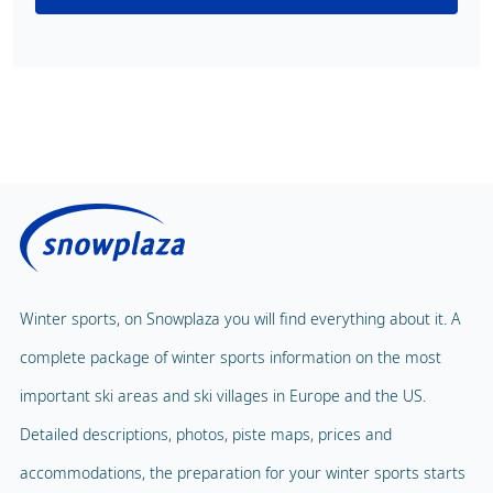
Winter sports, on Snowplaza you will find everything about it. A
complete package of winter sports information on the most
important ski areas and ski villages in Europe and the US.
Detailed descriptions, photos, piste maps, prices and
accommodations, the preparation for your winter sports starts