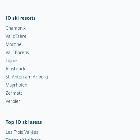
10 ski resorts
Chamonix
Val d'Isère
Morzine
Val Thorens
Tignes
Innsbruck
St. Anton am Arlberg
Mayrhofen
Zermatt
Verbier
Top 10 ski areas
Les Trois Vallées