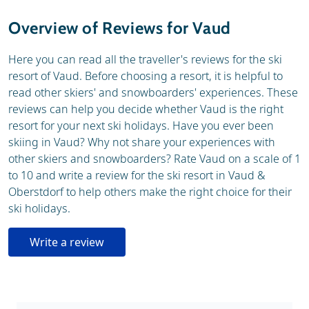
Weather & snow
Ski holidays
Overview of Reviews for Vaud
Webcam
Here you can read all the traveller's reviews for the ski
resort of Vaud. Before choosing a resort, it is helpful to
read other skiers' and snowboarders' experiences. These
reviews can help you decide whether Vaud is the right
resort for your next ski holidays. Have you ever been
skiing in Vaud? Why not share your experiences with
other skiers and snowboarders? Rate Vaud on a scale of 1
to 10 and write a review for the ski resort in Vaud &
Oberstdorf to help others make the right choice for their
ski holidays.
Write a review