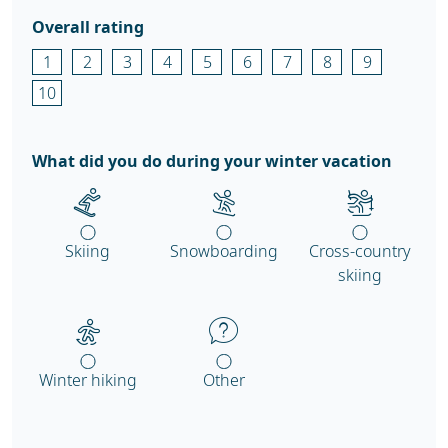
Overall rating
1
2
3
4
5
6
7
8
9
10
What did you do during your winter vacation
Skiing
Snowboarding
Cross-country
skiing
Winter hiking
Other