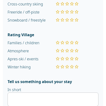
Cross-country skiing
Freeride / off-piste
Snowboard / freestyle
Rating Village
Families / children
Atmosphere
Apres-ski / events
Winter hiking
Tell us something about your stay
In short