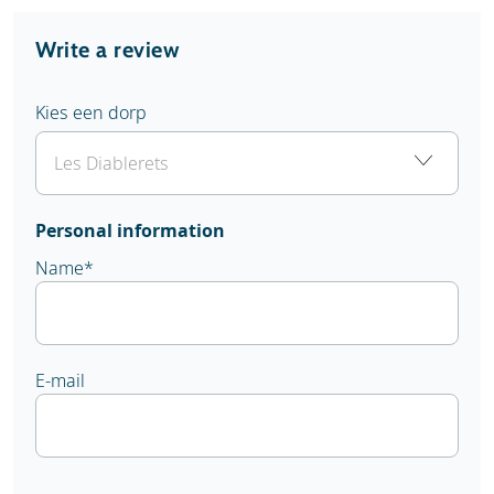
Write a review
Kies een dorp
Personal information
Name
*
E-mail