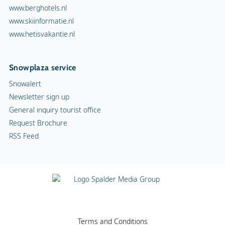
www.berghotels.nl
www.skiinformatie.nl
www.hetisvakantie.nl
Snowplaza service
Snowalert
Newsletter sign up
General inquiry tourist office
Request Brochure
RSS Feed
Terms and Conditions