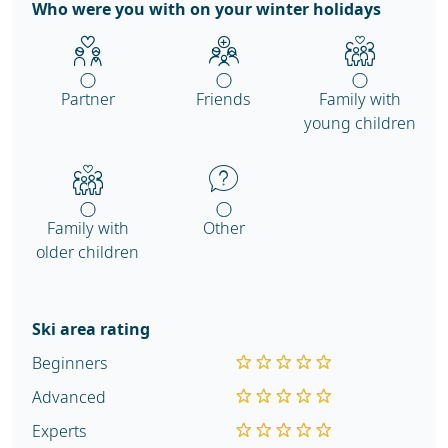
Who were you with on your winter holidays
Partner
Friends
Family with
young children
Family with
Other
older children
Ski area rating
Beginners
Advanced
Experts