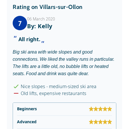
Rating on Villars-sur-Ollon
06 March 2020
7
By: Kelly
All right.
Big ski area with wide slopes and good
connections. We liked the valley runs in particular.
The lifts are a little old, no bubble lifts or heated
seats. Food and drink was quite dear.
Nice slopes - medium-sized ski area
Old lifts, expensive restaurants
Beginners
Advanced