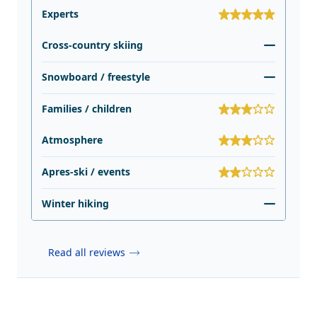
Experts
Cross-country skiing
Snowboard / freestyle
Families / children
Atmosphere
Apres-ski / events
Winter hiking
Read all reviews