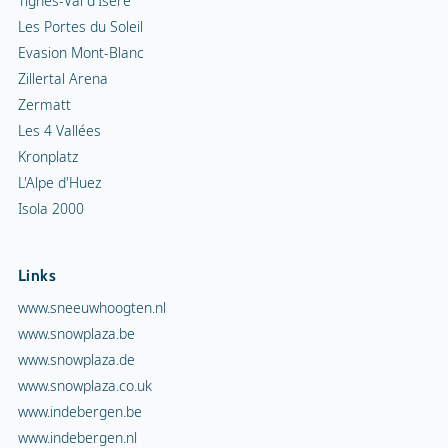
Tignes-Val d'Isère
Les Portes du Soleil
Evasion Mont-Blanc
Zillertal Arena
Zermatt
Les 4 Vallées
Kronplatz
L'Alpe d'Huez
Isola 2000
Links
www.sneeuwhoogten.nl
www.snowplaza.be
www.snowplaza.de
www.snowplaza.co.uk
www.indebergen.be
www.indebergen.nl