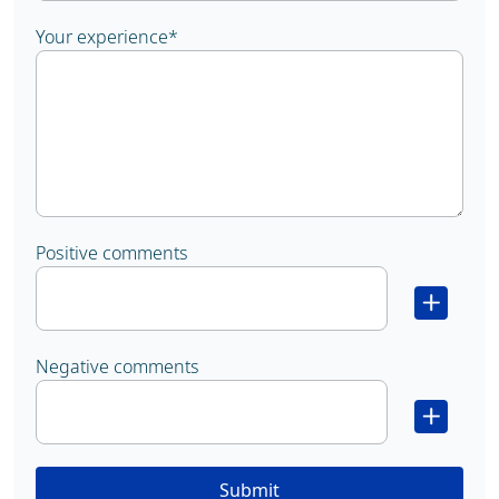
Your experience
*
Positive comments
Negative comments
Submit