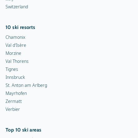
Snowmobiles
Switzerland
Toboggan run
10 ski resorts
Chamonix
Val d'Isère
Morzine
Val Thorens
Tignes
Innsbruck
St. Anton am Arlberg
Mayrhofen
Zermatt
Verbier
Top 10 ski areas