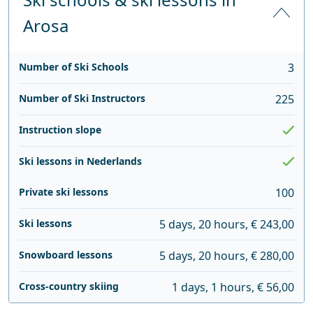
Arosa
Number of Ski Schools
3
Number of Ski Instructors
225
Instruction slope
Ski lessons in Nederlands
Private ski lessons
100
Ski lessons
5 days, 20 hours, € 243,00
Snowboard lessons
5 days, 20 hours, € 280,00
Cross-country skiing
1 days, 1 hours, € 56,00