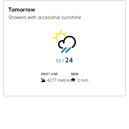
Tomorrow
Showers with occasional sunshine
24
13 /
FROST LINE
RAIN
4277 metres
2 mm