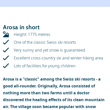
Weather & snow
Ski holidays
Reviews
Skischools
Arosa in short
Ski hire
Height: 1775 metres
One of the classic Swiss ski resorts
Very sunny and yet snow is guaranteed
Excellent cross-country ski and winter hiking area
Lots of facilities for young children
Arosa is a "classic" among the Swiss ski resorts - a
good all-rounder. Originally, Arosa consisted of
nothing more than two farms until a doctor
discovered the healing effects of its clean mountain
air. The village soon became popular with snow