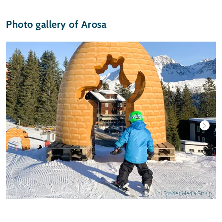
Photo gallery of Arosa
© Spalder Media Group