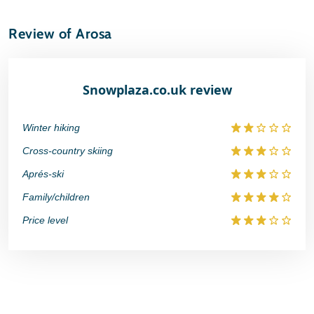
Review of Arosa
Snowplaza.co.uk review
Winter hiking
Cross-country skiing
Aprés-ski
Family/children
Price level