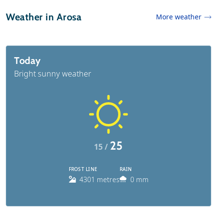
Weather in Arosa
More weather
Today
Bright sunny weather
25
15 /
FROST LINE
RAIN
4301 metres
0 mm