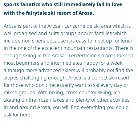
sports fanatics who still immediately fall in love
with the fairytale ski resort of Arosa.
Arosa is part of the Arosa - Lenzerheide ski area which is
well organised and suits groups and/or families which
include non skiers because it is easy to meet up for lunch
in the one of the excellent mountain restaurants. There is
enough skiing in the Arosa - Lenzerheide ski area to keep
most beginners and intermediates happy for a week,
although more advanced skiers will probably not find the
slopes challenging enough. Arosa is a perfect ski resort
for those who don't necessarily want to ski every day or
mixed groups. With hiking, cross-country skiing, ice
skating on the frozen lakes and plenty of other activities
in and around Arosa, you will find everything you could
ask for here!