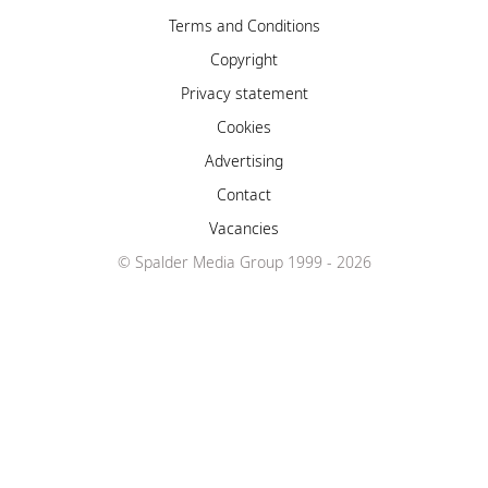
Terms and Conditions
Copyright
Privacy statement
Cookies
Advertising
Contact
Vacancies
© Spalder Media Group 1999 - 2026