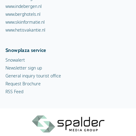
www.indebergen.nl
www.berghotels.nl
www.skiinformatie.nl
www.hetisvakantie.nl
Snowplaza service
Snowalert
Newsletter sign up
General inquiry tourist office
Request Brochure
RSS Feed