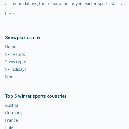
accommodations, the preparation for your winter sports starts
Mascot
Indoor tennis
here.
Mascot Name
Jöri
Squash court
Snowplaza.co.uk
Hiking trails
Home
Torchlight Tours
Ski resorts
Snow report
Indoor skating rink
Ski holidays
Blog
Ice skating rink
Curling
Top 5 winter sports countries
Snow rafting
Austria
Germany
Dog sledge
France
Italy