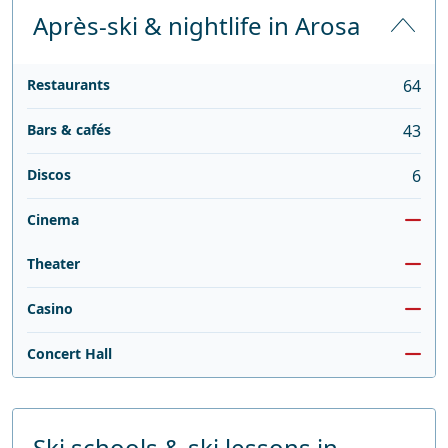
Après-ski & nightlife in Arosa
Restaurants
64
Bars & cafés
43
Discos
6
Cinema
Theater
Casino
Concert Hall
Ski schools & ski lessons in