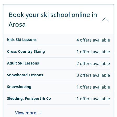
Book your ski school online in
Arosa
Kids Ski Lessons
4 offers available
Cross Country Skiing
1 offers available
Adult Ski Lessons
2 offers available
Snowboard Lessons
3 offers available
Snowshoeing
1 offers available
Sledding, Funsport & Co
1 offers available
View more