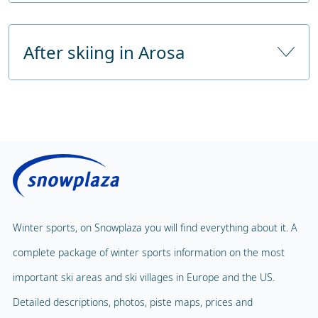
Train station
Chur approx. 30 km with bus service
Childcare
From the highway
approx. 35 km 50-minutes drive
After skiing in Arosa
Childcare from
48 months
Number of hours of childcare
6 hours a day
Public sauna
Price without lunch
€ 88,00
Fitness Centre
Price with lunch
Public solarium
Children's Carousel
Massage
Magic Carpet
Spa & Wellness
Winter sports, on Snowplaza you will find everything about it. A
Child Lift
1
complete package of winter sports information on the most
Indoor pool
Adventure Park
important ski areas and ski villages in Europe and the US.
Balloon flight
Detailed descriptions, photos, piste maps, prices and
Playground
Paragliding