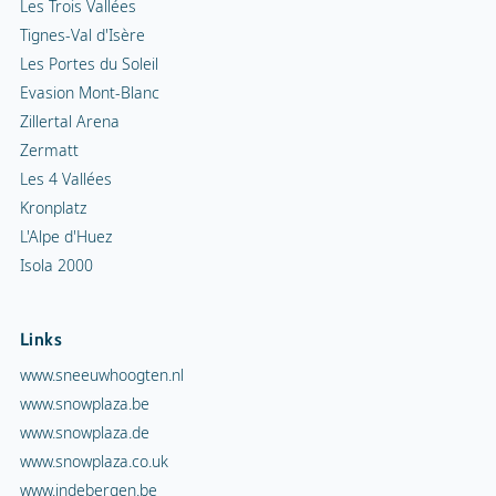
Les Trois Vallées
Tignes-Val d'Isère
Les Portes du Soleil
Evasion Mont-Blanc
Zillertal Arena
Zermatt
Les 4 Vallées
Kronplatz
L'Alpe d'Huez
Isola 2000
Links
www.sneeuwhoogten.nl
www.snowplaza.be
www.snowplaza.de
www.snowplaza.co.uk
www.indebergen.be