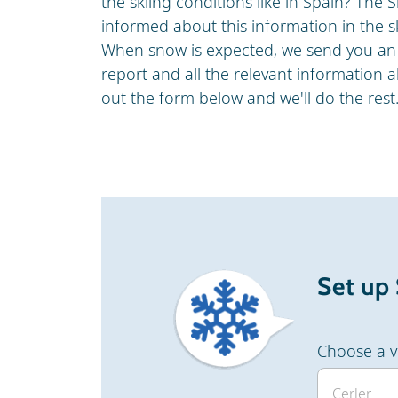
the skiing conditions like in Spain? Th
informed about this information in the sk
When snow is expected, we send you an 
report and all the relevant information ab
out the form below and we'll do the rest
Set up
Choose a v