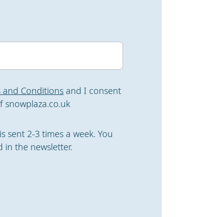
 and Conditions
and I consent
f snowplaza.co.uk
is sent 2-3 times a week. You
 in the newsletter.