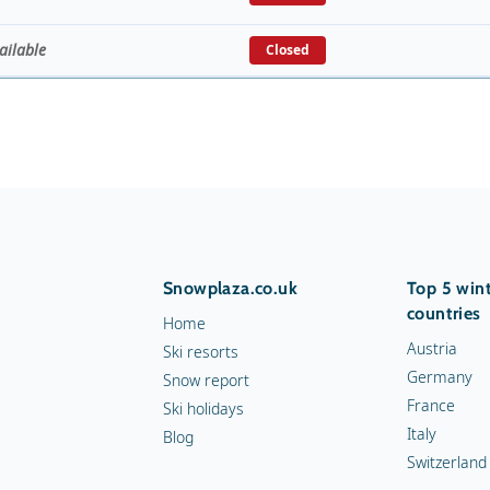
ailable
Closed
Snowplaza.co.uk
Top 5 wint
countries
Home
Austria
Ski resorts
Germany
Snow report
France
Ski holidays
Italy
Blog
Switzerland