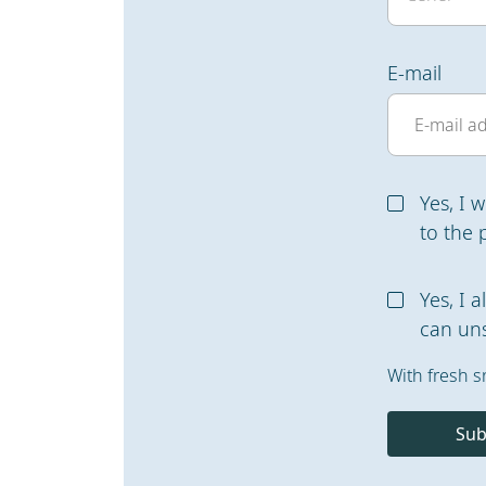
E-mail
Yes, I 
to the 
Yes, I 
can uns
With fresh s
Sub