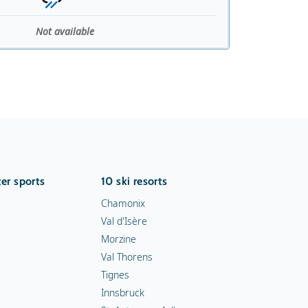
Not available
er sports
10 ski resorts
Chamonix
Val d'Isère
Morzine
Val Thorens
Tignes
Innsbruck