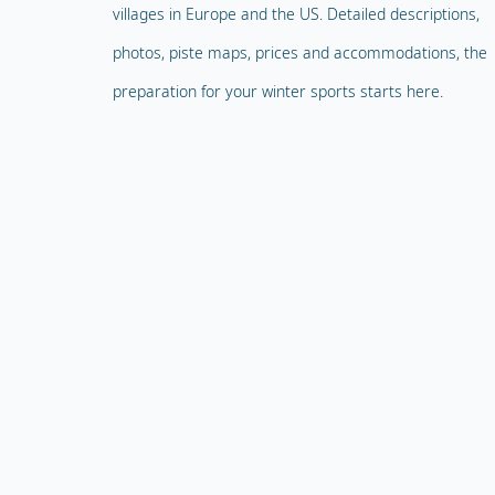
villages in Europe and the US. Detailed descriptions,
photos, piste maps, prices and accommodations, the
preparation for your winter sports starts here.