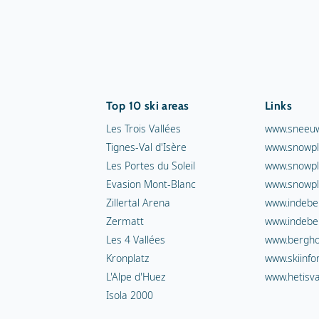
Top 10 ski areas
Links
Les Trois Vallées
www.sneeuw
Tignes-Val d'Isère
www.snowpl
Les Portes du Soleil
www.snowpl
Evasion Mont-Blanc
www.snowpl
Zillertal Arena
www.indebe
Zermatt
www.indebe
Les 4 Vallées
www.berghot
Kronplatz
www.skiinfo
L'Alpe d'Huez
www.hetisva
Isola 2000