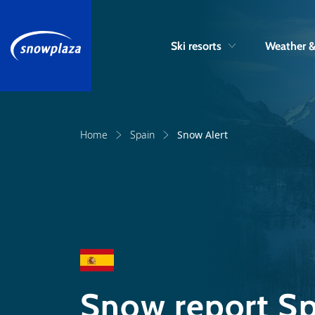
Ski resorts
Weather 
Home
Spain
Snow Alert
Snow report Sp