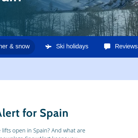
her & snow
Ski holidays
Reviews
lert for Spain
e lifts open in Spain? And what are