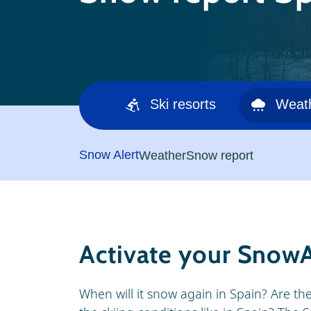
Ski resorts
Weat
Snow Alert
Weather
Snow report
Activate your SnowA
When will it snow again in Spain? Are th