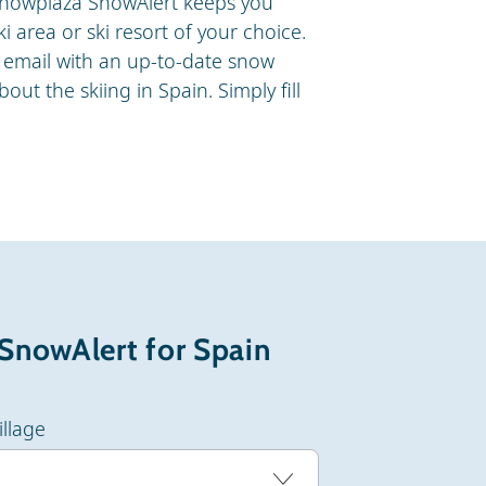
e Snowplaza SnowAlert keeps you
i area or ski resort of your choice.
email with an up-to-date snow
out the skiing in Spain. Simply fill
.
 SnowAlert for Spain
illage