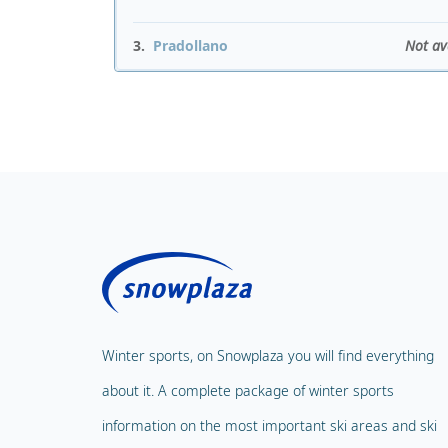
3.
Pradollano
Not av
Winter sports, on Snowplaza you will find everything
about it. A complete package of winter sports
information on the most important ski areas and ski