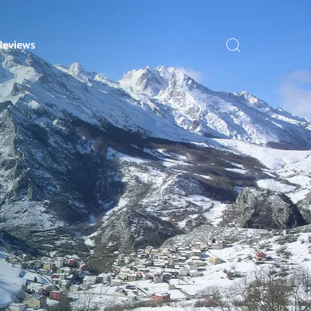
Reviews