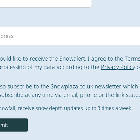
would like to receive the Snowalert. I agree to the
Terms
processing of my data according to the
Privacy Policy
o
also subscribe to the Snowplaza.co.uk newsletter, which 
ubscribe at any time via email, phone or the link stated
nowfall, receive snow depth updates up to 3 times a week.
mit