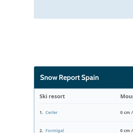
Snow Report Spain
Ski resort
Moun
1.
Cerler
0 cm 
2.
Formigal
0 cm 