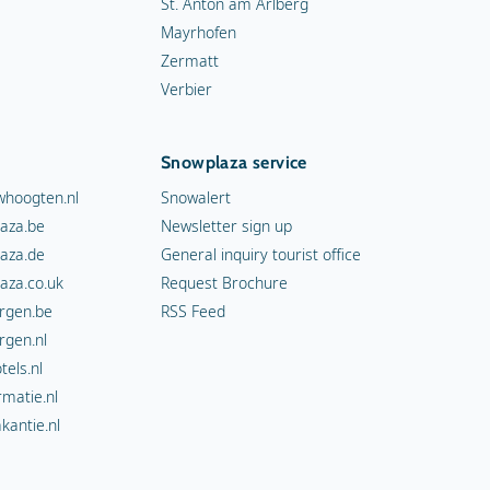
St. Anton am Arlberg
Mayrhofen
Zermatt
Verbier
Snowplaza service
hoogten.nl
Snowalert
aza.be
Newsletter sign up
aza.de
General inquiry tourist office
aza.co.uk
Request Brochure
rgen.be
RSS Feed
rgen.nl
els.nl
rmatie.nl
kantie.nl