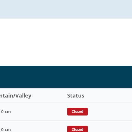
tain/Valley
Status
/ 0 cm
Closed
/ 0 cm
Closed