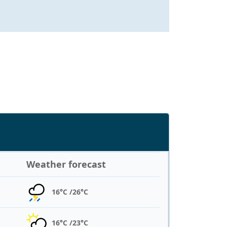
Weather forecast
16°C /
26°C
16°C /
23°C