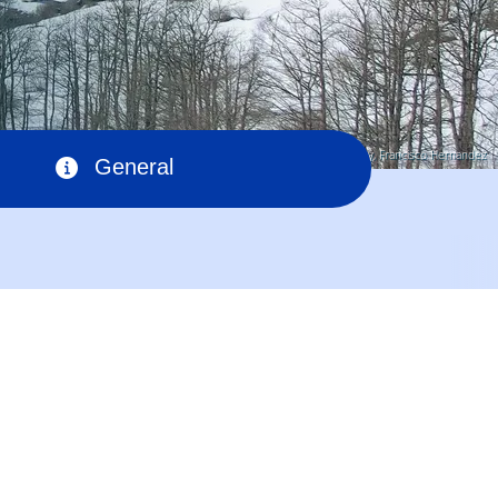
© Pixabay, Francisco Hernandez
General