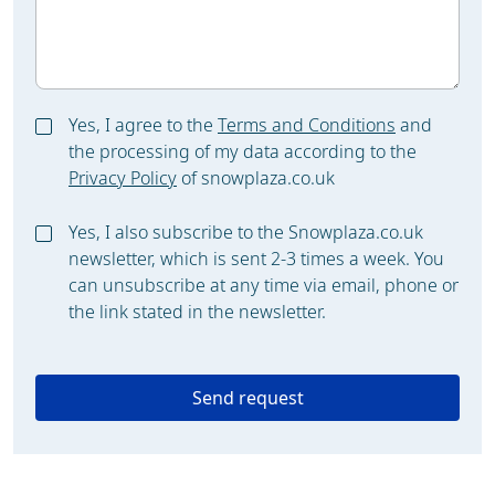
Yes, I agree to the
Terms and Conditions
and
the processing of my data according to the
Privacy Policy
of snowplaza.co.uk
Yes, I also subscribe to the Snowplaza.co.uk
newsletter, which is sent 2-3 times a week. You
can unsubscribe at any time via email, phone or
the link stated in the newsletter.
Send request