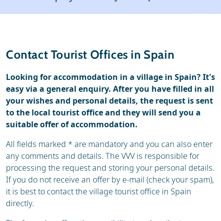
Weather & snow
Reviews
General
Contact Tourist Offices in Spain
Looking for accommodation in a village in Spain? It's
easy via a general enquiry. After you have filled in all
your wishes and personal details, the request is sent
to the local tourist office and they will send you a
suitable offer of accommodation.
All fields marked * are mandatory and you can also enter
any comments and details. The VVV is responsible for
processing the request and storing your personal details.
If you do not receive an offer by e-mail (check your spam),
it is best to contact the village tourist office in Spain
directly.