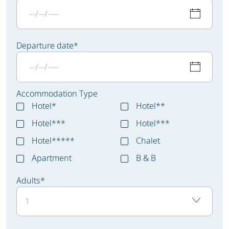
Departure date
*
Accommodation Type
Hotel*
Hotel**
Hotel***
Hotel***
Hotel*****
Chalet
Apartment
B & B
Adults
*