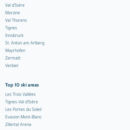
Val d'Isère
Morzine
Val Thorens
Tignes
Innsbruck
St. Anton am Arlberg
Mayrhofen
Zermatt
Verbier
Top 10 ski areas
Les Trois Vallées
Tignes-Val d'Isère
Les Portes du Soleil
Evasion Mont-Blanc
Zillertal Arena