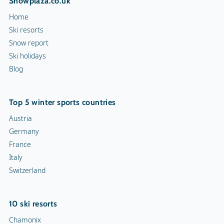
Snowplaza.co.uk
Home
Ski resorts
Snow report
Ski holidays
Blog
Top 5 winter sports countries
Austria
Germany
France
Italy
Switzerland
10 ski resorts
Chamonix