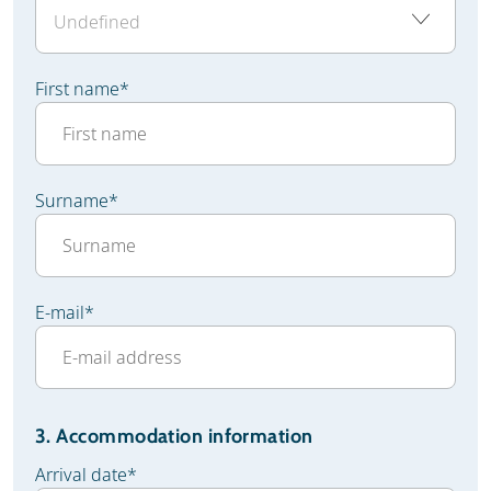
First name
*
Surname
*
E-mail
*
3. Accommodation information
Arrival date
*