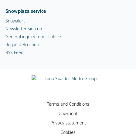
Snowplaza service
Snowalert
Newsletter sign up
General inquiry tourist office
Request Brochure
RSS Feed
Terms and Conditions
Copyright
Privacy statement
Cookies