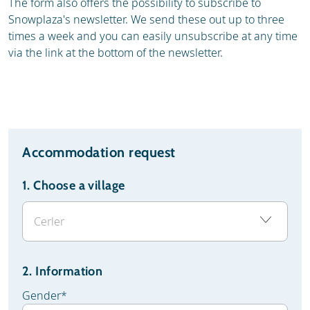
The form also offers the possibility to subscribe to
Snowplaza's newsletter. We send these out up to three
times a week and you can easily unsubscribe at any time
via the link at the bottom of the newsletter.
Accommodation request
1.
Choose a village
2. Information
Gender
*