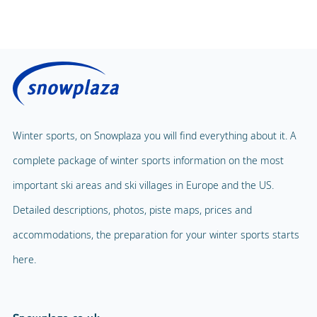
Winter sports, on Snowplaza you will find everything about it. A
complete package of winter sports information on the most
important ski areas and ski villages in Europe and the US.
Detailed descriptions, photos, piste maps, prices and
accommodations, the preparation for your winter sports starts
here.