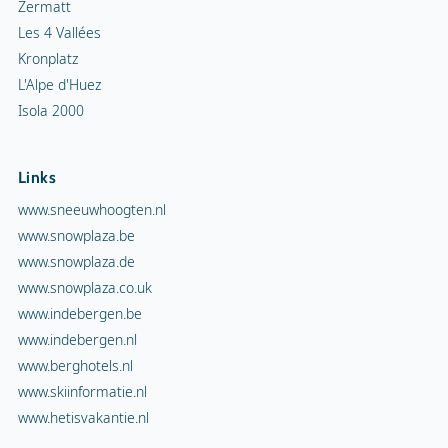
Zermatt
Les 4 Vallées
Kronplatz
L'Alpe d'Huez
Isola 2000
Links
www.sneeuwhoogten.nl
www.snowplaza.be
www.snowplaza.de
www.snowplaza.co.uk
www.indebergen.be
www.indebergen.nl
www.berghotels.nl
www.skiinformatie.nl
www.hetisvakantie.nl