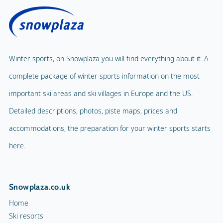
Winter sports, on Snowplaza you will find everything about it. A
complete package of winter sports information on the most
important ski areas and ski villages in Europe and the US.
Detailed descriptions, photos, piste maps, prices and
accommodations, the preparation for your winter sports starts
here.
Snowplaza.co.uk
Home
Ski resorts