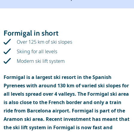
Weather & snow
Ski holidays
Reviews
Skischools
Formigal in short
Ski hire
Over 125 km of ski slopes
Skiing for all levels
Modern ski lift system
Formigal is a largest ski resort in the Spanish
Pyrenees with around 130 km of varied ski slopes for
all levels spread over 4 valleys. The Formigal ski area
is also close to the French border and only a train
ride from Barcelona airport. Formigal is part of the
Aramon ski area. Recent investment has meant that
the ski lift system in Formigal is now fast and