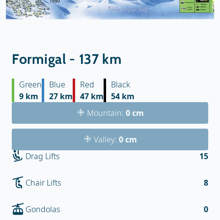
Formigal - 137 km
Green
Blue
Red
Black
9 km
27 km
47 km
54 km
Mountain:
0 cm
Valley:
0 cm
Drag Lifts
15
Chair Lifts
8
Gondolas
0