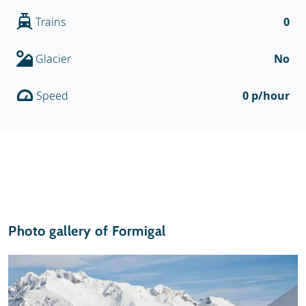
Trains
0
Glacier
No
Speed
0 p/hour
Photo gallery of Formigal