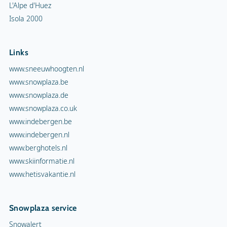
L'Alpe d'Huez
Isola 2000
Links
www.sneeuwhoogten.nl
www.snowplaza.be
www.snowplaza.de
www.snowplaza.co.uk
www.indebergen.be
www.indebergen.nl
www.berghotels.nl
www.skiinformatie.nl
www.hetisvakantie.nl
Snowplaza service
Snowalert