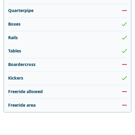
Quarterpipe
Boxes
Rails
Tables
Boardercross
Kickers
Freeride allowed
Freeride area