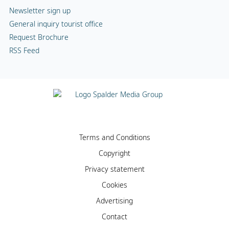
Newsletter sign up
General inquiry tourist office
Request Brochure
RSS Feed
Terms and Conditions
Copyright
Privacy statement
Cookies
Advertising
Contact