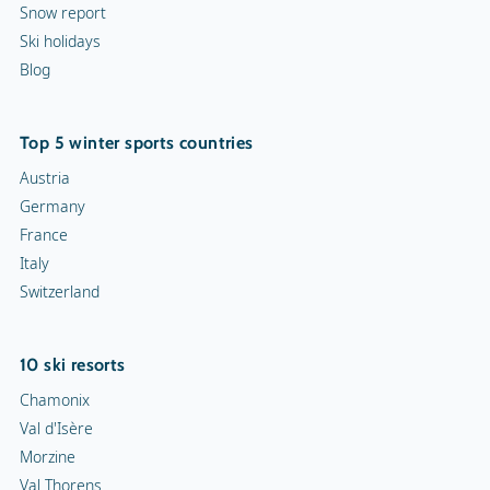
Snow report
Ski holidays
Blog
Top 5 winter sports countries
Austria
Germany
France
Italy
Switzerland
10 ski resorts
Chamonix
Val d'Isère
Morzine
Val Thorens