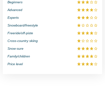
Beginners
Advanced
Experts
Snowboard/freestyle
Freeride/off-piste
Cross-country skiing
Snow-sure
Family/children
Price level