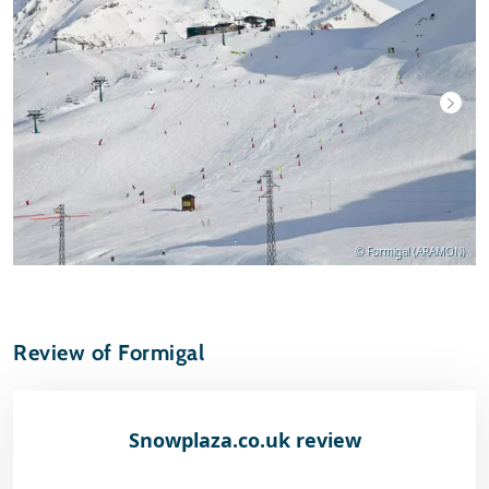
© Formigal (ARAMON)
Review of Formigal
Snowplaza.co.uk review