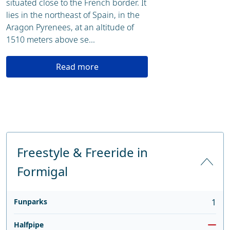
situated close to the French border. It
lies in the northeast of Spain, in the
Aragon Pyrenees, at an altitude of
1510 meters above se...
Read more
Freestyle & Freeride in
Formigal
Funparks
1
Halfpipe