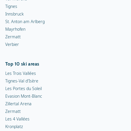
Tignes
Innsbruck
St. Anton am Arlberg
Mayrhofen
Zermatt
Verbier
Top 10 ski areas
Les Trois Vallées
Tignes-Val d'Isère
Les Portes du Soleil
Evasion Mont-Blanc
Zillertal Arena
Zermatt
Les 4 Vallées
Kronplatz