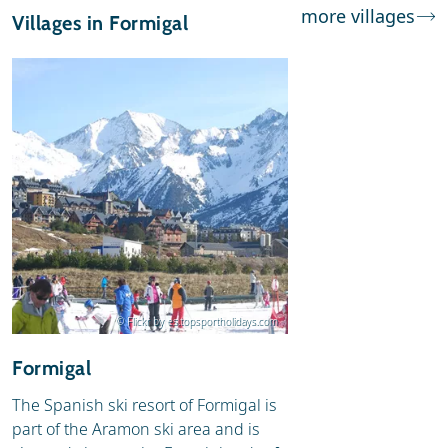
more villages
Villages in Formigal
© Flickr by es.topsportholidays.com
Formigal
The Spanish ski resort of Formigal is
part of the Aramon ski area and is