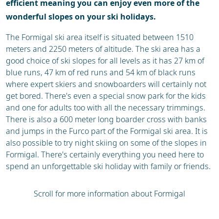
efficient meaning you can enjoy even more of the
wonderful slopes on your ski holidays.
The Formigal ski area itself is situated between 1510
meters and 2250 meters of altitude. The ski area has a
good choice of ski slopes for all levels as it has 27 km of
blue runs, 47 km of red runs and 54 km of black runs
where expert skiers and snowboarders will certainly not
get bored. There's even a special snow park for the kids
and one for adults too with all the necessary trimmings.
There is also a 600 meter long boarder cross with banks
and jumps in the Furco part of the Formigal ski area. It is
also possible to try night skiing on some of the slopes in
Formigal. There's certainly everything you need here to
spend an unforgettable ski holiday with family or friends.
Scroll for more information about Formigal