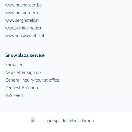
www.indebergen.be
www.indebergen.nl
www.berghotels.nl
www.skiinformatie.nl
www.hetisvakantie.nl
Snowplaza service
Snowalert
Newsletter sign up
General inquiry tourist office
Request Brochure
RSS Feed