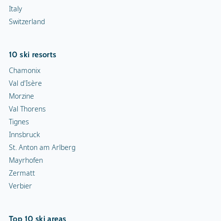
Italy
Switzerland
10 ski resorts
Chamonix
Val d'Isère
Morzine
Val Thorens
Tignes
Innsbruck
St. Anton am Arlberg
Mayrhofen
Zermatt
Verbier
Top 10 ski areas