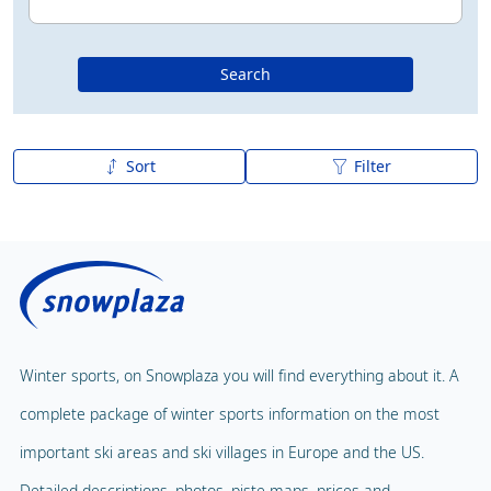
Search
Sort
Filter
A to Z
Z to A
Winter sports, on Snowplaza you will find everything about it. A
complete package of winter sports information on the most
important ski areas and ski villages in Europe and the US.
Detailed descriptions, photos, piste maps, prices and