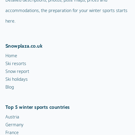
accommodations, the preparation for your winter sports starts
here.
Snowplaza.co.uk
Home
Ski resorts
Snow report
Ski holidays
Blog
Top 5 winter sports countries
Austria
Germany
France