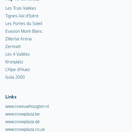
Les Trois Vallées
Tignes-Val d'Isère
Les Portes du Soleil
Evasion Mont-Blanc
Zillertal Arena
Zermatt
Les 4 Vallées
Kronplatz
L'Alpe d'Huez
Isola 2000
Links
www.sneeuwhoogten.nl
www.snowplaza.be
www.snowplaza.de
www.snowplaza.co.uk