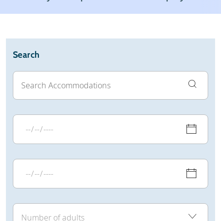
Weather & snow
Reviews
General
Search