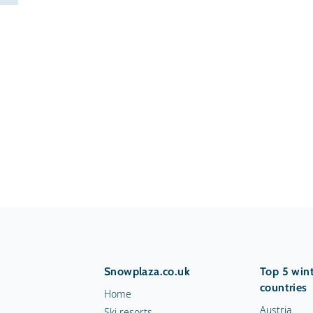
Snowplaza.co.uk
Top 5 wint
countries
Home
Austria
Ski resorts