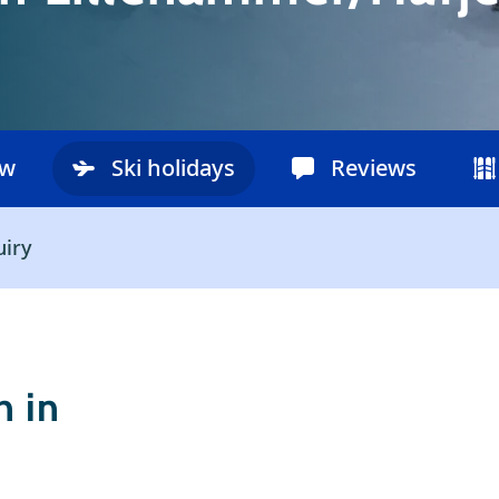
ow
Ski holidays
Reviews
uiry
 in