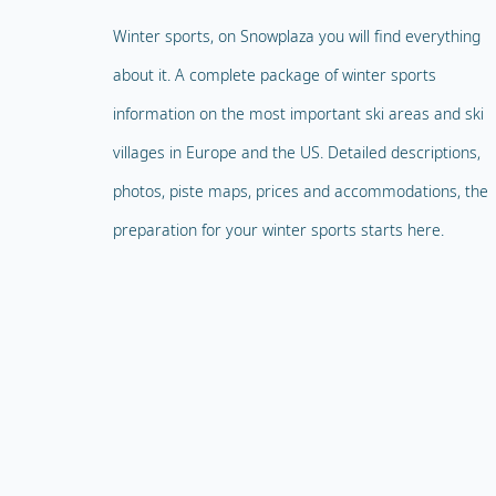
Winter sports, on Snowplaza you will find everything
about it. A complete package of winter sports
information on the most important ski areas and ski
villages in Europe and the US. Detailed descriptions,
photos, piste maps, prices and accommodations, the
preparation for your winter sports starts here.