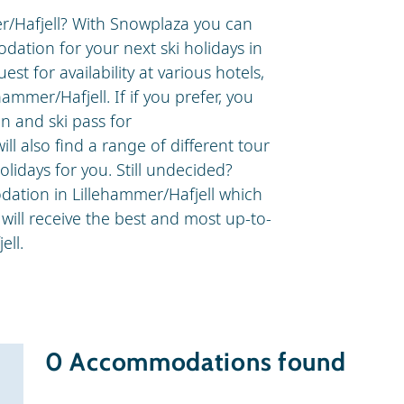
er/Hafjell? With Snowplaza you can
dation for your next ski holidays in
t for availability at various hotels,
hammer/Hafjell. If if you prefer, you
 and ski pass for
ll also find a range of different tour
olidays for you. Still undecided?
ation in Lillehammer/Hafjell which
 will receive the best and most up-to-
ell.
0
Accommodations found