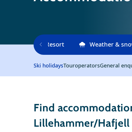
Ski area
Resort
Weather & sn
Ski holidays
Touroperators
General enq
Find accommodation
Lillehammer/Hafjell