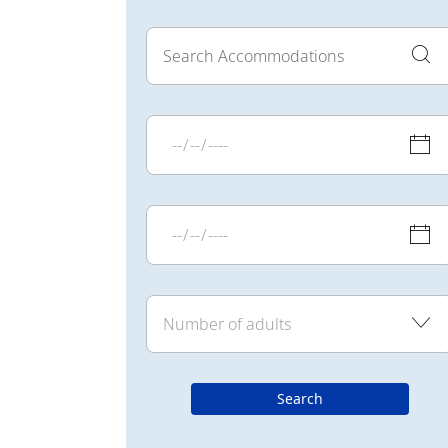
Search