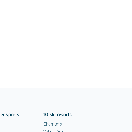
er sports
10 ski resorts
Chamonix
Val d'Isère