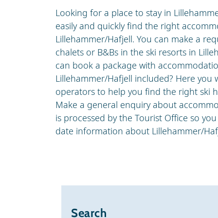
Looking for a place to stay in Lillehamm
easily and quickly find the right accommo
Lillehammer/Hafjell. You can make a reques
chalets or B&Bs in the ski resorts in Lille
can book a package with accommodation
Lillehammer/Hafjell included? Here you wi
operators to help you find the right ski h
Make a general enquiry about accommod
is processed by the Tourist Office so you
date information about Lillehammer/Hafj
Search