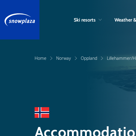
Ski resorts
Weather 
Home
Norway
Oppland
Lillehammer/Ha
Accommodation