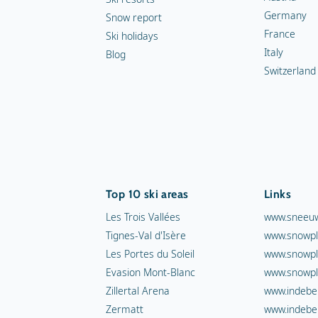
Germany
Snow report
France
Ski holidays
Italy
Blog
Switzerland
Top 10 ski areas
Links
Les Trois Vallées
www.sneeuw
Tignes-Val d'Isère
www.snowpl
Les Portes du Soleil
www.snowpl
Evasion Mont-Blanc
www.snowpl
Zillertal Arena
www.indebe
Zermatt
www.indebe