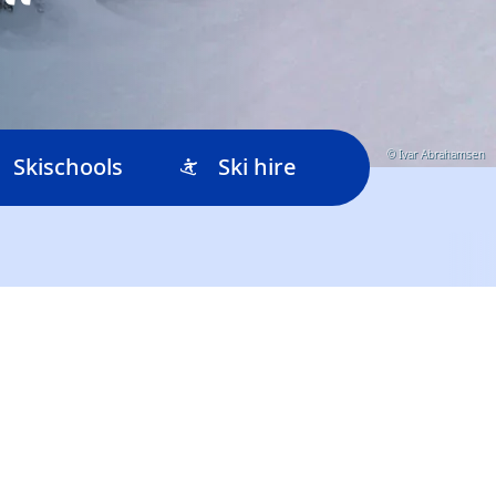
© Ivar Abrahamsen
Skischools
Ski hire