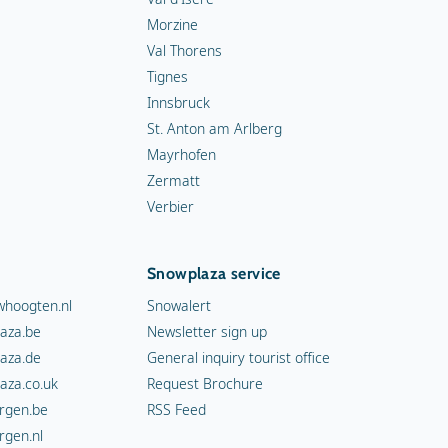
Morzine
Val Thorens
Tignes
Innsbruck
St. Anton am Arlberg
Mayrhofen
Zermatt
Verbier
Snowplaza service
hoogten.nl
Snowalert
aza.be
Newsletter sign up
aza.de
General inquiry tourist office
aza.co.uk
Request Brochure
rgen.be
RSS Feed
rgen.nl