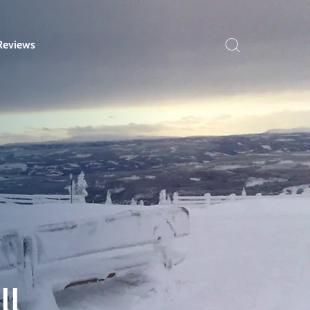
Reviews
ll