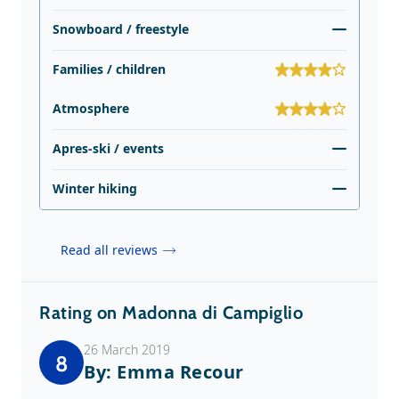
Snowboard / freestyle
Families / children
Atmosphere
Apres-ski / events
Winter hiking
Read all reviews
Rating on Madonna di Campiglio
26 March 2019
8
By: Emma Recour