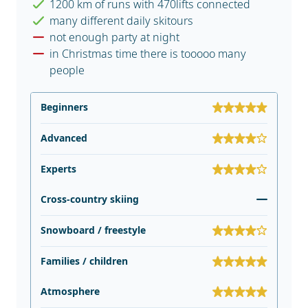
1200 km of runs with 470lifts connected
many different daily skitours
not enough party at night
in Christmas time there is tooooo many
people
Beginners
Advanced
Experts
Cross-country skiing
Snowboard / freestyle
Families / children
Atmosphere