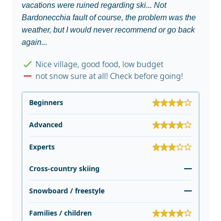
vacations were ruined regarding ski... Not
Bardonecchia fault of course, the problem was the
weather, but I would never recommend or go back
again...
Nice village, good food, low budget
not snow sure at all! Check before going!
Beginners
Advanced
Experts
Cross-country skiing
Snowboard / freestyle
Families / children