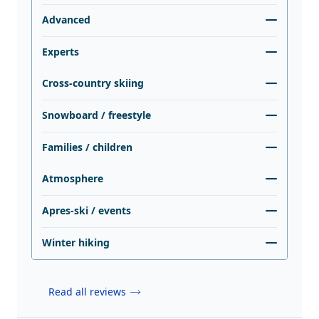
Advanced
Experts
Cross-country skiing
Snowboard / freestyle
Families / children
Atmosphere
Apres-ski / events
Winter hiking
Read all reviews