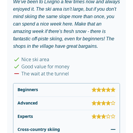
We've been to Livigno a few times now and always
enjoyed it. The ski area isn't large, but if you don't
mind skiing the same slope more than once, you
can spend a nice week here. Make that an
amazing week if there's fresh snow - there is
fantastic off-piste skiing, even for beginners! The
shops in the village have great bargains.
Nice ski area
Good value for money
The wait at the tunnel
Beginners
Advanced
Experts
Cross-country skiing