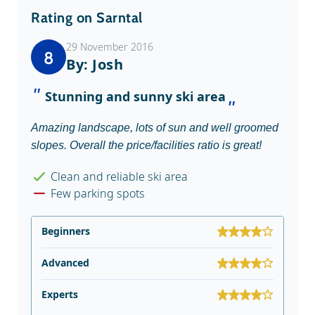
Rating on Sarntal
29 November 2016
8
By: Josh
Stunning and sunny ski area
Amazing landscape, lots of sun and well groomed
slopes. Overall the price/facilities ratio is great!
Clean and reliable ski area
Few parking spots
Beginners
Advanced
Experts