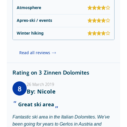
Atmosphere
Apres-ski / events
Winter hiking
Read all reviews
Rating on 3 Zinnen Dolomites
26 March 2019
8
By: Nicole
Great ski area
Fantastic ski area in the Italian Dolomites. We've
been going for years to Gerlos in Austria and