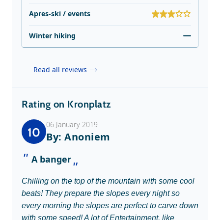
Apres-ski / events
Winter hiking
Read all reviews
Rating on Kronplatz
06 January 2019
10
By: Anoniem
A banger
Chilling on the top of the mountain with some cool
beats! They prepare the slopes every night so
every morning the slopes are perfect to carve down
with some speed! A lot of Entertainment, like