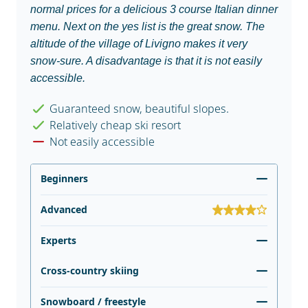
normal prices for a delicious 3 course Italian dinner
menu. Next on the yes list is the great snow. The
altitude of the village of Livigno makes it very
snow-sure. A disadvantage is that it is not easily
accessible.
Guaranteed snow, beautiful slopes.
Relatively cheap ski resort
Not easily accessible
Beginners
Advanced
Experts
Cross-country skiing
Snowboard / freestyle