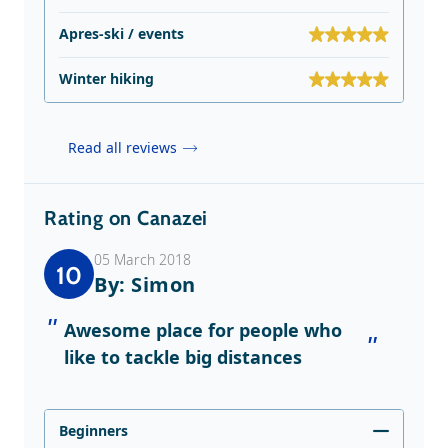
Apres-ski / events
Winter hiking
Read all reviews
Rating on Canazei
05 March 2018
10
By: Simon
Awesome place for people who
like to tackle big distances
Beginners