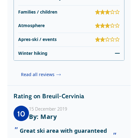
Families / children
Atmosphere
Apres-ski / events
Winter hiking
Read all reviews
Rating on Breuil-Cervinia
15 December 2019
10
By: Mary
Great ski area with guaranteed