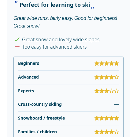
Perfect for learning to ski
Great wide runs, fairly easy. Good for beginners!
Great snow!
Great snow and lovely wide slopes
Too easy for advanced skiers
Beginners
Advanced
Experts
Cross-country skiing
Snowboard / freestyle
Families / children