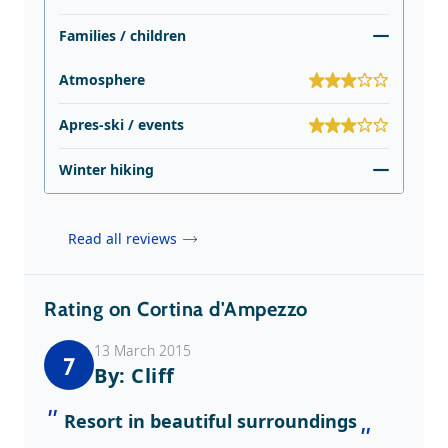
Families / children
Atmosphere
Apres-ski / events
Winter hiking
Read all reviews
Rating on Cortina d'Ampezzo
13 March 2015
7
By: Cliff
Resort in beautiful surroundings