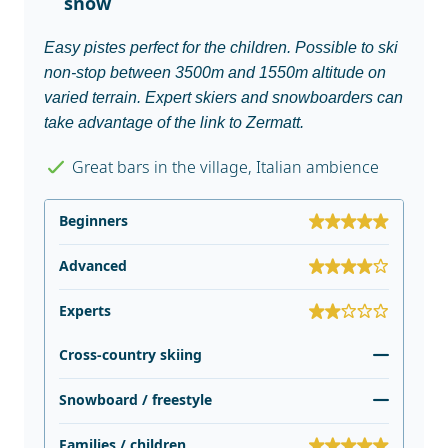
snow
Easy pistes perfect for the children. Possible to ski
non-stop between 3500m and 1550m altitude on
varied terrain. Expert skiers and snowboarders can
take advantage of the link to Zermatt.
Great bars in the village, Italian ambience
Beginners
Advanced
Experts
Cross-country skiing
Snowboard / freestyle
Families / children