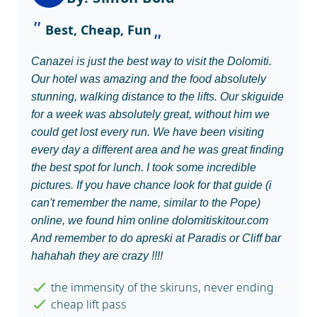
Best, Cheap, Fun
Canazei is just the best way to visit the Dolomiti.
Our hotel was amazing and the food absolutely
stunning, walking distance to the lifts. Our skiguide
for a week was absolutely great, without him we
could get lost every run. We have been visiting
every day a different area and he was great finding
the best spot for lunch. I took some incredible
pictures. If you have chance look for that guide (i
can't remember the name, similar to the Pope)
online, we found him online dolomitiskitour.com
And remember to do apreski at Paradis or Cliff bar
hahahah they are crazy !!!!
the immensity of the skiruns, never ending
cheap lift pass