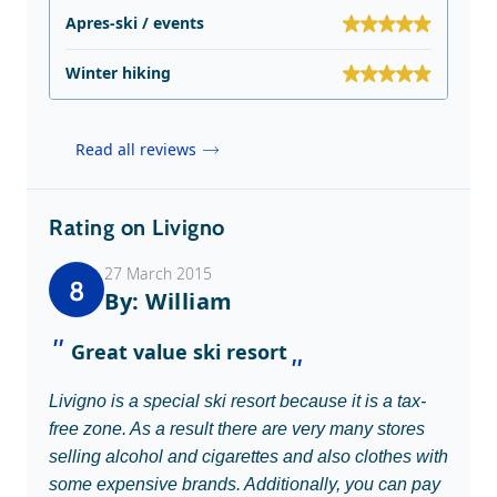
Apres-ski / events
Winter hiking
Read all reviews
Rating on Livigno
27 March 2015
8
By: William
Great value ski resort
Livigno is a special ski resort because it is a tax-
free zone. As a result there are very many stores
selling alcohol and cigarettes and also clothes with
some expensive brands. Additionally, you can pay