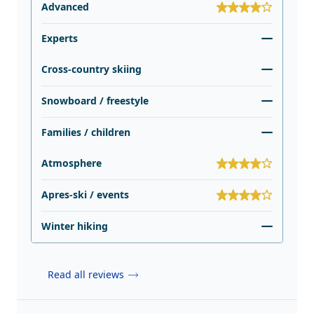
Advanced
Experts
Cross-country skiing
Snowboard / freestyle
Families / children
Atmosphere
Apres-ski / events
Winter hiking
Read all reviews