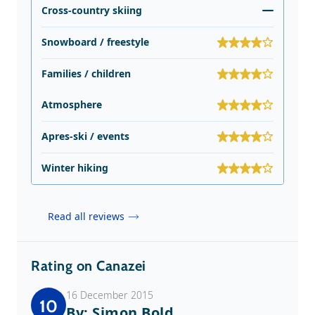
Cross-country skiing
Snowboard / freestyle
Families / children
Atmosphere
Apres-ski / events
Winter hiking
Read all reviews
Rating on Canazei
16 December 2015
10
By: Simon Bold