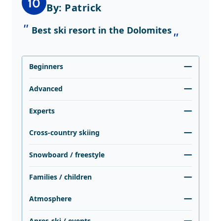
10
By: Patrick
Best ski resort in the Dolomites
Beginners
Advanced
Experts
Cross-country skiing
Snowboard / freestyle
Families / children
Atmosphere
Apres-ski / events