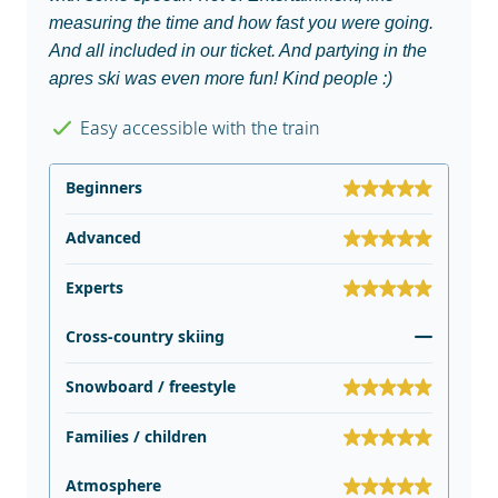
measuring the time and how fast you were going.
And all included in our ticket. And partying in the
apres ski was even more fun! Kind people :)
Easy accessible with the train
Beginners
Advanced
Experts
Cross-country skiing
Snowboard / freestyle
Families / children
Atmosphere