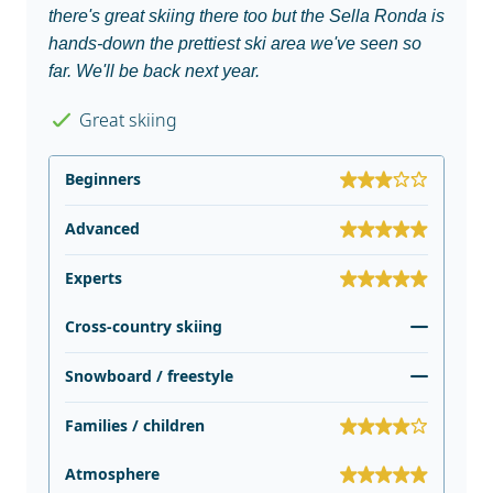
there's great skiing there too but the Sella Ronda is
hands-down the prettiest ski area we've seen so
far. We'll be back next year.
Great skiing
Beginners
Advanced
Experts
Cross-country skiing
Snowboard / freestyle
Families / children
Atmosphere