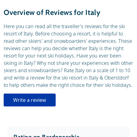
Weather & snow
Ski holidays
Overview of Reviews for Italy
General
Here you can read all the traveller's reviews for the ski
resort of Italy. Before choosing a resort, it is helpful to
read other skiers' and snowboarders' experiences. These
reviews can help you decide whether Italy is the right
resort for your next ski holidays. Have you ever been
skiing in Italy? Why not share your experiences with other
skiers and snowboarders? Rate Italy on a scale of 1 to 10
and write a review for the ski resort in Italy & Oberstdorf
to help others make the right choice for their ski holidays.
Write a review