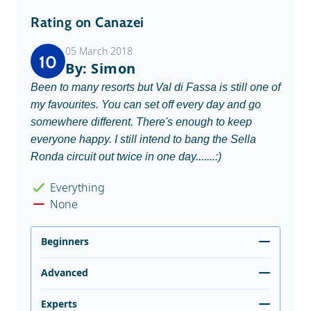
Rating on Canazei
05 March 2018
10
By: Simon
Been to many resorts but Val di Fassa is still one of
my favourites. You can set off every day and go
somewhere different. There's enough to keep
everyone happy. I still intend to bang the Sella
Ronda circuit out twice in one day.......:)
Everything
None
Beginners
Advanced
Experts