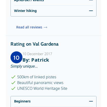
Winter hiking
Read all reviews
Rating on Val Gardena
10 December 2017
10
By: Patrick
Simply unique...
500km of linked pistes
Beautiful panoramic views
UNESCO World Heritage Site
Beginners