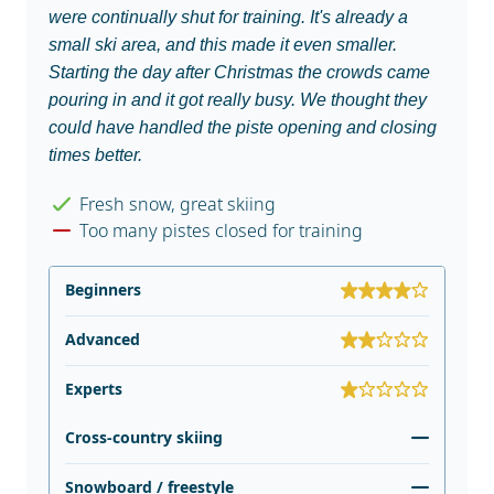
were continually shut for training. It's already a
small ski area, and this made it even smaller.
Starting the day after Christmas the crowds came
pouring in and it got really busy. We thought they
could have handled the piste opening and closing
times better.
Fresh snow, great skiing
Too many pistes closed for training
Beginners
Advanced
Experts
Cross-country skiing
Snowboard / freestyle