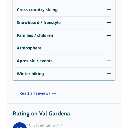
Cross-country skiing
Snowboard / freestyle
Families / children
Atmosphere
Apres-ski / events
Winter hiking
Read all reviews
Rating on Val Gardena
10 December 2017