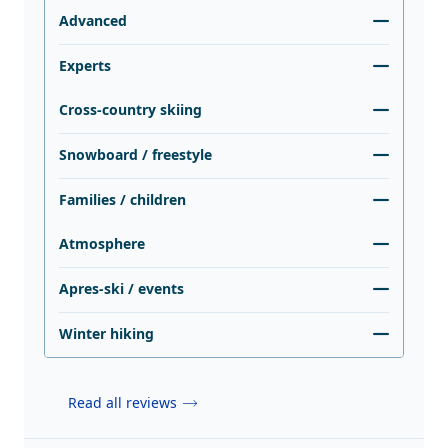
Advanced
Experts
Cross-country skiing
Snowboard / freestyle
Families / children
Atmosphere
Apres-ski / events
Winter hiking
Read all reviews