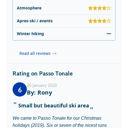
Atmosphere
Apres-ski / events
Winter hiking
Read all reviews
Rating on Passo Tonale
26 January 2020
6
By: Rony
Small but beautiful ski area
We came to Passo Tonale for our Christmas
holidays (2019). Six or seven of the nicest runs