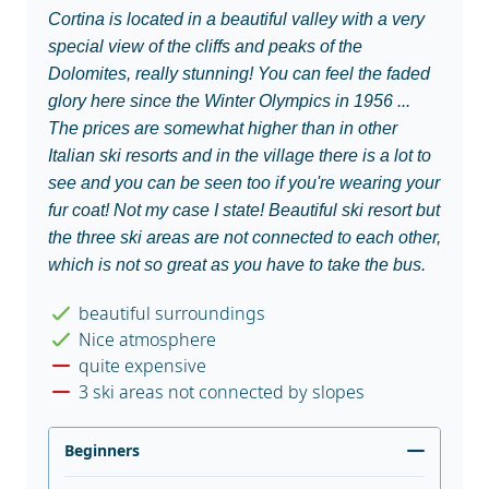
Cortina is located in a beautiful valley with a very
special view of the cliffs and peaks of the
Dolomites, really stunning! You can feel the faded
glory here since the Winter Olympics in 1956 ...
The prices are somewhat higher than in other
Italian ski resorts and in the village there is a lot to
see and you can be seen too if you're wearing your
fur coat! Not my case I state! Beautiful ski resort but
the three ski areas are not connected to each other,
which is not so great as you have to take the bus.
beautiful surroundings
Nice atmosphere
quite expensive
3 ski areas not connected by slopes
Beginners