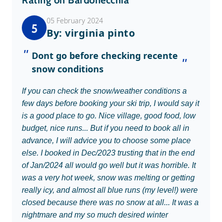
Rating on Bardonecchia
05 February 2024
5
By: virginia pinto
Dont go before checking recente
snow conditions
If you can check the snow/weather conditions a
few days before booking your ski trip, I would say it
is a good place to go. Nice village, good food, low
budget, nice runs... But if you need to book all in
advance, I will advice you to choose some place
else. I booked in Dec/2023 trusting that in the end
of Jan/2024 all would go well but it was horrible. It
was a very hot week, snow was melting or getting
really icy, and almost all blue runs (my level!) were
closed because there was no snow at all... It was a
nightmare and my so much desired winter