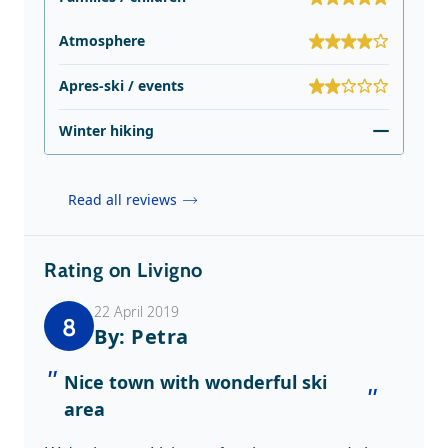
Atmosphere
Apres-ski / events
Winter hiking
Read all reviews
Rating on Livigno
22 April 2019
8
By: Petra
Nice town with wonderful ski
area