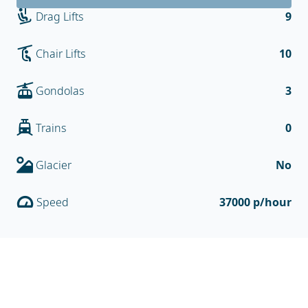
Drag Lifts
9
Chair Lifts
10
Gondolas
3
Trains
0
Glacier
No
Speed
37000 p/hour