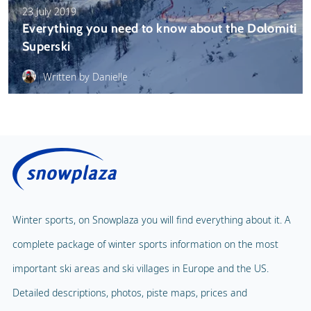
23 July 2019
Everything you need to know about the Dolomiti
Superski
Written by Danielle
Winter sports, on Snowplaza you will find everything about it. A
complete package of winter sports information on the most
important ski areas and ski villages in Europe and the US.
Detailed descriptions, photos, piste maps, prices and