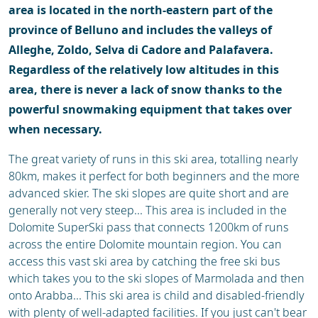
area is located in the north-eastern part of the
province of Belluno and includes the valleys of
Alleghe, Zoldo, Selva di Cadore and Palafavera.
Regardless of the relatively low altitudes in this
area, there is never a lack of snow thanks to the
powerful snowmaking equipment that takes over
when necessary.
The great variety of runs in this ski area, totalling nearly
80km, makes it perfect for both beginners and the more
advanced skier. The ski slopes are quite short and are
generally not very steep... This area is included in the
Dolomite SuperSki pass that connects 1200km of runs
across the entire Dolomite mountain region. You can
access this vast ski area by catching the free ski bus
which takes you to the ski slopes of Marmolada and then
onto Arabba... This ski area is child and disabled-friendly
with plenty of well-adapted facilities. If you just can't bear