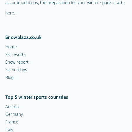
accommodations, the preparation for your winter sports starts
here.
Snowplaza.co.uk
Home
Ski resorts
Snow report
Ski holidays
Blog
Top 5 winter sports countries
Austria
Germany
France
Italy