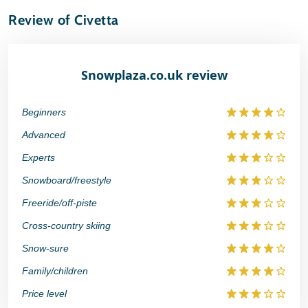
Review of Civetta
Snowplaza.co.uk review
Beginners
Advanced
Experts
Snowboard/freestyle
Freeride/off-piste
Cross-country skiing
Snow-sure
Family/children
Price level