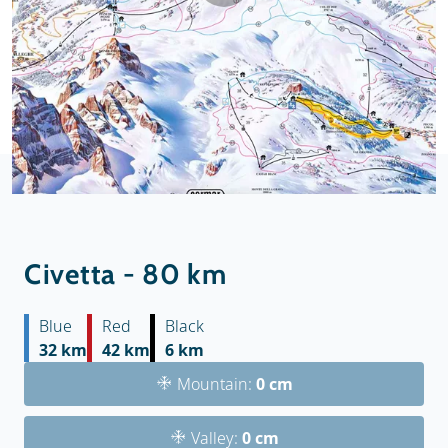
Civetta - 80 km
Blue
Red
Black
32 km
42 km
6 km
Mountain:
0 cm
Valley:
0 cm