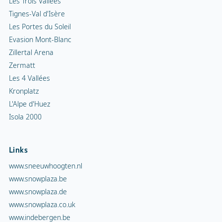
Les Trois Vallées
Tignes-Val d'Isère
Les Portes du Soleil
Evasion Mont-Blanc
Zillertal Arena
Zermatt
Les 4 Vallées
Kronplatz
L'Alpe d'Huez
Isola 2000
Links
www.sneeuwhoogten.nl
www.snowplaza.be
www.snowplaza.de
www.snowplaza.co.uk
www.indebergen.be