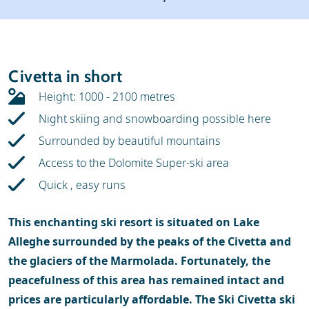
Weather & snow
Ski holidays
Reviews
Skischools
Civetta in short
Ski hire
Height: 1000 - 2100 metres
Night skiing and snowboarding possible here
Surrounded by beautiful mountains
Access to the Dolomite Super-ski area
Quick , easy runs
This enchanting ski resort is situated on Lake
Alleghe surrounded by the peaks of the Civetta and
the glaciers of the Marmolada. Fortunately, the
peacefulness of this area has remained intact and
prices are particularly affordable. The Ski Civetta ski