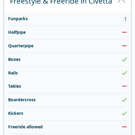
Freestyle & Freeride in Civetta
Funparks
1
Halfpipe
Quarterpipe
Boxes
Rails
Tables
Boardercross
Kickers
Freeride allowed