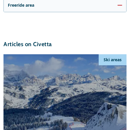
Freeride area
Articles on Civetta
Ski areas