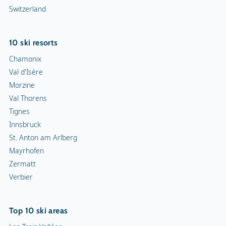
Switzerland
10 ski resorts
Chamonix
Val d'Isère
Morzine
Val Thorens
Tignes
Innsbruck
St. Anton am Arlberg
Mayrhofen
Zermatt
Verbier
Top 10 ski areas