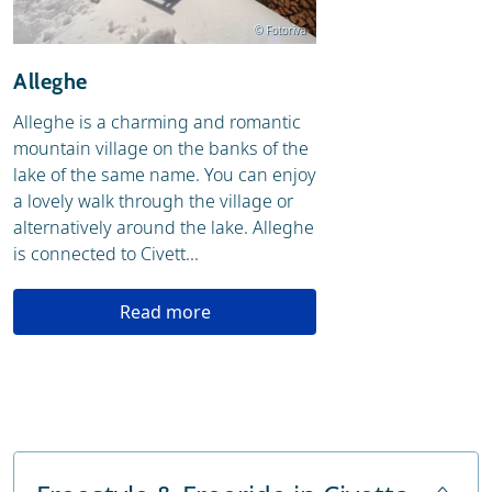
© Fotoriva
Alleghe
Alleghe is a charming and romantic
mountain village on the banks of the
lake of the same name. You can enjoy
a lovely walk through the village or
alternatively around the lake. Alleghe
is connected to Civett...
Read more