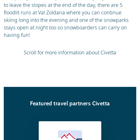
to leave the slopes at the end of the day, there are 5
floodlit runs at Val Zoldana where you can continue
skiing long into the evening and one of the snowparks
stays open at night too so snowboarders can carry on
having fun!
Scroll for more information about Civetta
Featured travel partners Civetta