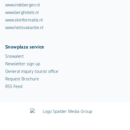
www.indebergen.nl
www.berghotels.nl
www.skiinformatie.nl
www.hetisvakantie.nl
Snowplaza service
Snowalert
Newsletter sign up
General inquiry tourist office
Request Brochure
RSS Feed