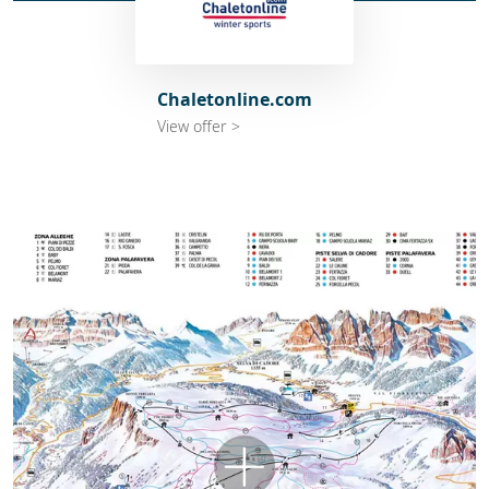
Chaletonline.com
View offer >