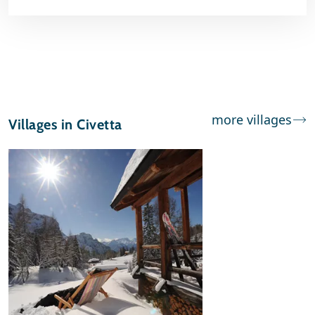
more villages
Villages in Civetta