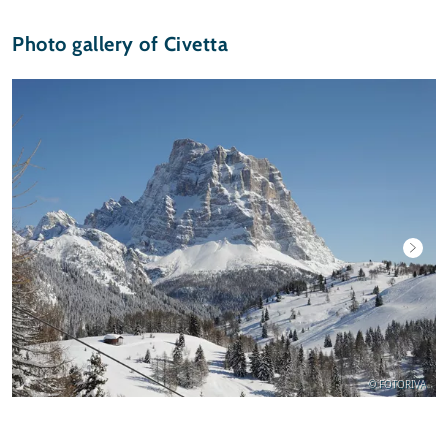
Photo gallery of Civetta
© FOTORIVA