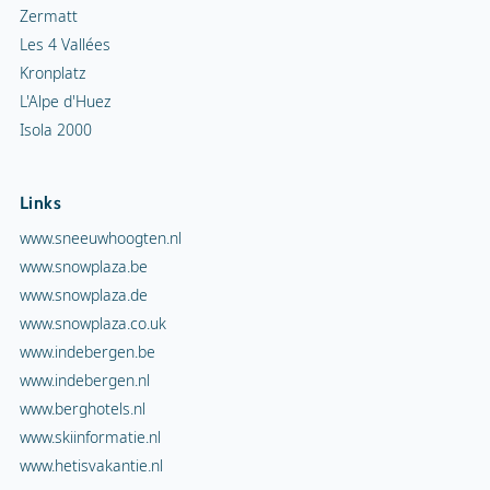
Zermatt
Les 4 Vallées
Kronplatz
L'Alpe d'Huez
Isola 2000
Links
www.sneeuwhoogten.nl
www.snowplaza.be
www.snowplaza.de
www.snowplaza.co.uk
www.indebergen.be
www.indebergen.nl
www.berghotels.nl
www.skiinformatie.nl
www.hetisvakantie.nl