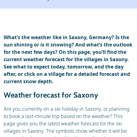
Ski holidays
Reviews
Webcam
What’s the weather like in Saxony, Germany? Is the
sun shining or is it snowing? And what’s the outlook
for the next few days? On this page, you’ll find the
current weather forecast for the villages in Saxony.
See what to expect today, tomorrow, and the day
after, or click on a village for a detailed forecast and
current snow depth.
Weather forecast for Saxony
Are you currently on a ski holiday in Saxony, or planning
to book a last-minute trip based on the weather? This
page gives you the latest weather forecast for the ski
villages in Saxony. The symbols show whether it will be