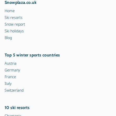
Snowplaza.co.uk
Home
Ski resorts
Snow report
Ski holidays
Blog
Top 5 winter sports countries
Austria
Germany
France
Italy
Switzerland
10 ski resorts
Chamonix