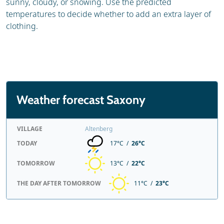
sunny, cloudy, or snowing. Use the predicted
temperatures to decide whether to add an extra layer of
clothing.
Weather forecast Saxony
VILLAGE
Altenberg
TODAY
17°C /
26°C
TOMORROW
13°C /
22°C
THE DAY AFTER TOMORROW
11°C /
23°C