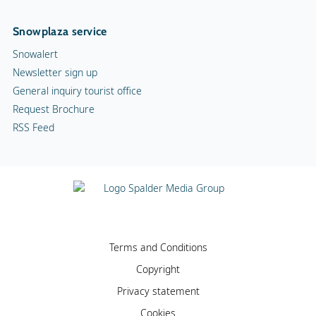
Snowplaza service
Snowalert
Newsletter sign up
General inquiry tourist office
Request Brochure
RSS Feed
Terms and Conditions
Copyright
Privacy statement
Cookies