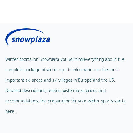
Winter sports, on Snowplaza you will find everything about it. A
complete package of winter sports information on the most
important ski areas and ski villages in Europe and the US.
Detailed descriptions, photos, piste maps, prices and
accommodations, the preparation for your winter sports starts
here.