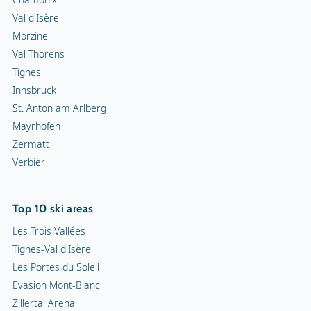
Val d'Isère
Morzine
Val Thorens
Tignes
Innsbruck
St. Anton am Arlberg
Mayrhofen
Zermatt
Verbier
Top 10 ski areas
Les Trois Vallées
Tignes-Val d'Isère
Les Portes du Soleil
Evasion Mont-Blanc
Zillertal Arena