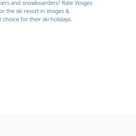
skiers and snowboarders? Rate Vosges
or the ski resort in Vosges &
choice for their ski holidays.