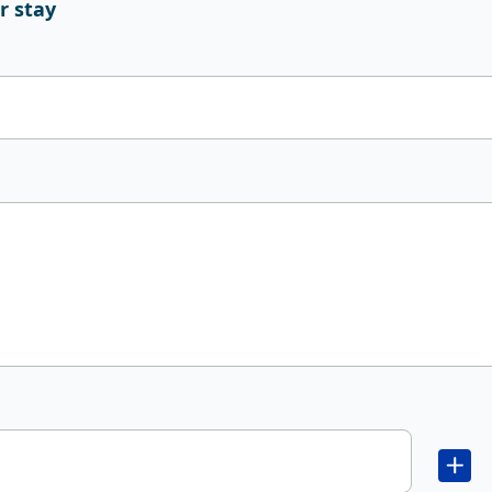
r stay