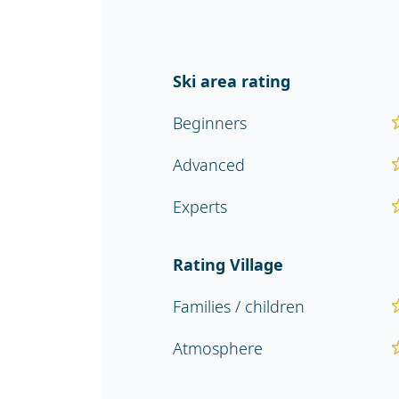
Ski area rating
Beginners
Advanced
Experts
Rating Village
Families / children
Atmosphere