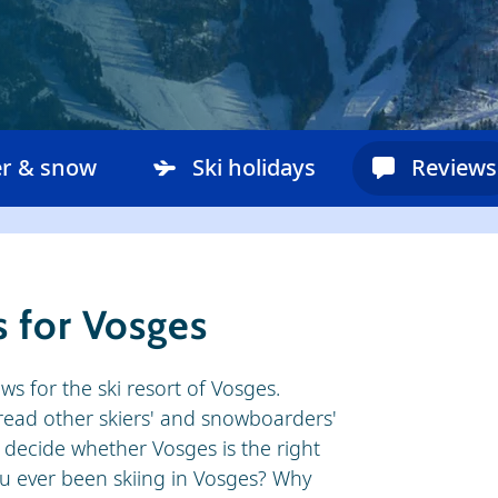
r & snow
Ski holidays
Reviews
 for Vosges
ews for the ski resort of Vosges.
o read other skiers' and snowboarders'
 decide whether Vosges is the right
you ever been skiing in Vosges? Why