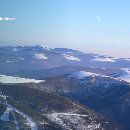
Reviews