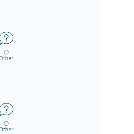
Other
Other