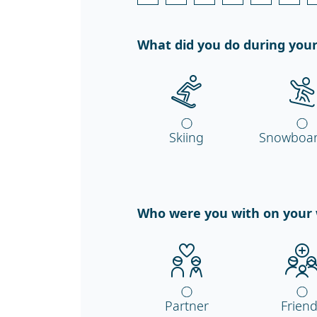
What did you do during your
Skiing
Snowboar
Who were you with on your 
Partner
Frien