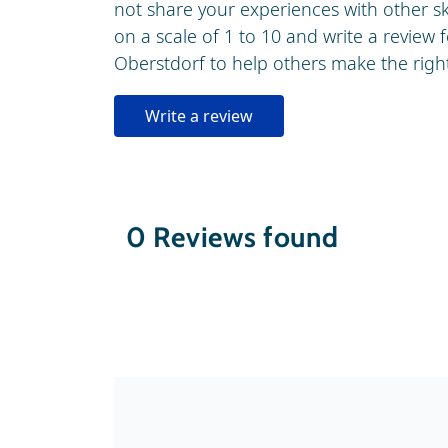
not share your experiences with other 
on a scale of 1 to 10 and write a review f
Oberstdorf to help others make the right 
Write a review
0
Reviews found