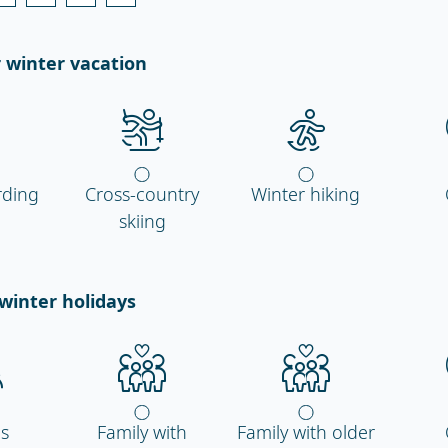
 winter vacation
ding
Cross-country
Winter hiking
skiing
winter holidays
ds
Family with
Family with older