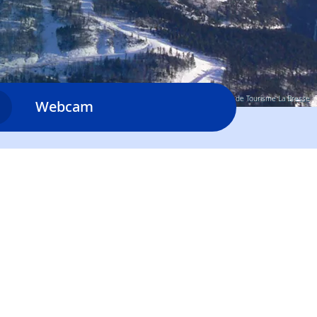
© Office de Tourisme La Bresse
Webcam