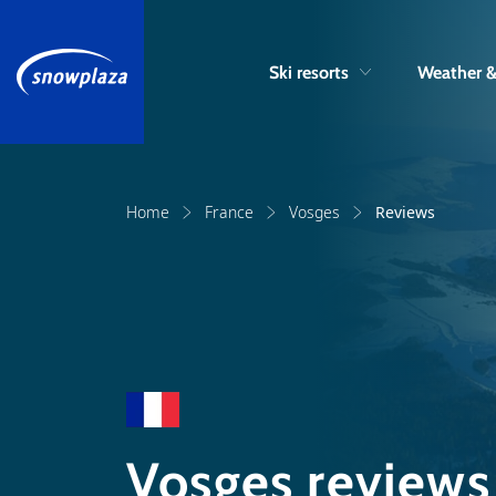
Ski resorts
Weather 
Home
France
Vosges
Reviews
Vosges reviews