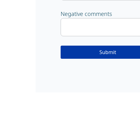
Negative comments
Submit