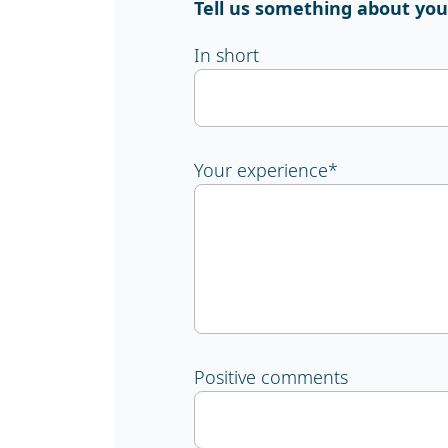
Tell us something about you
In short
Your experience
*
Positive comments