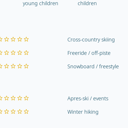
young children
children
Cross-country skiing
Freeride / off-piste
Snowboard / freestyle
Apres-ski / events
Winter hiking