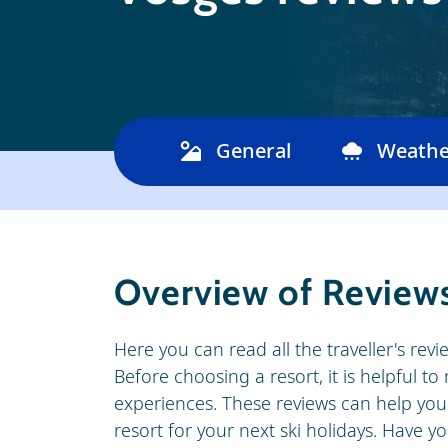
General
Weathe
Overview of Reviews
Here you can read all the traveller's revi
Before choosing a resort, it is helpful t
experiences. These reviews can help you
resort for your next ski holidays. Have 