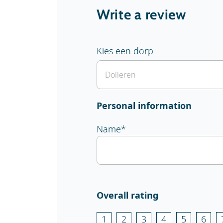
Write a review
Kies een dorp
Personal information
Name
*
Overall rating
1
2
3
4
5
6