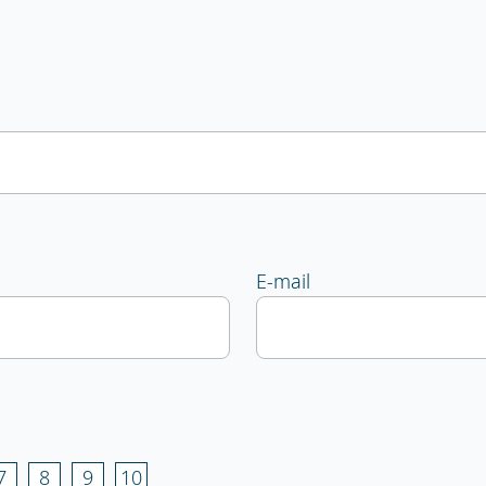
E-mail
7
8
9
10