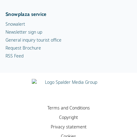
Snowplaza service
Snowalert
Newsletter sign up
General inquiry tourist office
Request Brochure
RSS Feed
Terms and Conditions
Copyright
Privacy statement
Cookies