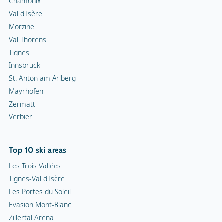
Chamonix
Val d'Isère
Morzine
Val Thorens
Tignes
Innsbruck
St. Anton am Arlberg
Mayrhofen
Zermatt
Verbier
Top 10 ski areas
Les Trois Vallées
Tignes-Val d'Isère
Les Portes du Soleil
Evasion Mont-Blanc
Zillertal Arena