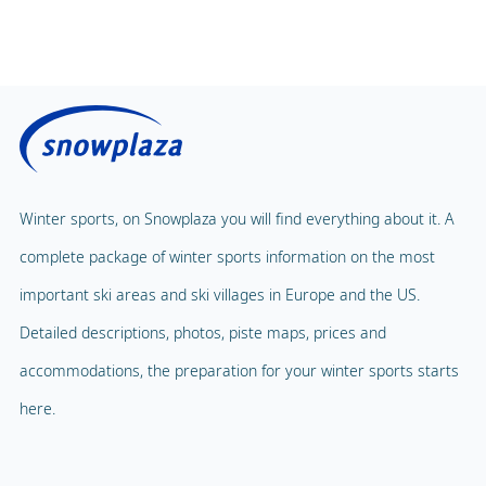
Winter sports, on Snowplaza you will find everything about it. A
complete package of winter sports information on the most
important ski areas and ski villages in Europe and the US.
Detailed descriptions, photos, piste maps, prices and
accommodations, the preparation for your winter sports starts
here.