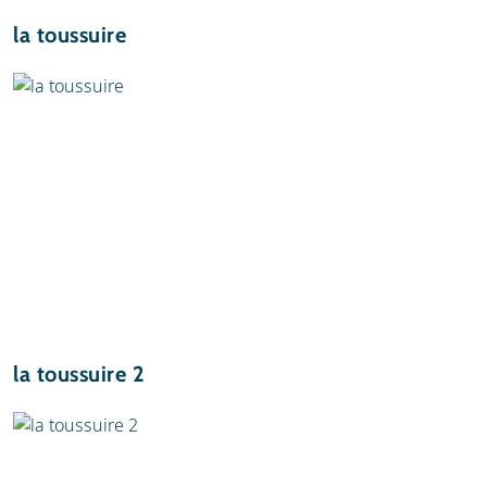
la toussuire
la toussuire 2