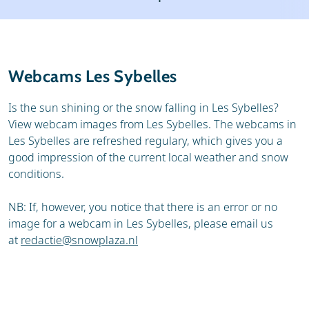
Resort
Ski holidays
Reviews
Skischools
Webcams Les Sybelles
Ski hire
Is the sun shining or the snow falling in Les Sybelles?
View webcam images from Les Sybelles. The webcams in
Les Sybelles are refreshed regulary, which gives you a
good impression of the current local weather and snow
conditions.
NB: If, however, you notice that there is an error or no
image for a webcam in Les Sybelles, please email us
at
redactie@snowplaza.nl