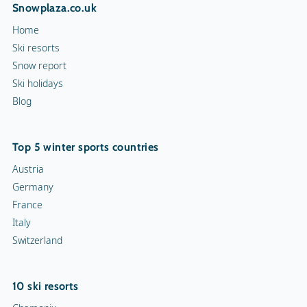
Snowplaza.co.uk
Home
Ski resorts
Snow report
Ski holidays
Blog
Top 5 winter sports countries
Austria
Germany
France
Italy
Switzerland
10 ski resorts