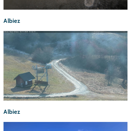
Albiez
Albiez