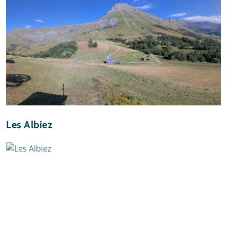
Les Albiez