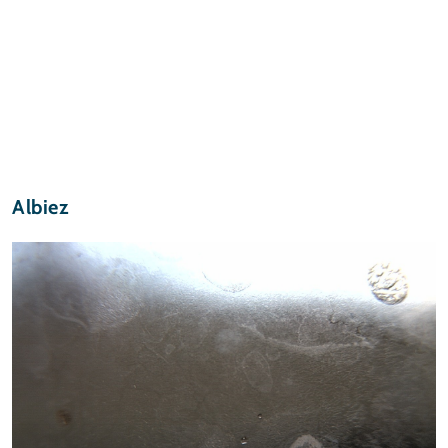
Albiez