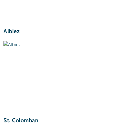
Albiez
St. Colomban