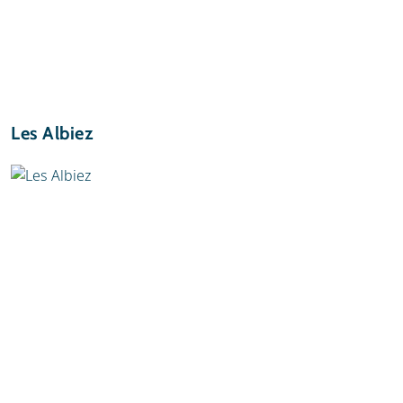
Les Albiez