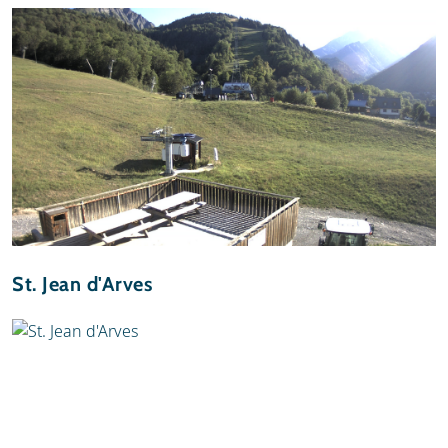
St. Jean d'Arves