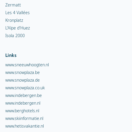
Zermatt
Les 4 Vallées
Kronplatz
L'Alpe d'Huez
Isola 2000
Links
www.sneeuwhoogten.nl
www.snowplaza.be
www.snowplaza.de
www.snowplaza.co.uk
www.indebergen.be
www.indebergen.nl
www.berghotels.nl
www.skiinformatie.nl
www.hetisvakantie.nl