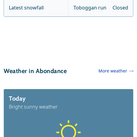
Latest snowfall
Toboggan run
Closed
Weather in Abondance
More weather
Today
Bright sunny weather