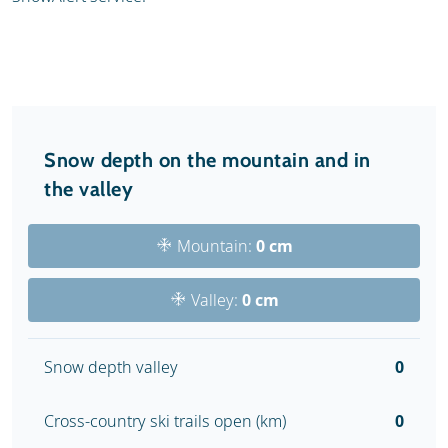
Snow depth on the mountain and in
the valley
Mountain:
0 cm
Valley:
0 cm
Snow depth valley
0
Cross-country ski trails open (km)
0