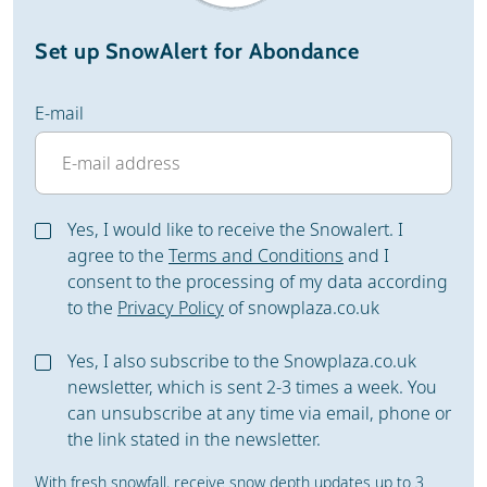
Set up SnowAlert for Abondance
E-mail
Yes, I would like to receive the Snowalert. I
agree to the
Terms and Conditions
and I
consent to the processing of my data according
to the
Privacy Policy
of snowplaza.co.uk
Yes, I also subscribe to the Snowplaza.co.uk
newsletter, which is sent 2-3 times a week. You
can unsubscribe at any time via email, phone or
the link stated in the newsletter.
With fresh snowfall, receive snow depth updates up to 3