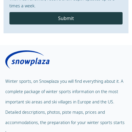
times a week.
Submit
Winter sports, on Snowplaza you will find everything about it. A
complete package of winter sports information on the most
important ski areas and ski villages in Europe and the US.
Detailed descriptions, photos, piste maps, prices and
accommodations, the preparation for your winter sports starts