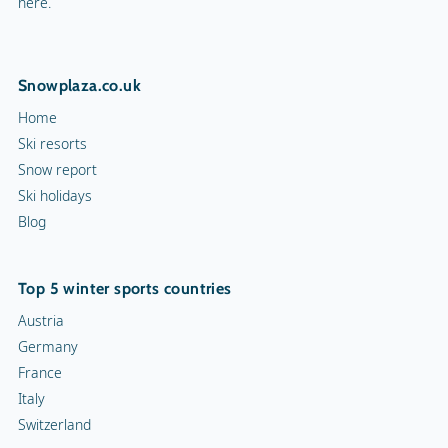
here.
Snowplaza.co.uk
Home
Ski resorts
Snow report
Ski holidays
Blog
Top 5 winter sports countries
Austria
Germany
France
Italy
Switzerland