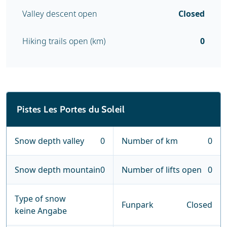
Valley descent open
Closed
Hiking trails open (km)
0
Pistes Les Portes du Soleil
Snow depth valley
0
Number of km
0
Snow depth mountain
0
Number of lifts open
0
Type of snow
Funpark
Closed
keine Angabe