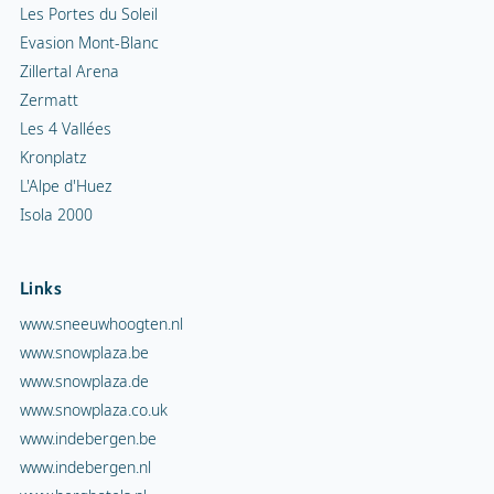
Les Portes du Soleil
Evasion Mont-Blanc
Zillertal Arena
Zermatt
Les 4 Vallées
Kronplatz
L'Alpe d'Huez
Isola 2000
Links
www.sneeuwhoogten.nl
www.snowplaza.be
www.snowplaza.de
www.snowplaza.co.uk
www.indebergen.be
www.indebergen.nl