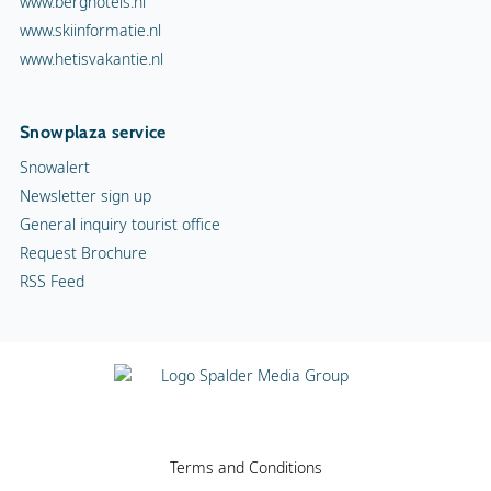
www.berghotels.nl
www.skiinformatie.nl
www.hetisvakantie.nl
Snowplaza service
Snowalert
Newsletter sign up
General inquiry tourist office
Request Brochure
RSS Feed
Terms and Conditions