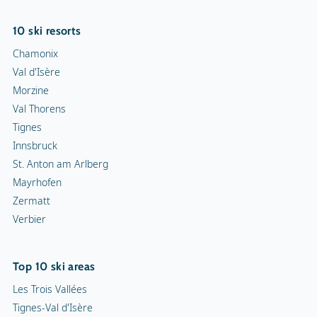
10 ski resorts
Chamonix
Val d'Isère
Morzine
Val Thorens
Tignes
Innsbruck
St. Anton am Arlberg
Mayrhofen
Zermatt
Verbier
Top 10 ski areas
Les Trois Vallées
Tignes-Val d'Isère