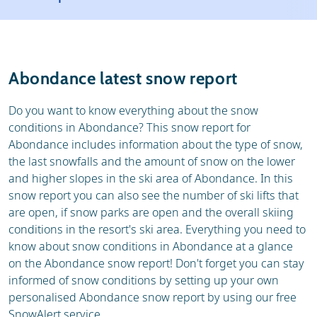
Resort
Ski holidays
Reviews
Skischools
Abondance latest snow report
Ski hire
Do you want to know everything about the snow
conditions in Abondance? This snow report for
Abondance includes information about the type of snow,
the last snowfalls and the amount of snow on the lower
and higher slopes in the ski area of Abondance. In this
snow report you can also see the number of ski lifts that
are open, if snow parks are open and the overall skiing
conditions in the resort's ski area. Everything you need to
know about snow conditions in Abondance at a glance
on the Abondance snow report! Don't forget you can stay
informed of snow conditions by setting up your own
personalised Abondance snow report by using our free
SnowAlert service.