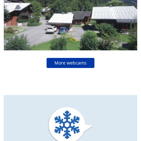
More webcams