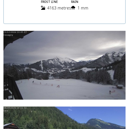
FROST LINE
RAIN
4163 metres
1 mm