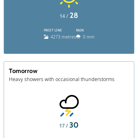
28
14 /
FROST LINE
RAIN
4273 metres
0 mm
Tomorrow
Heavy showers with occasional thunderstorms
30
17 /