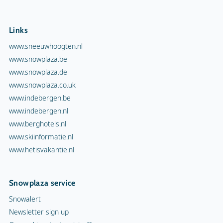
Links
www.sneeuwhoogten.nl
www.snowplaza.be
www.snowplaza.de
www.snowplaza.co.uk
www.indebergen.be
www.indebergen.nl
www.berghotels.nl
www.skiinformatie.nl
www.hetisvakantie.nl
Snowplaza service
Snowalert
Newsletter sign up