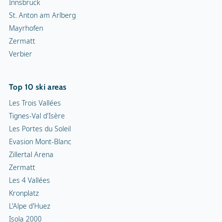
Innsbruck
St. Anton am Arlberg
Mayrhofen
Zermatt
Verbier
Top 10 ski areas
Les Trois Vallées
Tignes-Val d'Isère
Les Portes du Soleil
Evasion Mont-Blanc
Zillertal Arena
Zermatt
Les 4 Vallées
Kronplatz
L'Alpe d'Huez
Isola 2000