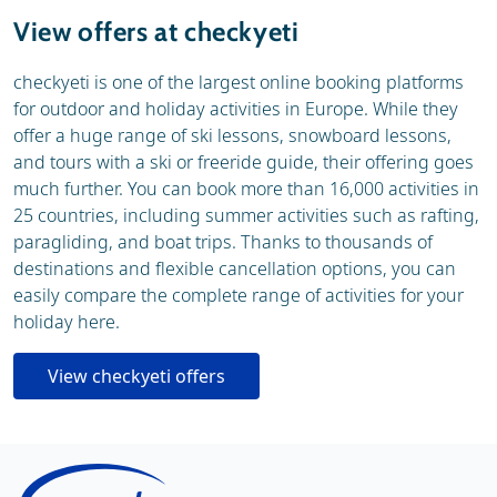
View offers at checkyeti
checkyeti is one of the largest online booking platforms
for outdoor and holiday activities in Europe. While they
offer a huge range of ski lessons, snowboard lessons,
and tours with a ski or freeride guide, their offering goes
much further. You can book more than 16,000 activities in
25 countries, including summer activities such as rafting,
paragliding, and boat trips. Thanks to thousands of
destinations and flexible cancellation options, you can
easily compare the complete range of activities for your
holiday here.
View checkyeti offers