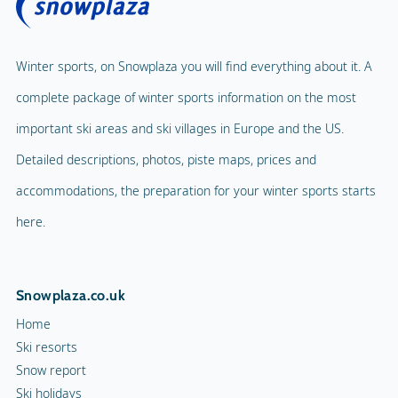
Winter sports, on Snowplaza you will find everything about it. A
complete package of winter sports information on the most
important ski areas and ski villages in Europe and the US.
Detailed descriptions, photos, piste maps, prices and
accommodations, the preparation for your winter sports starts
here.
Snowplaza.co.uk
Home
Ski resorts
Snow report
Ski holidays