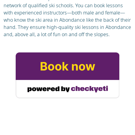
network of qualified ski schools. You can book lessons
with experienced instructors—both male and female—
who know the ski area in Abondance like the back of their
hand. They ensure high-quality ski lessons in Abondance
and, above all, a lot of fun on and off the slopes.