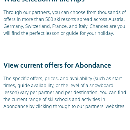
Through our partners, you can choose from thousands of
offers in more than 500 ski resorts spread across Austria,
Germany, Switzerland, France, and Italy. Chances are you
will find the perfect lesson or guide for your holiday.
View current offers for Abondance
The specific offers, prices, and availability (such as start
times, guide availability, or the level of a snowboard
lesson) vary per partner and per destination. You can find
the current range of ski schools and activities in
Abondance by clicking through to our partners' websites.