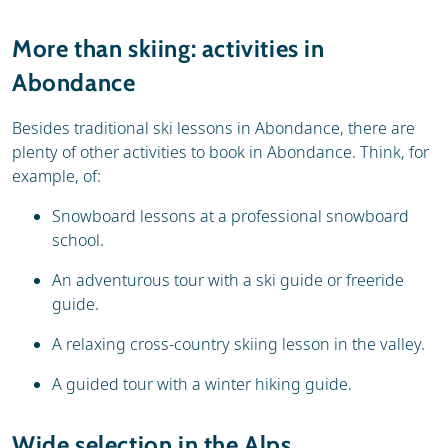
More than skiing: activities in
Abondance
Besides traditional ski lessons in Abondance, there are
plenty of other activities to book in Abondance. Think, for
example, of:
Snowboard lessons at a professional snowboard
school.
An adventurous tour with a ski guide or freeride
guide.
A relaxing cross-country skiing lesson in the valley.
A guided tour with a winter hiking guide.
Wide selection in the Alps