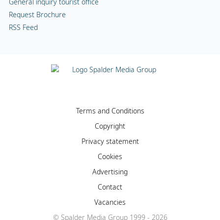
General inquiry tourist office
Request Brochure
RSS Feed
Terms and Conditions
Copyright
Privacy statement
Cookies
Advertising
Contact
Vacancies
© Spalder Media Group 1999 - 2026