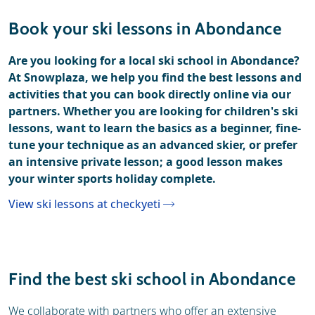
Resort
Weather & snow
Book your ski lessons in Abondance
Ski holidays
Reviews
Are you looking for a local ski school in Abondance?
At Snowplaza, we help you find the best lessons and
Ski hire
activities that you can book directly online via our
partners. Whether you are looking for children's ski
lessons, want to learn the basics as a beginner, fine-
tune your technique as an advanced skier, or prefer
an intensive private lesson; a good lesson makes
your winter sports holiday complete.
View ski lessons at checkyeti
Find the best ski school in Abondance
We collaborate with partners who offer an extensive