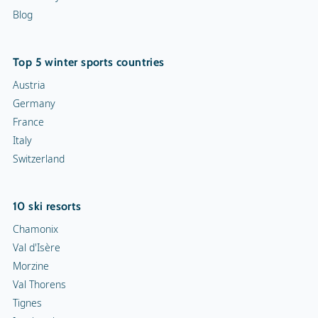
Blog
Top 5 winter sports countries
Austria
Germany
France
Italy
Switzerland
10 ski resorts
Chamonix
Val d'Isère
Morzine
Val Thorens
Tignes