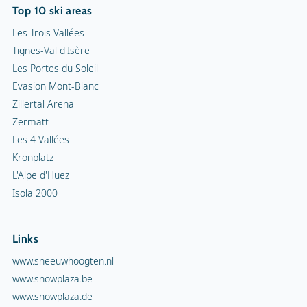
Top 10 ski areas
Les Trois Vallées
Tignes-Val d'Isère
Les Portes du Soleil
Evasion Mont-Blanc
Zillertal Arena
Zermatt
Les 4 Vallées
Kronplatz
L'Alpe d'Huez
Isola 2000
Links
www.sneeuwhoogten.nl
www.snowplaza.be
www.snowplaza.de