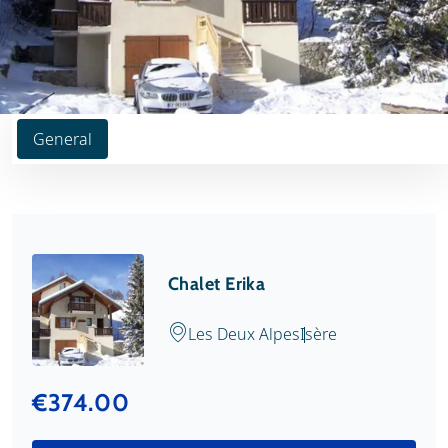
General
Chalet Erika
Les Deux Alpes
Isère
€374.00