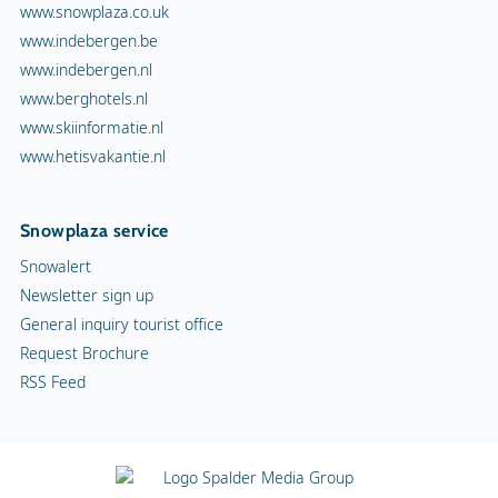
www.snowplaza.co.uk
www.indebergen.be
www.indebergen.nl
www.berghotels.nl
www.skiinformatie.nl
www.hetisvakantie.nl
Snowplaza service
Snowalert
Newsletter sign up
General inquiry tourist office
Request Brochure
RSS Feed