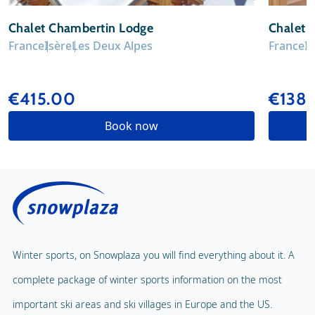
Chalet Chambertin Lodge
Chalet 
France
Isère
Les Deux Alpes
France
I
€415.00
€1389
Book now
Winter sports, on Snowplaza you will find everything about it. A
complete package of winter sports information on the most
important ski areas and ski villages in Europe and the US.