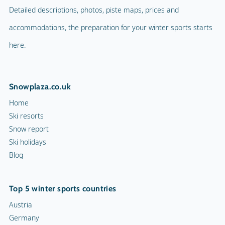
Detailed descriptions, photos, piste maps, prices and
accommodations, the preparation for your winter sports starts
here.
Snowplaza.co.uk
Home
Ski resorts
Snow report
Ski holidays
Blog
Top 5 winter sports countries
Austria
Germany