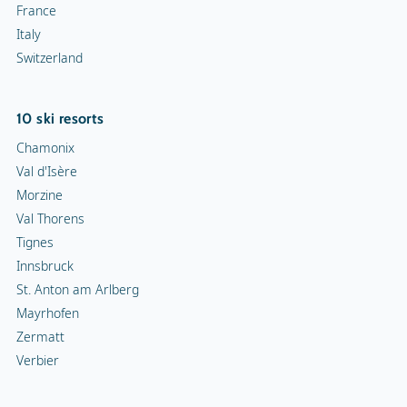
France
Italy
Switzerland
10 ski resorts
Chamonix
Val d'Isère
Morzine
Val Thorens
Tignes
Innsbruck
St. Anton am Arlberg
Mayrhofen
Zermatt
Verbier