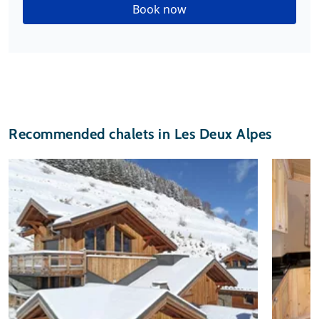
Book now
Recommended chalets in Les Deux Alpes